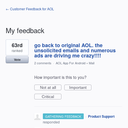
← Customer Feedback for AOL
My feedback
2
63rd
go back to original AOL. the
results
found
unsolicited emails and numerous
ranked
ads are driving me crazy!!!!
Vote
2 comments
·
AOL App For Android
»
Mail
How important is this to you?
Not at all
Important
Critical
·
Product Support
GATHERING FEEDBACK
responded