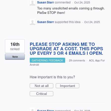
Susan Starr
commented
·
Oct 24, 2025
Too many unsolicited emails coming g through.
PleSw STOP them!
Susan Starr
supported this idea
·
Oct 24, 2025
16th
PLEASE STOP ASKING ME TO
UPGRADE AT A COST. THIS POPS
ranked
UP EVERY 3 OR 4 EMAILS I OPEN.
Vote
GATHERING FEEDBACK
·
29 comments
·
AOL App For
Android
How important is this to you?
Not at all
Important
Critical
Susan Starr
commented
·
Sep 24, 2025