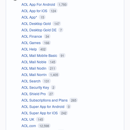
AOL App For Android
1,793
AOL App for iOS
124
AOL App*
15
AOL Desktop Gold
147
AOL Desktop Gold DE
7
AOL Finance
34
AOL Games
166
AOL Help
402
AOL Mail Mobile Basic
91
AOL Mail Noble
145
AOL Mail Nodin
211
AOL Mail Norrin
1,405
AOL Search
131
AOL Security Key
2
AOL Shield Pro
27
AOL Subscriptions and Plans
265
AOL Super App for Android
0
AOL Super App for iOS
242
AOL UK
145
AOL.com
12,598