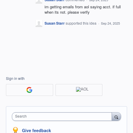
im getting emails from aol saying acct. if full
when its not. please verify
Susan Starr
supported this idea
·
Sep 24, 2025
Sign in with
Search
Give feedback