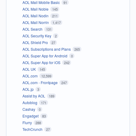
AOL Mail Mobile Basic
91
AOL Mail Noble
145
AOL Mail Nodin
211
AOL Mail Norrin
1,417
AOL Search
131
AOL Security Key
2
AOL Shield Pro
27
AOL Subscriptions and Plans
265
AOL Super App for Android
0
AOL Super App for iOS
242
AOL UK
145
AOL.com
12,599
AOL.com - Frontpage
247
AOL.jp
3
Assist by AOL
189
Autoblog
171
Cashay
0
Engadget
83
Flurry
288
TechCrunch
27