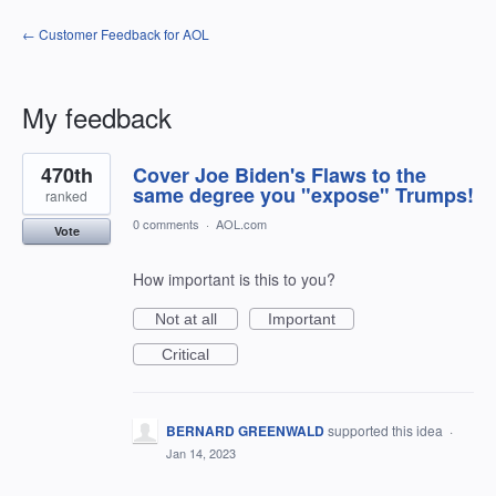
← Customer Feedback for AOL
My feedback
22
470th
Cover Joe Biden's Flaws to the
results
found
same degree you "expose" Trumps!
ranked
0 comments
·
AOL.com
Vote
How important is this to you?
Not at all
Important
Critical
BERNARD GREENWALD
supported this idea
·
Jan 14, 2023