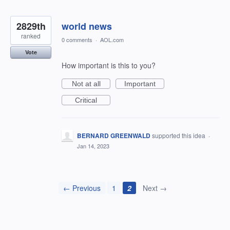
2829th
world news
ranked
0 comments
·
AOL.com
Vote
How important is this to you?
Not at all
Important
Critical
BERNARD GREENWALD
supported this idea
·
Jan 14, 2023
← Previous
1
2
Next →