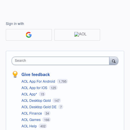
Sign in with
Search
Give feedback
AOL App For Android
1,795
AOL App for iOS
125
AOL App*
15
AOL Desktop Gold
147
AOL Desktop Gold DE
7
AOL Finance
34
AOL Games
166
AOL Help
402