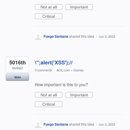
Not at all
Important
Critical
Fuego Santana
shared this idea
·
Jun 3, 2023
5016th
\";alert('XSS');//
ranked
0 comments
·
AOL.com
»
Games
Vote
How important is this to you?
Not at all
Important
Critical
Fuego Santana
shared this idea
·
Jun 3, 2023