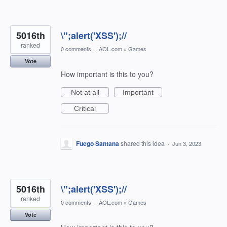
5016th
\";alert('XSS');//
ranked
0 comments
·
AOL.com
»
Games
Vote
How important is this to you?
Not at all
Important
Critical
Fuego Santana
shared this idea
·
Jun 3, 2023
5016th
\";alert('XSS');//
ranked
0 comments
·
AOL.com
»
Games
Vote