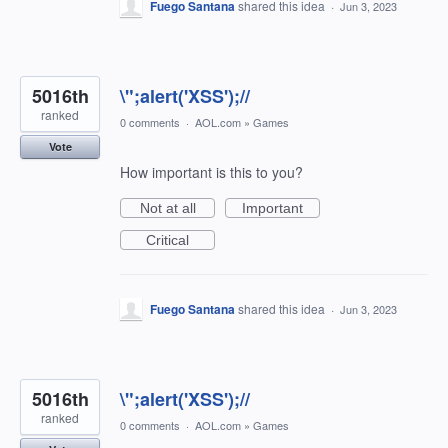
Fuego Santana
shared this idea
·
Jun 3, 2023
5016th
\";alert('XSS');//
ranked
0 comments
·
AOL.com
»
Games
Vote
How important is this to you?
Not at all
Important
Critical
Fuego Santana
shared this idea
·
Jun 3, 2023
5016th
\";alert('XSS');//
ranked
0 comments
·
AOL.com
»
Games