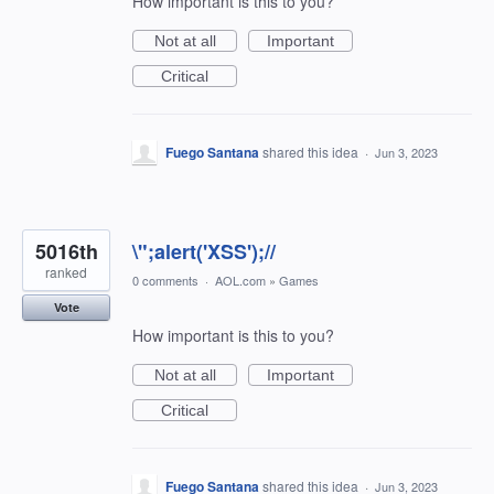
How important is this to you?
Not at all
Important
Critical
Fuego Santana
shared this idea
·
Jun 3, 2023
5016th
\";alert('XSS');//
ranked
0 comments
·
AOL.com
»
Games
Vote
How important is this to you?
Not at all
Important
Critical
Fuego Santana
shared this idea
·
Jun 3, 2023