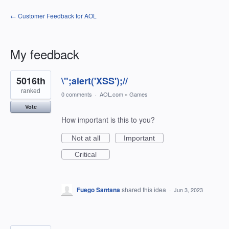
← Customer Feedback for AOL
My feedback
1198
5016th
\";alert('XSS');//
results
found
ranked
0 comments
·
AOL.com
»
Games
Vote
How important is this to you?
Not at all
Important
Critical
Fuego Santana
shared this idea
·
Jun 3, 2023