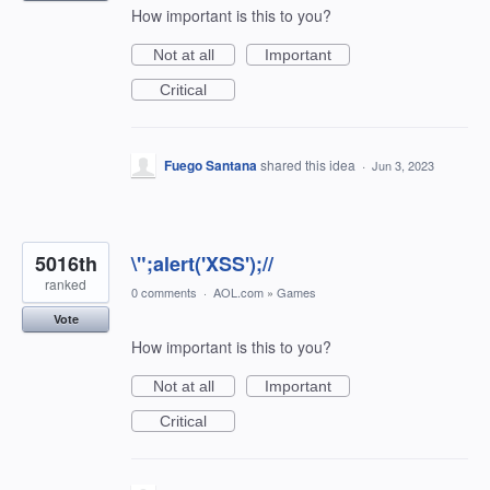
How important is this to you?
Not at all
Important
Critical
Fuego Santana
shared this idea
·
Jun 3, 2023
5016th
\";alert('XSS');//
ranked
0 comments
·
AOL.com
»
Games
Vote
How important is this to you?
Not at all
Important
Critical