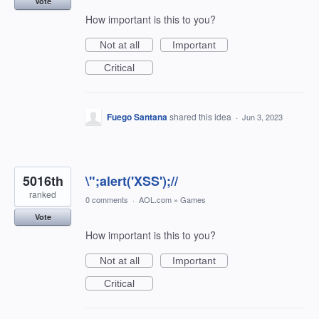
Vote
How important is this to you?
Not at all
Important
Critical
Fuego Santana
shared this idea
·
Jun 3, 2023
5016th
\";alert('XSS');//
ranked
0 comments
·
AOL.com
»
Games
Vote
How important is this to you?
Not at all
Important
Critical