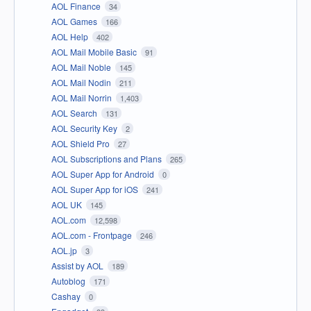
AOL Finance
34
AOL Games
166
AOL Help
402
AOL Mail Mobile Basic
91
AOL Mail Noble
145
AOL Mail Nodin
211
AOL Mail Norrin
1,403
AOL Search
131
AOL Security Key
2
AOL Shield Pro
27
AOL Subscriptions and Plans
265
AOL Super App for Android
0
AOL Super App for iOS
241
AOL UK
145
AOL.com
12,598
AOL.com - Frontpage
246
AOL.jp
3
Assist by AOL
189
Autoblog
171
Cashay
0