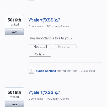
5016th
\";alert('XSS');//
ranked
0 comments
·
AOL.com
»
Games
Vote
How important is this to you?
Not at all
Important
Critical
Fuego Santana
shared this idea
·
Jun 3, 2023
5016th
\";alert('XSS');//
ranked
0 comments
·
AOL.com
»
Games
Vote