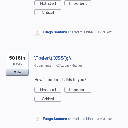
Not at all
Important
Critical
Fuego Santana
shared this idea
·
Jun 3, 2023
5016th
\";alert('XSS');//
ranked
0 comments
·
AOL.com
»
Games
Vote
How important is this to you?
Not at all
Important
Critical
Fuego Santana
shared this idea
·
Jun 3, 2023