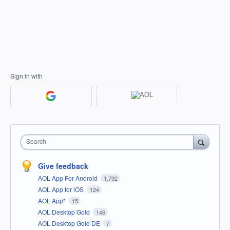
Sign in with
Search
Give feedback
AOL App For Android
1,792
AOL App for iOS
124
AOL App*
15
AOL Desktop Gold
146
AOL Desktop Gold DE
7