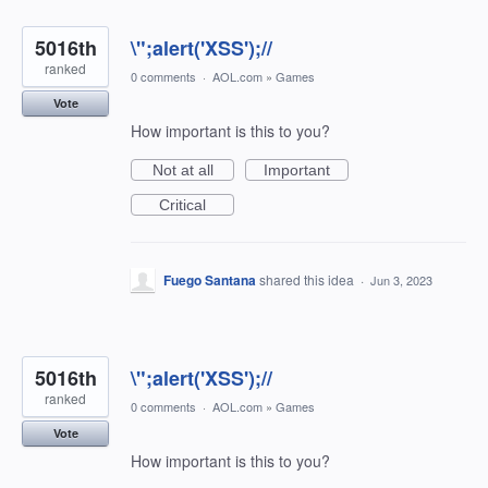
5016th
\";alert('XSS');//
ranked
0 comments
·
AOL.com
»
Games
Vote
How important is this to you?
Not at all
Important
Critical
Fuego Santana
shared this idea
·
Jun 3, 2023
5016th
\";alert('XSS');//
ranked
0 comments
·
AOL.com
»
Games
Vote
How important is this to you?