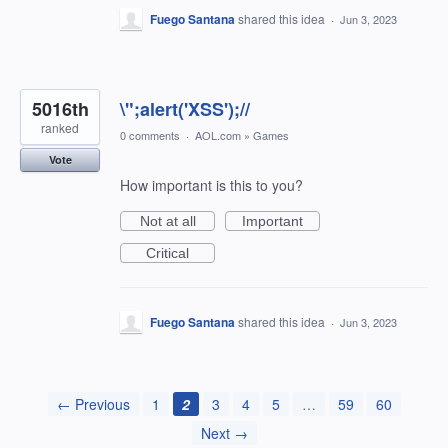
Fuego Santana
shared this idea
·
Jun 3, 2023
5016th
\";alert('XSS');//
ranked
0 comments
·
AOL.com
»
Games
Vote
How important is this to you?
Not at all
Important
Critical
Fuego Santana
shared this idea
·
Jun 3, 2023
← Previous
1
2
3
4
5
…
59
60
Next →