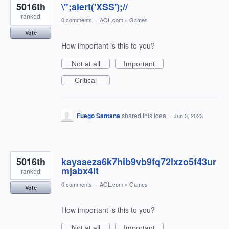
5016th
\";alert('XSS');//
ranked
0 comments
·
AOL.com
»
Games
Vote
How important is this to you?
Not at all
Important
Critical
Fuego Santana
shared this idea
·
Jun 3, 2023
5016th
kayaaeza6k7hib9vb9fq72lxzo5f43ur
mjabx4lt
ranked
0 comments
·
AOL.com
»
Games
Vote
How important is this to you?
Not at all
Important