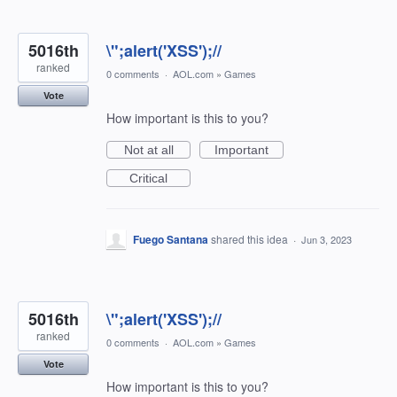
5016th
\";alert('XSS');//
ranked
0 comments
·
AOL.com
»
Games
Vote
How important is this to you?
Not at all
Important
Critical
Fuego Santana
shared this idea
·
Jun 3, 2023
5016th
\";alert('XSS');//
ranked
0 comments
·
AOL.com
»
Games
Vote
How important is this to you?