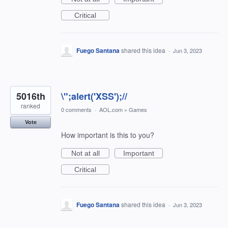
Critical
Fuego Santana
shared this idea
·
Jun 3, 2023
5016th
\";alert('XSS');//
ranked
0 comments
·
AOL.com
»
Games
Vote
How important is this to you?
Not at all
Important
Critical
Fuego Santana
shared this idea
·
Jun 3, 2023