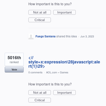
How important is this to you?
Not at all
Important
Critical
Fuego Santana
shared this idea
·
Jun 3, 2023
5016th
<//
style=x:expression\28javascript:ale
ranked
rt(1)\29>
Vote
0 comments
·
AOL.com
»
Games
How important is this to you?
Not at all
Important
Critical