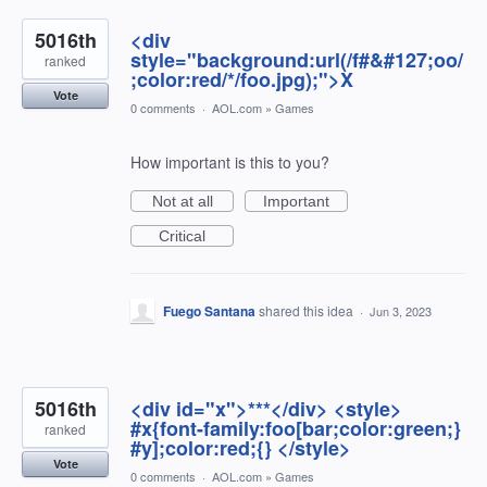
5016th
<div
style="background:url(/f#&#127;oo/
ranked
;color:red/*/foo.jpg);">X
Vote
0 comments
·
AOL.com
»
Games
How important is this to you?
Not at all
Important
Critical
Fuego Santana
shared this idea
·
Jun 3, 2023
5016th
<div id="x">***</div> <style>
#x{font-family:foo[bar;color:green;}
ranked
#y];color:red;{} </style>
Vote
0 comments
·
AOL.com
»
Games