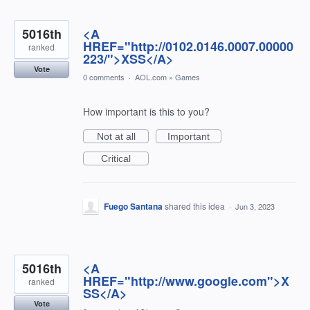
5016th
<A
HREF="http://0102.0146.0007.00000
ranked
223/">XSS</A>
Vote
0 comments
·
AOL.com
»
Games
How important is this to you?
Not at all
Important
Critical
Fuego Santana
shared this idea
·
Jun 3, 2023
5016th
<A
HREF="http://www.google.com">X
ranked
SS</A>
Vote