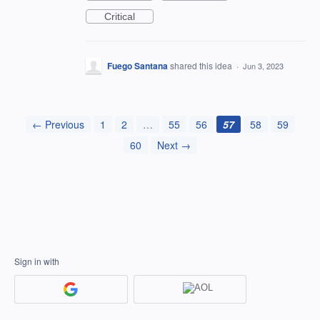
Critical
Fuego Santana
shared this idea
·
Jun 3, 2023
← Previous
1
2
…
55
56
57
58
59
60
Next →
Sign in with