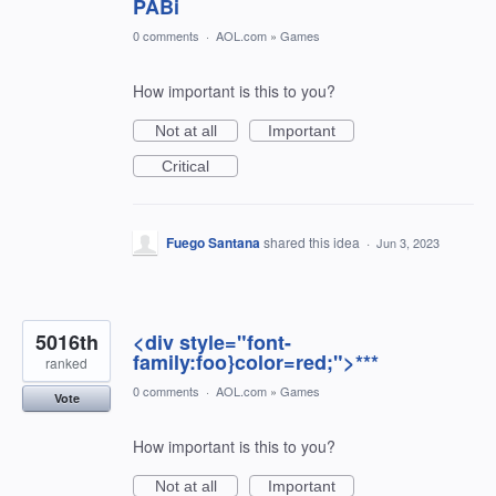
PABi
0 comments
·
AOL.com
»
Games
How important is this to you?
Not at all
Important
Critical
Fuego Santana
shared this idea
·
Jun 3, 2023
5016th
<div style="font-
family:foo}color=red;">***
ranked
0 comments
·
AOL.com
»
Games
Vote
How important is this to you?
Not at all
Important