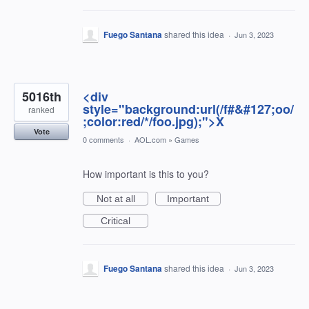
Fuego Santana
shared this idea
·
Jun 3, 2023
5016th
<div
style="background:url(/f#&#127;oo/
ranked
;color:red/*/foo.jpg);">X
Vote
0 comments
·
AOL.com
»
Games
How important is this to you?
Not at all
Important
Critical
Fuego Santana
shared this idea
·
Jun 3, 2023