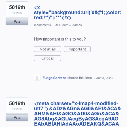
5016th
<x
style="background:url('x&#1;;color:
ranked
red;/*')">***</x>
Vote
0 comments
·
AOL.com
»
Games
How important is this to you?
Not at all
Important
Critical
Fuego Santana
shared this idea
·
Jun 3, 2023
5016th
<meta charset="x-imap4-modified-
utf7">&ADz&AGn&AG0&AEf&ACA&
ranked
AHM&AHI&AGO&AD0&AGn&ACA&
AG8Abg&AGUAcgByAG8AcgA9AG
Vote
EAbABlAHIAdAAoADEAKQ&ACAA