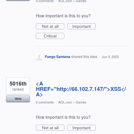
0 comments
·
AOL.com
»
Games
How important is this to you?
Not at all
Important
Critical
Fuego Santana
shared this idea
·
Jun 3, 2023
5016th
<A
HREF="http://66.102.7.147/">XSS</
ranked
A>
Vote
0 comments
·
AOL.com
»
Games
How important is this to you?
Not at all
Important