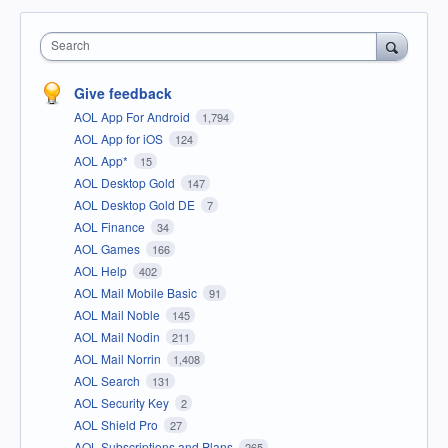
Search
Give feedback
AOL App For Android
1,794
AOL App for iOS
124
AOL App*
15
AOL Desktop Gold
147
AOL Desktop Gold DE
7
AOL Finance
34
AOL Games
166
AOL Help
402
AOL Mail Mobile Basic
91
AOL Mail Noble
145
AOL Mail Nodin
211
AOL Mail Norrin
1,408
AOL Search
131
AOL Security Key
2
AOL Shield Pro
27
AOL Subscriptions and Plans
265