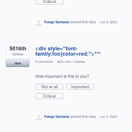
Critical
Fuego Santana
shared this idea
·
Jun 3, 2023
5016th
<div style="font-
family:foo}color=red;">***
ranked
0 comments
·
AOL.com
»
Games
Vote
How important is this to you?
Not at all
Important
Critical
Fuego Santana
shared this idea
·
Jun 3, 2023