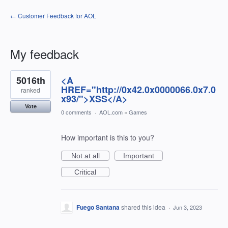
← Customer Feedback for AOL
My feedback
1198
5016th
<A
results
found
HREF="http://0x42.0x0000066.0x7.0
ranked
x93/">XSS</A>
Vote
0 comments
·
AOL.com
»
Games
How important is this to you?
Not at all
Important
Critical
Fuego Santana
shared this idea
·
Jun 3, 2023