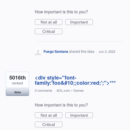
How important is this to you?
Not at all
Important
Critical
Fuego Santana
shared this idea
·
Jun 3, 2023
5016th
<div style="font-
family:'foo&#10;;color:red;';">***
ranked
0 comments
·
AOL.com
»
Games
Vote
How important is this to you?
Not at all
Important
Critical