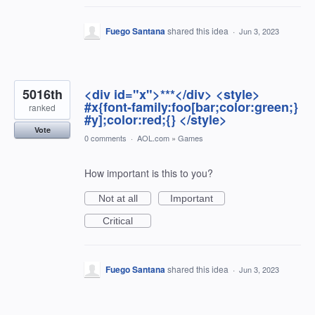
Fuego Santana
shared this idea
·
Jun 3, 2023
5016th
<div id="x">***</div> <style>
#x{font-family:foo[bar;color:green;}
ranked
#y];color:red;{} </style>
Vote
0 comments
·
AOL.com
»
Games
How important is this to you?
Not at all
Important
Critical
Fuego Santana
shared this idea
·
Jun 3, 2023