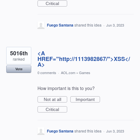
Critical
Fuego Santana
shared this idea
·
Jun 3, 2023
5016th
<A
HREF="http://1113982867/">XSS</
ranked
A>
Vote
0 comments
·
AOL.com
»
Games
How important is this to you?
Not at all
Important
Critical
Fuego Santana
shared this idea
·
Jun 3, 2023