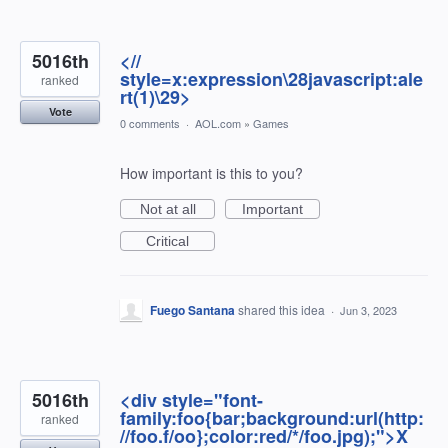
5016th
<//
style=x:expression\28javascript:ale
ranked
rt(1)\29>
Vote
0 comments
·
AOL.com
»
Games
How important is this to you?
Not at all
Important
Critical
Fuego Santana
shared this idea
·
Jun 3, 2023
5016th
<div style="font-
family:foo{bar;background:url(http:
ranked
//foo.f/oo};color:red/*/foo.jpg);">X