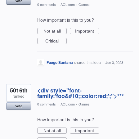
Vote
0 comments
·
AOL.com
»
Games
How important is this to you?
Not at all
Important
Critical
Fuego Santana
shared this idea
·
Jun 3, 2023
5016th
<div style="font-
family:'foo&#10;;color:red;';">***
ranked
0 comments
·
AOL.com
»
Games
Vote
How important is this to you?
Not at all
Important