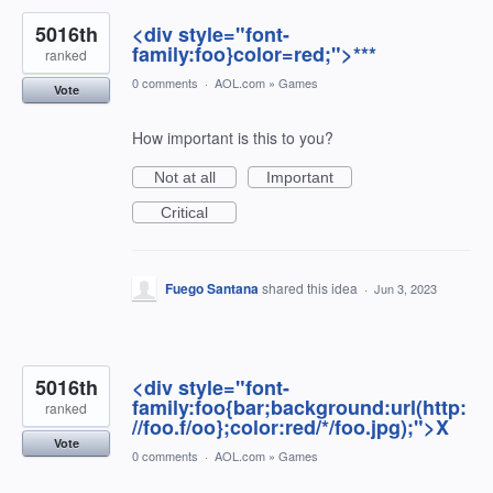
5016th
<div style="font-
family:foo}color=red;">***
ranked
0 comments
·
AOL.com
»
Games
Vote
How important is this to you?
Not at all
Important
Critical
Fuego Santana
shared this idea
·
Jun 3, 2023
5016th
<div style="font-
family:foo{bar;background:url(http:
ranked
//foo.f/oo};color:red/*/foo.jpg);">X
Vote
0 comments
·
AOL.com
»
Games