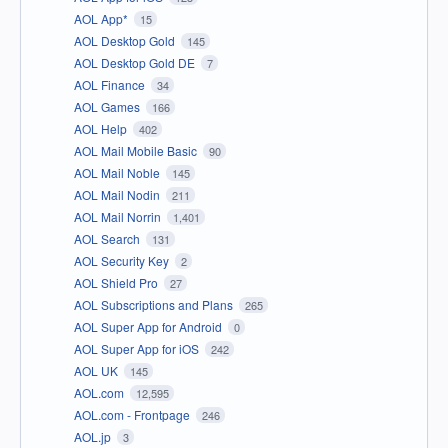
AOL App*
15
AOL Desktop Gold
145
AOL Desktop Gold DE
7
AOL Finance
34
AOL Games
166
AOL Help
402
AOL Mail Mobile Basic
90
AOL Mail Noble
145
AOL Mail Nodin
211
AOL Mail Norrin
1,401
AOL Search
131
AOL Security Key
2
AOL Shield Pro
27
AOL Subscriptions and Plans
265
AOL Super App for Android
0
AOL Super App for iOS
242
AOL UK
145
AOL.com
12,595
AOL.com - Frontpage
246
AOL.jp
3