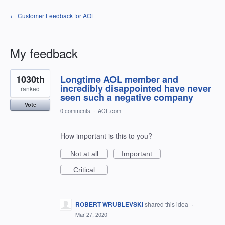
← Customer Feedback for AOL
My feedback
41
1030th
Longtime AOL member and
results
found
incredibly disappointed have never
ranked
seen such a negative company
Vote
0 comments
·
AOL.com
How important is this to you?
Not at all
Important
Critical
ROBERT WRUBLEVSKI
shared this idea
·
Mar 27, 2020