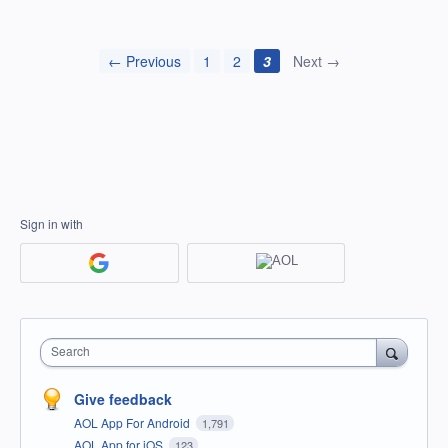
← Previous
1
2
3
Next →
Sign in with
Search
Give feedback
AOL App For Android
1,791
AOL App for iOS
123