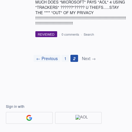
MUCH DOES "MICROSOFT" PAYS "AOL" 4 USING
"TRACKERS" ??????"????? U THIEFS.....STAY
THE **** "OUT" OF MY PRIVACY
!!!!!!!!!!!!!!!!!!!!!!!!!!!!!!!!!!!!!!!!!!!!!!!!!!!!!!!!!!!!!!!!!!!!!!!!!!!!!
!!!!!!!!!!!!!!!!!!!!!!!!!!!!!!!!
REVIEWED
·
0 comments
·
Search
← Previous
1
2
Next →
Sign in with