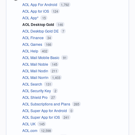
AOL App For Android
1,792
AOL App for iOS
124
AOL App*
15
AOL Desktop Gold
146
AOL Desktop Gold DE
7
AOL Finance
34
AOL Games
166
AOL Help
402
AOL Mail Mobile Basic
91
AOL Mail Noble
145
AOL Mail Nodin
211
AOL Mail Norrin
1,403
AOL Search
131
AOL Security Key
2
AOL Shield Pro
27
AOL Subscriptions and Plans
265
AOL Super App for Android
0
AOL Super App for iOS
241
AOL UK
145
AOL.com
12,598