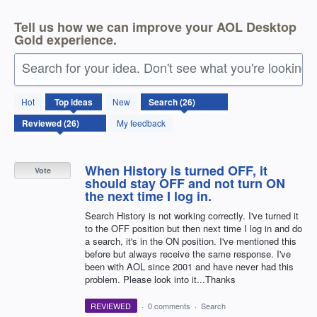
Tell us how we can improve your AOL Desktop
Gold experience.
Search for your idea. Don't see what you're looking 
26
Hot
Top
ideas
New
results
found
My feedback
When History is turned OFF, it
Vote
should stay OFF and not turn ON
the next time I log in.
Search History is not working correctly. I've turned it
to the OFF position but then next time I log in and do
a search, it's in the ON position. I've mentioned this
before but always receive the same response. I've
been with AOL since 2001 and have never had this
problem. Please look into it...Thanks
REVIEWED
·
0 comments
·
Search