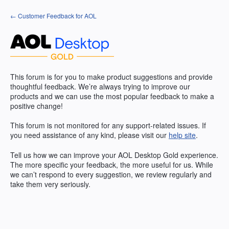
Skip
← Customer Feedback for AOL
to
content
This forum is for you to make product suggestions and provide
thoughtful feedback. We’re always trying to improve our
products and we can use the most popular feedback to make a
positive change!
This forum is not monitored for any support-related issues. If
you need assistance of any kind, please visit our
help site
.
Tell us how we can improve your
AOL
Desktop Gold experience.
The more specific your feedback, the more useful for us. While
we can’t respond to every suggestion, we review regularly and
take them very seriously.