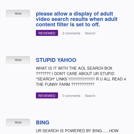
please allow a display of adult
Vote
video search results when adult
content filter is set to off.
REVIEWED
·
2 comments
·
Search
STUPID YAHOO
Vote
WHAT IS IT WITH THE AOL SEARCH BOX
??????? I DON'T CARE ABOUT UR STUPID
"SEARCH" LINKS !!!!!!!!!!!!!!!!!!!!!! R U ALL READ 4
THE FUNNY FARM ???????????
REVIEWED
·
0 comments
·
Search
BING
Vote
UR SEARCH IS POWERED BY BING......HOW