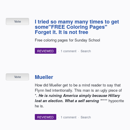
I tried so mamy many times to get
Vote
some"FREE Coloring Pages"
Forget it. It is not free
Free coloring pages for Sunday School
REVIEWED
·
1 comment
·
Search
Mueller
Vote
How did Mueller get to be a mind reader to say that
Flynn lied intentionally. This man is an ugly piece of
*
. He is ruining America simply because Hillary
lost an election. What a self serving *
**** hypocrite
he is.
REVIEWED
·
1 comment
·
Search