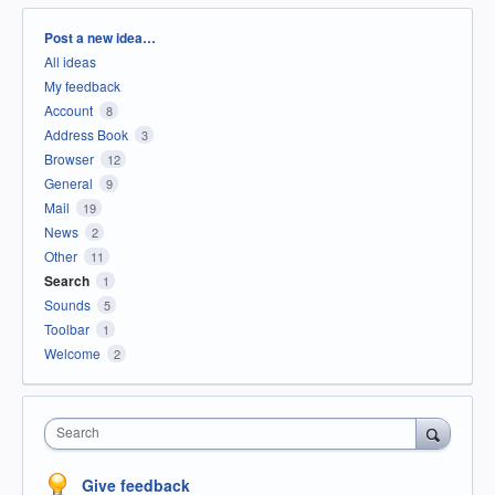
Categories
Post a new idea…
All ideas
My feedback
Account
8
Address Book
3
Browser
12
General
9
Mail
19
News
2
Other
11
Search
1
Sounds
5
Toolbar
1
Welcome
2
Search
Give feedback