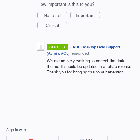
How important is this to you?
Not at all
Important
Critical
·
AOL Desktop Gold Support
STARTED
(
Admin, AOL
)
responded
We are actively working to correct the dark
theme. It should be updated in a future release.
Thank you for bringing this to our attention.
Sign in with