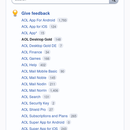
Give feedback
AOL App For Android
1,793
AOL App for iOS
124
AOL App*
15
AOL Desktop Gold
148
AOL Desktop Gold DE
7
AOL Finance
34
AOL Games
166
AOL Help
402
AOL Mail Mobile Basic
90
AOL Mail Noble
145
AOL Mail Nodin
211
AOL Mail Norrin
1,406
AOL Search
131
AOL Security Key
2
AOL Shield Pro
27
AOL Subscriptions and Plans
265
AOL Super App for Android
0
AOL Super App for iOS
243