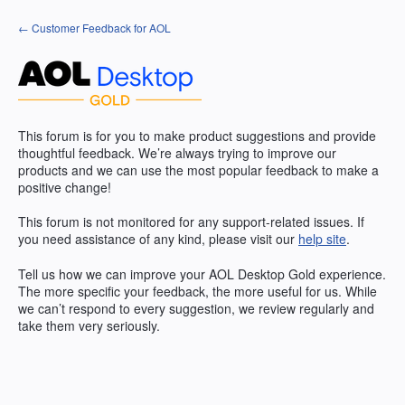
Skip
← Customer Feedback for AOL
to
content
This forum is for you to make product suggestions and provide
thoughtful feedback. We’re always trying to improve our
products and we can use the most popular feedback to make a
positive change!
This forum is not monitored for any support-related issues. If
you need assistance of any kind, please visit our
help site
.
Tell us how we can improve your
AOL
Desktop Gold experience.
The more specific your feedback, the more useful for us. While
we can’t respond to every suggestion, we review regularly and
take them very seriously.