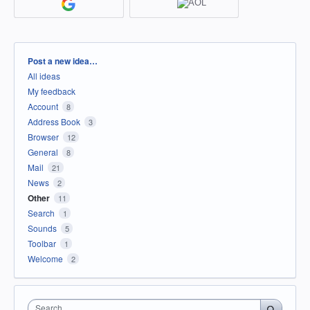
Categories
Post a new idea…
All ideas
My feedback
Account
8
Address Book
3
Browser
12
General
8
Mail
21
News
2
Other
11
Search
1
Sounds
5
Toolbar
1
Welcome
2
Search