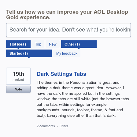
Tell us how we can improve your AOL Desktop
Gold experience.
Search for your idea. Don't see what you're looking 
1
Hot
ideas
Top
New
result
found
My feedback
19th
Dark Settings Tabs
ranked
The themes in the Personalization is great and
adding a dark theme was a great idea. However, I
Vote
have the dark theme applied but in the settings
window, the tabs are still white (not the browser tabs
but the tabs within settings for example
backgrounds, sounds, toolbar, theme, & font and
text). Everything else other than that is dark.
2 comments
·
Other