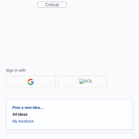
Critical
Sign in with
Categories
Post a new idea…
All ideas
My feedback