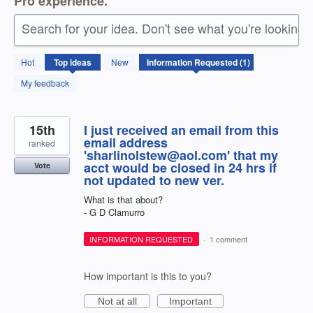
Pro experience.
Search for your idea. Don't see what you're looking 
1
Hot
Top
ideas
New
result
found
My feedback
15th
I just received an email from this
email address
ranked
'sharlinolstew@aol.com' that my
acct would be closed in 24 hrs if
Vote
not updated to new ver.
What is that about?
- G D Clamurro
INFORMATION REQUESTED
·
1 comment
How important is this to you?
Not at all
Important