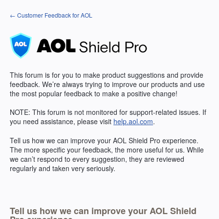
Skip
← Customer Feedback for AOL
to
content
This forum is for you to make product suggestions and provide
feedback. We’re always trying to improve our products and use
the most popular feedback to make a positive change!
NOTE
: This forum is not monitored for support-related issues. If
you need assistance, please visit
help.aol.com
.
Tell us how we can improve your
AOL
Shield Pro experience.
The more specific your feedback, the more useful for us. While
we can’t respond to every suggestion, they are reviewed
regularly and taken very seriously.
Tell us how we can improve your AOL Shield