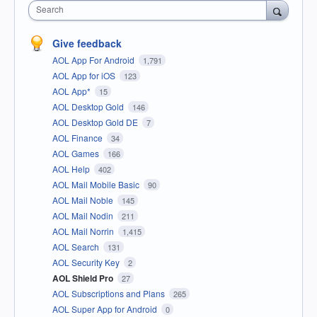
Search
Give feedback
AOL App For Android
1,791
AOL App for iOS
123
AOL App*
15
AOL Desktop Gold
146
AOL Desktop Gold DE
7
AOL Finance
34
AOL Games
166
AOL Help
402
AOL Mail Mobile Basic
90
AOL Mail Noble
145
AOL Mail Nodin
211
AOL Mail Norrin
1,415
AOL Search
131
AOL Security Key
2
AOL Shield Pro
27
AOL Subscriptions and Plans
265
AOL Super App for Android
0