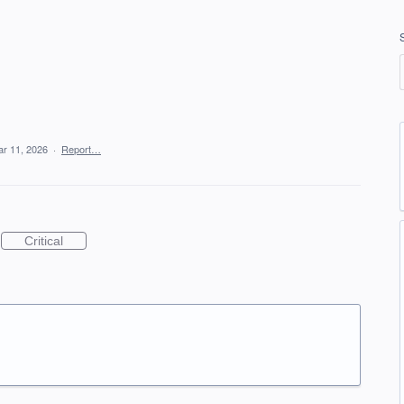
r 11, 2026
·
Report…
Critical