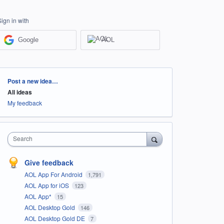
Sign in with
Google
AOL
Categories
Post a new idea…
All ideas
My feedback
Search
Give feedback
AOL App For Android
1,791
AOL App for iOS
123
AOL App*
15
AOL Desktop Gold
146
AOL Desktop Gold DE
7