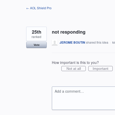
Skip
← AOL Shield Pro
to
content
25th
not responding
ranked
JEROME BOUTIN
shared this idea
·
Ma
Vote
How important is this to you?
Not at all
Important
Add a comment…