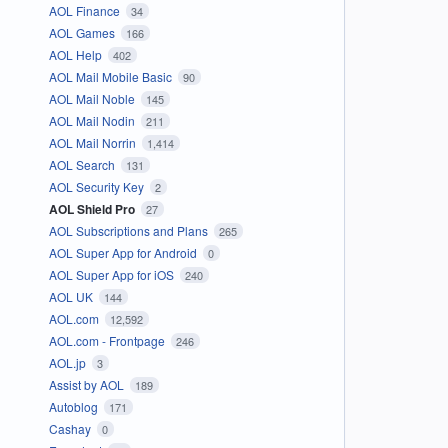
AOL Finance
34
AOL Games
166
AOL Help
402
AOL Mail Mobile Basic
90
AOL Mail Noble
145
AOL Mail Nodin
211
AOL Mail Norrin
1,414
AOL Search
131
AOL Security Key
2
AOL Shield Pro
27
AOL Subscriptions and Plans
265
AOL Super App for Android
0
AOL Super App for iOS
240
AOL UK
144
AOL.com
12,592
AOL.com - Frontpage
246
AOL.jp
3
Assist by AOL
189
Autoblog
171
Cashay
0