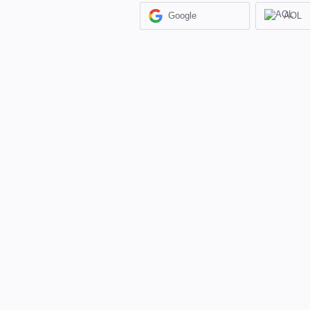
Google
AOL