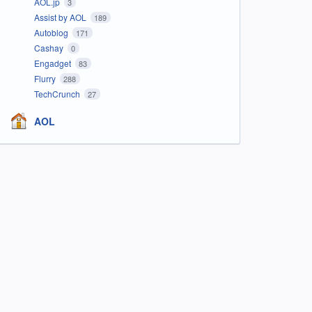
AOL.jp
3
Assist by AOL
189
Autoblog
171
Cashay
0
Engadget
83
Flurry
288
TechCrunch
27
AOL