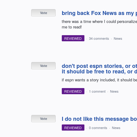
bring back Fox News as my p
Vote
there was a time where I could personaliz
me to read!
REVIEWED
·
34 comments
·
News
don't post espn stories, or o
Vote
it should be free to read, or
if espn wants a story included, it should be
REVIEWED
·
1 comment
·
News
I do not like this message bo
Vote
REVIEWED
·
0 comments
·
News