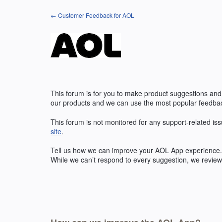
Skip
← Customer Feedback for AOL
to
content
This forum is for you to make product suggestions and
our products and we can use the most popular feedbac
This forum is not monitored for any support-related iss
site
.
Tell us how we can improve your
AOL
App experience. 
While we can’t respond to every suggestion, we review 