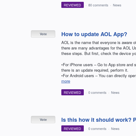
REVIEWED
·
80 comments
·
News
How to update AOL App?
Vote
AOL is the name that everyone is aware of.
there are many advantages for the AOL Us
these steps. But first, check the device y
•For iPhone users – Go to App store and s
there is an update required, perform it.
•For Android users – You can directly op
more
REVIEWED
·
0 comments
·
News
Is this how it should work? 
Vote
REVIEWED
·
0 comments
·
News