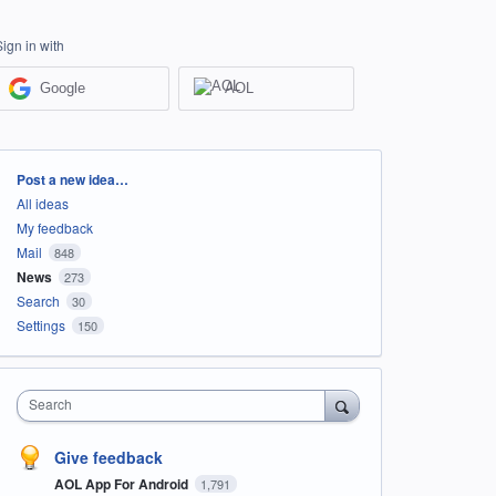
Sign in with
Google
AOL
Categories
Post a new idea…
All ideas
My feedback
Mail
848
News
273
Search
30
Settings
150
Search
Give feedback
AOL App For Android
1,791