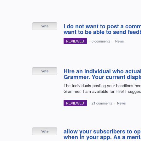
I do not want to post a comme
Vote
want to be able to send feedb
REVIEWED
·
0 comments
·
News
Hire an individual who actu
Vote
Grammer. Your current displa
The Individuals posting your headlines ne
Grammer. I am available for Hire! I sugge
REVIEWED
·
21 comments
·
News
allow your subscribers to opt
Vote
when in your app. As a mental