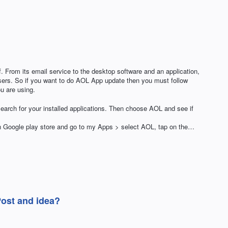
 From its email service to the desktop software and an application,
ers. So if you want to do AOL App update then you must follow
ou are using.
earch for your installed applications. Then choose AOL and see if
en Google play store and go to my Apps > select AOL, tap on the…
Post and idea?