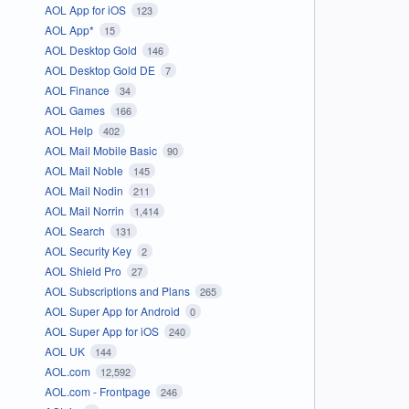
AOL App for iOS
123
AOL App*
15
AOL Desktop Gold
146
AOL Desktop Gold DE
7
AOL Finance
34
AOL Games
166
AOL Help
402
AOL Mail Mobile Basic
90
AOL Mail Noble
145
AOL Mail Nodin
211
AOL Mail Norrin
1,414
AOL Search
131
AOL Security Key
2
AOL Shield Pro
27
AOL Subscriptions and Plans
265
AOL Super App for Android
0
AOL Super App for iOS
240
AOL UK
144
AOL.com
12,592
AOL.com - Frontpage
246