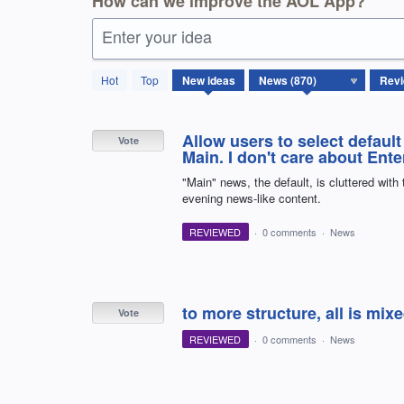
How can we improve the AOL App?
Enter your idea
870
Hot
Top
New
ideas
results
found
Allow users to select default
Vote
Main. I don't care about Ent
"Main" news, the default, is cluttered with
evening news-like content.
REVIEWED
·
0 comments
·
News
to more structure, all is mix
Vote
REVIEWED
·
0 comments
·
News