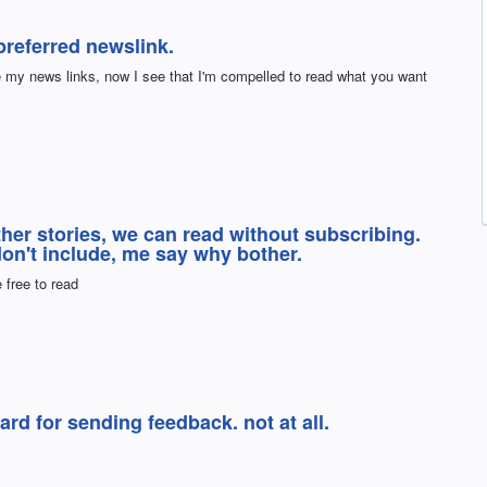
referred newslink.
e my news links, now I see that I'm compelled to read what you want
ther stories, we can read without subscribing.
 don't include, me say why bother.
 free to read
ard for sending feedback. not at all.