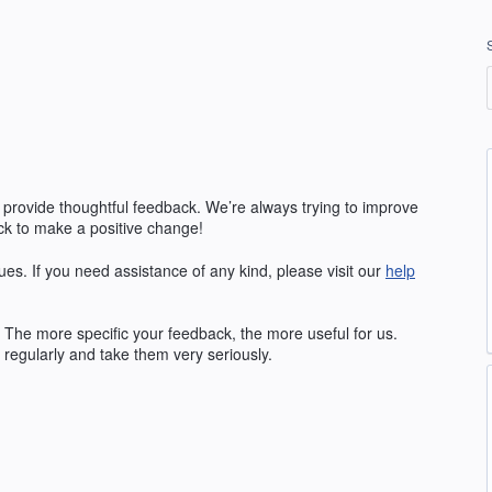
 provide thoughtful feedback. We’re always trying to improve
k to make a positive change!
ues. If you need assistance of any kind, please visit our
help
The more specific your feedback, the more useful for us.
regularly and take them very seriously.