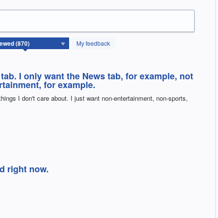
My feedback
 tab. I only want the News tab, for example, not
ertainment, for example.
 things I don't care about. I just want non-entertainment, non-sports,
ed right now.