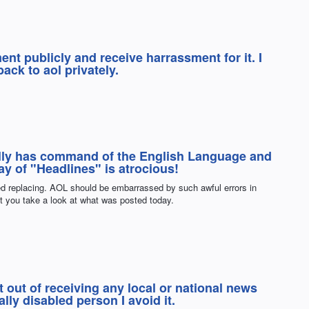
nt publicly and receive harrassment for it. I
ack to aol privately.
ally has command of the English Language and
y of "Headlines" is atrocious!
ed replacing. AOL should be embarrassed by such awful errors in
st you take a look at what was posted today.
 out of receiving any local or national news
ly disabled person I avoid it.