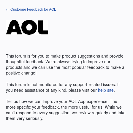
Skip
← Customer Feedback for AOL
to
content
This forum is for you to make product suggestions and provide
thoughtful feedback. We’re always trying to improve our
products and we can use the most popular feedback to make a
positive change!
This forum is not monitored for any support-related issues. If
you need assistance of any kind, please visit our
help site
.
Tell us how we can improve your
AOL
App experience. The
more specific your feedback, the more useful for us. While we
can’t respond to every suggestion, we review regularly and take
them very seriously.