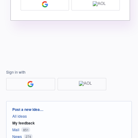
Sign in with
Categories
Post a new idea…
All ideas
My feedback
Mail
851
News
274