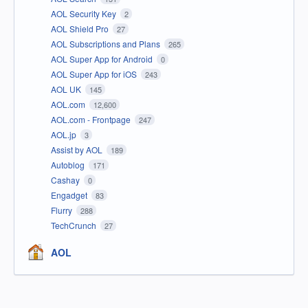
AOL Security Key
2
AOL Shield Pro
27
AOL Subscriptions and Plans
265
AOL Super App for Android
0
AOL Super App for iOS
243
AOL UK
145
AOL.com
12,600
AOL.com - Frontpage
247
AOL.jp
3
Assist by AOL
189
Autoblog
171
Cashay
0
Engadget
83
Flurry
288
TechCrunch
27
AOL