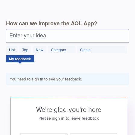
How can we improve the AOL App?
Enter your idea
Hot
Top
New
Category
Status
My feedback
You need to sign in to see your feedback.
We're glad you're here
Please sign in to leave feedback