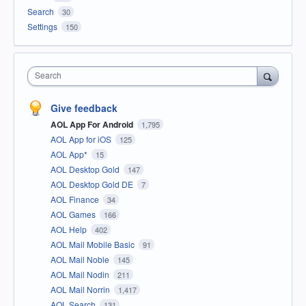
Search
30
Settings
150
Search
Give feedback
AOL App For Android
1,795
AOL App for iOS
125
AOL App*
15
AOL Desktop Gold
147
AOL Desktop Gold DE
7
AOL Finance
34
AOL Games
166
AOL Help
402
AOL Mail Mobile Basic
91
AOL Mail Noble
145
AOL Mail Nodin
211
AOL Mail Norrin
1,417
AOL Search
131