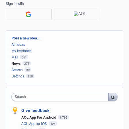
Sign in with
Categories
Post a new idea…
All ideas
My feedback
Mail
851
News
273
Search
30
Settings
150
Search
Give feedback
AOL App For Android
1,793
AOL App for iOS
124