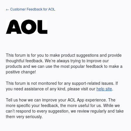
Skip
← Customer Feedback for AOL
to
content
This forum is for you to make product suggestions and provide
thoughtful feedback. We’re always trying to improve our
products and we can use the most popular feedback to make a
positive change!
This forum is not monitored for any support-related issues. If
you need assistance of any kind, please visit our
help site
.
Tell us how we can improve your
AOL
App experience. The
more specific your feedback, the more useful for us. While we
can’t respond to every suggestion, we review regularly and take
them very seriously.