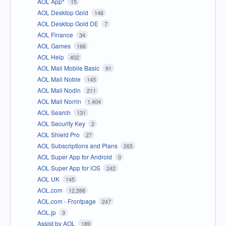
AOL App*
15
AOL Desktop Gold
146
AOL Desktop Gold DE
7
AOL Finance
34
AOL Games
166
AOL Help
402
AOL Mail Mobile Basic
91
AOL Mail Noble
145
AOL Mail Nodin
211
AOL Mail Norrin
1,404
AOL Search
131
AOL Security Key
2
AOL Shield Pro
27
AOL Subscriptions and Plans
265
AOL Super App for Android
0
AOL Super App for iOS
242
AOL UK
145
AOL.com
12,598
AOL.com - Frontpage
247
AOL.jp
3
Assist by AOL
189