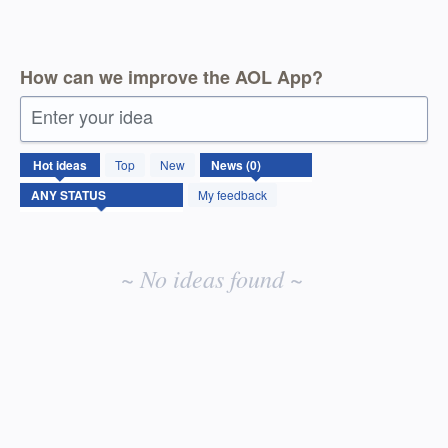
How can we improve the AOL App?
Enter your idea
No
Hot
ideas
Top
New
existing
idea
My feedback
results
~ No ideas found ~