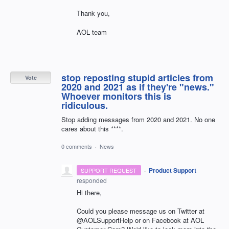
Thank you,
AOL team
stop reposting stupid articles from
Vote
2020 and 2021 as if they're "news."
Whoever monitors this is
ridiculous.
Stop adding messages from 2020 and 2021. No one
cares about this ****.
0 comments
·
News
·
Product Support
SUPPORT REQUEST
responded
Hi there,
Could you please message us on Twitter at
@AOLSupportHelp or on Facebook at AOL