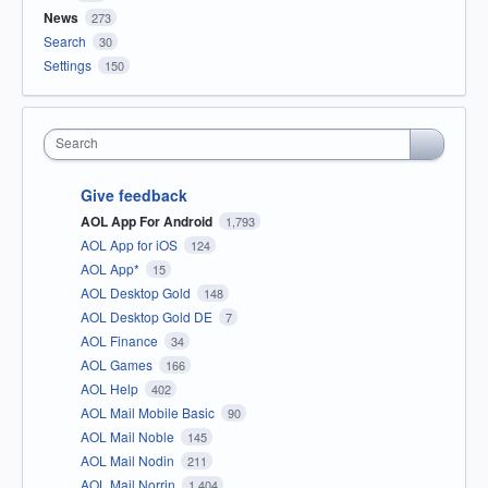
News
273
Search
30
Settings
150
Search
Give feedback
AOL App For Android
1,793
AOL App for iOS
124
AOL App*
15
AOL Desktop Gold
148
AOL Desktop Gold DE
7
AOL Finance
34
AOL Games
166
AOL Help
402
AOL Mail Mobile Basic
90
AOL Mail Noble
145
AOL Mail Nodin
211
AOL Mail Norrin
1,404