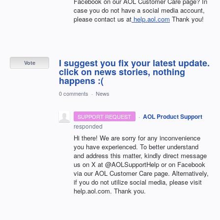
Facebook on our AOL Customer Care page? In
case you do not have a social media account,
please contact us at
help.aol.com
Thank you!
I suggest you fix your latest update.
Vote
click on news stories, nothing
happens :(
0 comments
·
News
·
AOL Product Support
SUPPORT REQUEST
responded
Hi there! We are sorry for any inconvenience
you have experienced. To better understand
and address this matter, kindly direct message
us on X at @AOLSupportHelp or on Facebook
via our AOL Customer Care page. Alternatively,
if you do not utilize social media, please visit
help.aol.com. Thank you.