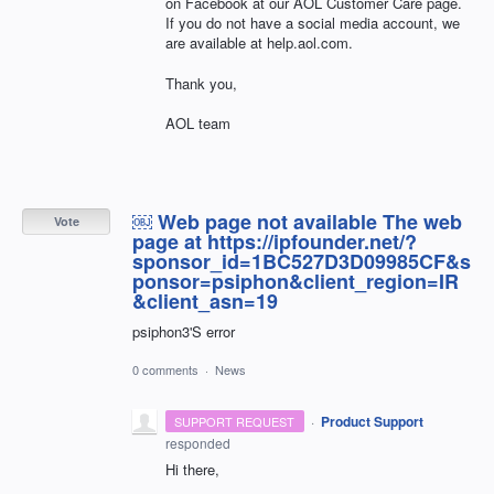
on Facebook at our AOL Customer Care page.
If you do not have a social media account, we
are available at help.aol.com.
Thank you,
AOL team
￼ Web page not available The web
Vote
page at https://ipfounder.net/?
sponsor_id=1BC527D3D09985CF&s
ponsor=psiphon&client_region=IR
&client_asn=19
psiphon3'S error
0 comments
·
News
·
Product Support
SUPPORT REQUEST
responded
Hi there,