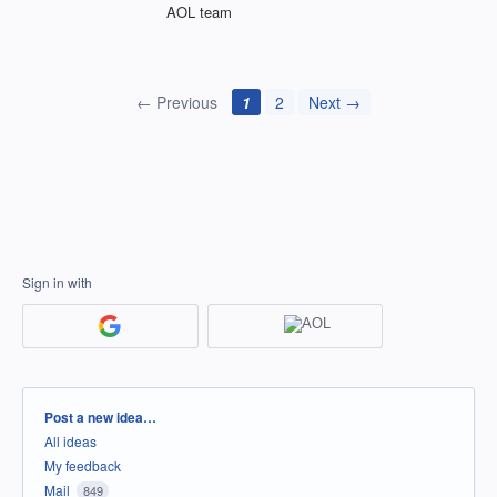
AOL team
← Previous
1
2
Next →
Sign in with
Categories
Post a new idea…
All ideas
My feedback
Mail
849