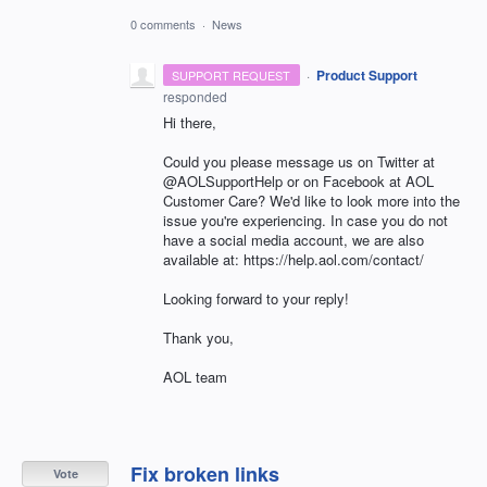
0 comments
·
News
·
Product Support
SUPPORT REQUEST
responded
Hi there,
Could you please message us on Twitter at
@AOLSupportHelp or on Facebook at AOL
Customer Care? We'd like to look more into the
issue you're experiencing. In case you do not
have a social media account, we are also
available at: https://help.aol.com/contact/
Looking forward to your reply!
Thank you,
AOL team
Fix broken links
Vote