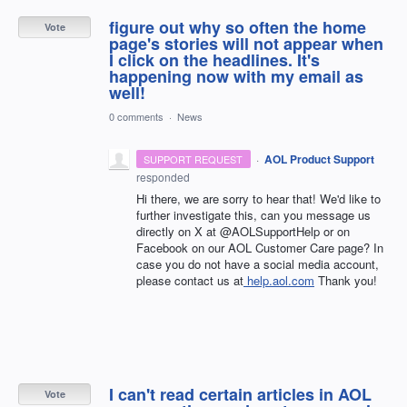
figure out why so often the home
Vote
page's stories will not appear when
I click on the headlines. It's
happening now with my email as
well!
0 comments
·
News
·
AOL Product Support
SUPPORT REQUEST
responded
Hi there, we are sorry to hear that! We'd like to
further investigate this, can you message us
directly on X at @AOLSupportHelp or on
Facebook on our AOL Customer Care page? In
case you do not have a social media account,
please contact us at
help.aol.com
Thank you!
I can't read certain articles in AOL
Vote