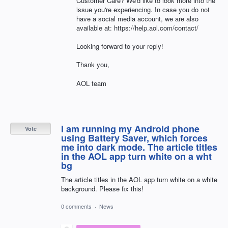
Customer Care? We'd like to look more into the
issue you're experiencing. In case you do not
have a social media account, we are also
available at: https://help.aol.com/contact/
Looking forward to your reply!
Thank you,
AOL team
I am running my Android phone
Vote
using Battery Saver, which forces
me into dark mode. The article titles
in the AOL app turn white on a wht
bg
The article titles in the AOL app turn white on a white
background. Please fix this!
0 comments
·
News