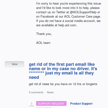
I'm sorry to hear you're experiencing this issue
and I'd like to look more into it to help, please
contact us on Twitter at @AOLSupportHelp or
on Facebook at our AOL Customer Care page.
If you do not have a social media account, we
are available at help.aol.com.
Thank you,
AOL team
get rid of the first part email like
Vote
name or in my case no driver. it's
********* just my email Is all they
need
get rid of news bs you have on 12 hrs or longerre
0 comments
·
News
·
Product Support
SUPPORT REQUEST