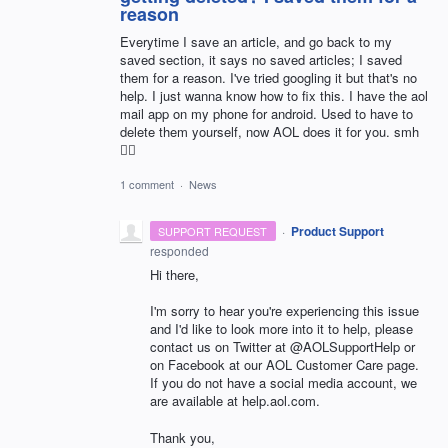
reason
Everytime I save an article, and go back to my
saved section, it says no saved articles; I saved
them for a reason. I've tried googling it but that's no
help. I just wanna know how to fix this. I have the aol
mail app on my phone for android. Used to have to
delete them yourself, now AOL does it for you. smh
🤦‍♀️
1 comment
·
News
·
Product Support
SUPPORT REQUEST
responded
Hi there,
I'm sorry to hear you're experiencing this issue
and I'd like to look more into it to help, please
contact us on Twitter at @AOLSupportHelp or
on Facebook at our AOL Customer Care page.
If you do not have a social media account, we
are available at help.aol.com.
Thank you,