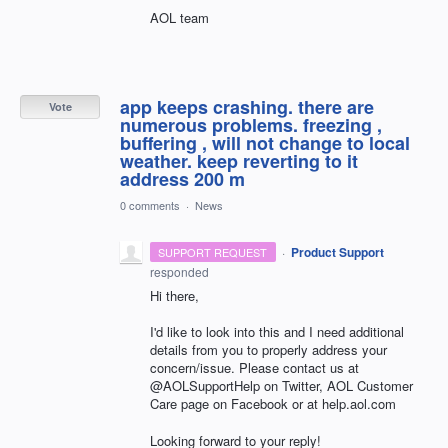
AOL team
app keeps crashing. there are
Vote
numerous problems. freezing ,
buffering , will not change to local
weather. keep reverting to it
address 200 m
0 comments
·
News
·
Product Support
SUPPORT REQUEST
responded
Hi there,
I'd like to look into this and I need additional
details from you to properly address your
concern/issue. Please contact us at
@AOLSupportHelp on Twitter, AOL Customer
Care page on Facebook or at help.aol.com
Looking forward to your reply!