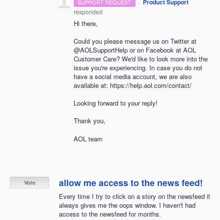
·
Product Support
SUPPORT REQUEST
responded
Hi there,
Could you please message us on Twitter at
@AOLSupportHelp or on Facebook at AOL
Customer Care? We'd like to look more into the
issue you're experiencing. In case you do not
have a social media account, we are also
available at: https://help.aol.com/contact/
Looking forward to your reply!
Thank you,
AOL team
allow me access to the news feed!
Vote
Every time I try to click on a story on the newsfeed it
always gives me the oops window. I haven't had
access to the newsfeed for months.