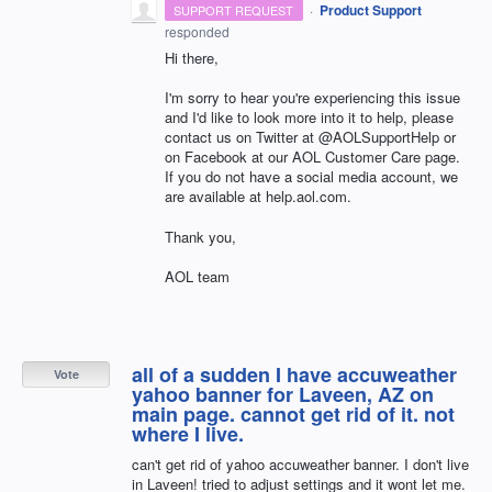
·
Product Support
SUPPORT REQUEST
responded
Hi there,
I'm sorry to hear you're experiencing this issue
and I'd like to look more into it to help, please
contact us on Twitter at @AOLSupportHelp or
on Facebook at our AOL Customer Care page.
If you do not have a social media account, we
are available at help.aol.com.
Thank you,
AOL team
all of a sudden I have accuweather
Vote
yahoo banner for Laveen, AZ on
main page. cannot get rid of it. not
where I live.
can't get rid of yahoo accuweather banner. I don't live
in Laveen! tried to adjust settings and it wont let me.