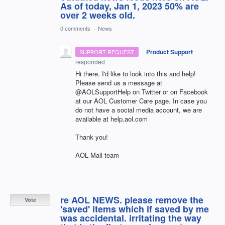
As of today, Jan 1, 2023 50% are
over 2 weeks old.
0 comments
·
News
·
Product Support
SUPPORT REQUEST
responded
Hi there. I'd like to look into this and help!
Please send us a message at
@AOLSupportHelp on Twitter or on Facebook
at our AOL Customer Care page. In case you
do not have a social media account, we are
available at help.aol.com
Thank you!
AOL Mail team
re AOL NEWS. please remove the
Vote
'saved' items which if saved by me
was accidental. irritating the way