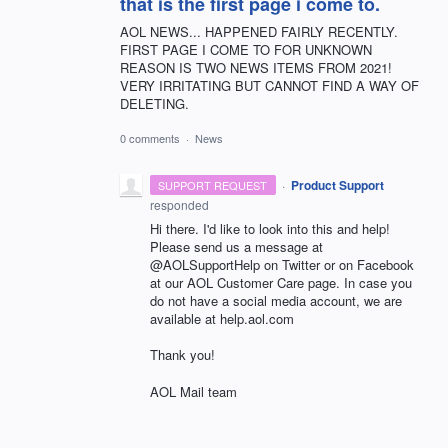
that is the first page i come to.
AOL NEWS... HAPPENED FAIRLY RECENTLY.
FIRST PAGE I COME TO FOR UNKNOWN
REASON IS TWO NEWS ITEMS FROM 2021!
VERY IRRITATING BUT CANNOT FIND A WAY OF
DELETING.
0 comments
·
News
·
Product Support
SUPPORT REQUEST
responded
Hi there. I'd like to look into this and help!
Please send us a message at
@AOLSupportHelp on Twitter or on Facebook
at our AOL Customer Care page. In case you
do not have a social media account, we are
available at help.aol.com
Thank you!
AOL Mail team