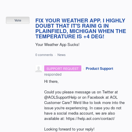
FIX YOUR WEATHER APP. I HIGHLY
Vote
DOUBT THAT IT'S RAINI G IN
PLAINFIELD, MICHIGAN WHEN THE
TEMPERATURE IS +4 DEG!
Your Weather App Sucks!
0 comments
·
News
·
Product Support
SUPPORT REQUEST
responded
Hi there,
Could you please message us on Twitter at
@AOLSupportHelp or on Facebook at AOL
Customer Care? We'd like to look more into the
issue you're experiencing. In case you do not
have a social media account, we are also
available at: https://help.aol.com/contact/
Looking forward to your reply!