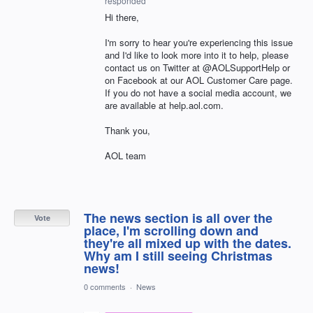
responded
Hi there,
I'm sorry to hear you're experiencing this issue
and I'd like to look more into it to help, please
contact us on Twitter at @AOLSupportHelp or
on Facebook at our AOL Customer Care page.
If you do not have a social media account, we
are available at help.aol.com.
Thank you,
AOL team
The news section is all over the
Vote
place, I'm scrolling down and
they're all mixed up with the dates.
Why am I still seeing Christmas
news!
0 comments
·
News