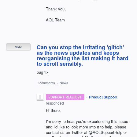
Thank you,
AOL Team
Can you stop the irritating 'glitch'
Vote
as the news updates and keeps
reorganising the list making it hard
to scroll sensibly.
bug fix
0 comments
·
News
·
Product Support
SUPPORT REQUEST
responded
Hi there,
I'm sorry to hear you're experiencing this issue
and I'd like to look more into it to help, please
contact us on Twitter at @AOLSupportHelp or