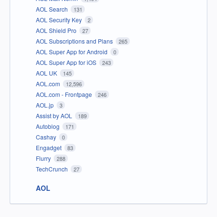
AOL Search
131
AOL Security Key
2
AOL Shield Pro
27
AOL Subscriptions and Plans
265
AOL Super App for Android
0
AOL Super App for iOS
243
AOL UK
145
AOL.com
12,596
AOL.com - Frontpage
246
AOL.jp
3
Assist by AOL
189
Autoblog
171
Cashay
0
Engadget
83
Flurry
288
TechCrunch
27
AOL