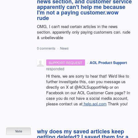
news section, and customer service
apparently can't help me because
I'm not a paying customer.wow
rude
OMG, I can't read certain articles in the news
section. apparently only paying customers can. rude
& unbelievable
0 comments
·
News
·
AOL Product Support
SUPPORT REQUEST
responded
Hi there, we are sorry to hear that! We'd like to
further investigate this, can you message us
directly on X at @AOLSupportHelp or on
Facebook on our AOL Customer Care page? In
case you do not have a social media account,
please contact us at
help.aol.com
Thank you!
why does my saved articles keep
Vote
getting deleted? I saved them for a