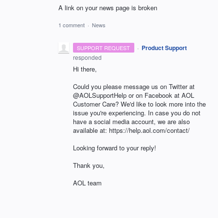
A link on your news page is broken
1 comment
·
News
·
Product Support
SUPPORT REQUEST
responded
Hi there,
Could you please message us on Twitter at
@AOLSupportHelp or on Facebook at AOL
Customer Care? We'd like to look more into the
issue you're experiencing. In case you do not
have a social media account, we are also
available at: https://help.aol.com/contact/
Looking forward to your reply!
Thank you,
AOL team