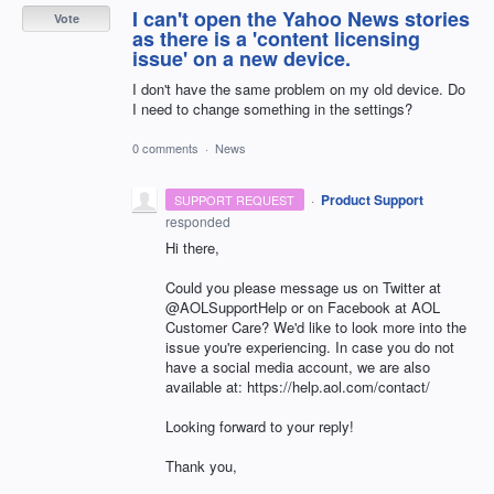
I can't open the Yahoo News stories
Vote
as there is a 'content licensing
issue' on a new device.
I don't have the same problem on my old device. Do
I need to change something in the settings?
0 comments
·
News
·
Product Support
SUPPORT REQUEST
responded
Hi there,
Could you please message us on Twitter at
@AOLSupportHelp or on Facebook at AOL
Customer Care? We'd like to look more into the
issue you're experiencing. In case you do not
have a social media account, we are also
available at: https://help.aol.com/contact/
Looking forward to your reply!
Thank you,