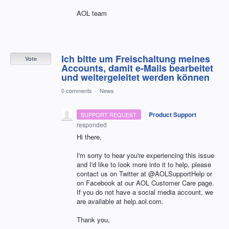
AOL team
Ich bitte um Freischaltung meines
Vote
Accounts, damit e-Mails bearbeitet
und weitergeleitet werden können
0 comments
·
News
·
Product Support
SUPPORT REQUEST
responded
Hi there,
I'm sorry to hear you're experiencing this issue
and I'd like to look more into it to help, please
contact us on Twitter at @AOLSupportHelp or
on Facebook at our AOL Customer Care page.
If you do not have a social media account, we
are available at help.aol.com.
Thank you,