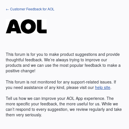
Skip
← Customer Feedback for AOL
to
content
This forum is for you to make product suggestions and provide
thoughtful feedback. We’re always trying to improve our
products and we can use the most popular feedback to make a
positive change!
This forum is not monitored for any support-related issues. If
you need assistance of any kind, please visit our
help site
.
Tell us how we can improve your
AOL
App experience. The
more specific your feedback, the more useful for us. While we
can’t respond to every suggestion, we review regularly and take
them very seriously.