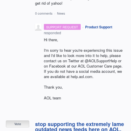
get rid of yahoo!
0 comments
·
News
·
Product Support
SUPPORT REQUEST
responded
Hi there,
I'm sorry to hear you're experiencing this issue
and I'd like to look more into it to help, please
contact us on Twitter at @AOLSupportHelp or
on Facebook at our AOL Customer Care page.
If you do not have a social media account, we
are available at help.aol.com.
Thank you,
AOL team
stop supporting the extremely lame
Vote
outdated news feeds here on AOL.