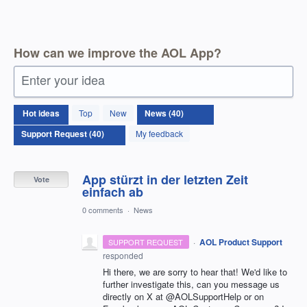
How can we improve the AOL App?
Enter your idea
40
Hot
ideas
Top
New
results
found
My feedback
App stürzt in der letzten Zeit
Vote
einfach ab
0 comments
·
News
·
AOL Product Support
SUPPORT REQUEST
responded
Hi there, we are sorry to hear that! We'd like to
further investigate this, can you message us
directly on X at @AOLSupportHelp or on