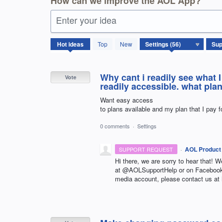
How can we improve the AOL App?
Enter your idea
56
Hot
ideas
Top
New
results
found
Why cant i readily see what 
Vote
readily accessible. what pla
Want easy access
to plans available and my plan that I pay f
0 comments
·
Settings
·
AOL Product
SUPPORT REQUEST
Hi there, we are sorry to hear that! W
at @AOLSupportHelp or on Facebook 
media account, please contact us at