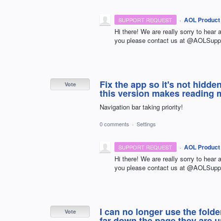
·
AOL Product
SUPPORT REQUEST
Hi there! We are really sorry to hear 
you please contact us at @AOLSuppo
Fix the app so it's not hidd
Vote
this version makes reading ma
Navigation bar taking priority!
0 comments
·
Settings
·
AOL Product
SUPPORT REQUEST
Hi there! We are really sorry to hear 
you please contact us at @AOLSuppo
I can no longer use the fold
Vote
far down the page they are 