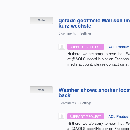
gerade geöffnete Mail soll 
Vote
kurz wechsle
0 comments
·
Settings
·
AOL Product
SUPPORT REQUEST
Hi there, we are sorry to hear that! W
at @AOLSupportHelp or on Facebook 
media account, please contact us at
Weather shows another locati
Vote
back
0 comments
·
Settings
·
AOL Product
SUPPORT REQUEST
Hi there, we are sorry to hear that! W
at @AOLSupportHelp or on Facebook 