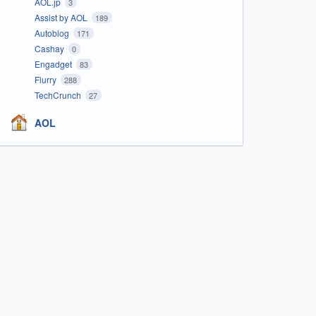
AOL.jp
3
Assist by AOL
189
Autoblog
171
Cashay
0
Engadget
83
Flurry
288
TechCrunch
27
AOL