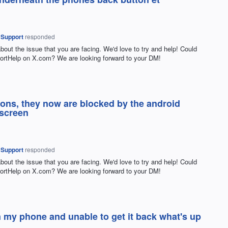
 Support
responded
about the issue that you are facing. We'd love to try and help! Could
rtHelp on X.com? We are looking forward to your DM!
ttons, they now are blocked by the android
 screen
 Support
responded
about the issue that you are facing. We'd love to try and help! Could
rtHelp on X.com? We are looking forward to your DM!
my phone and unable to get it back what's up