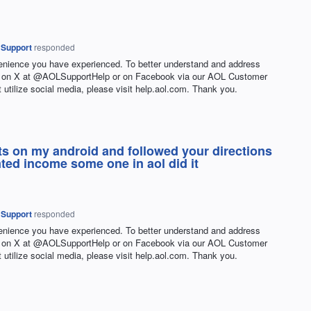
 Support
responded
venience you have experienced. To better understand and address
 us on X at @AOLSupportHelp or on Facebook via our AOL Customer
t utilize social media, please visit help.aol.com. Thank you.
 its on my android and followed your directions
mted income some one in aol did it
 Support
responded
venience you have experienced. To better understand and address
 us on X at @AOLSupportHelp or on Facebook via our AOL Customer
t utilize social media, please visit help.aol.com. Thank you.