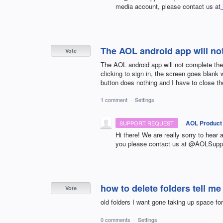
media account, please contact us at
The AOL android app will not
Vote
The AOL android app will not complete the
clicking to sign in, the screen goes blank 
button does nothing and I have to close th
1 comment
·
Settings
·
AOL Product
SUPPORT REQUEST
Hi there! We are really sorry to hear 
you please contact us at @AOLSuppo
how to delete folders tell me
Vote
old folders I want gone taking up space for
0 comments
·
Settings