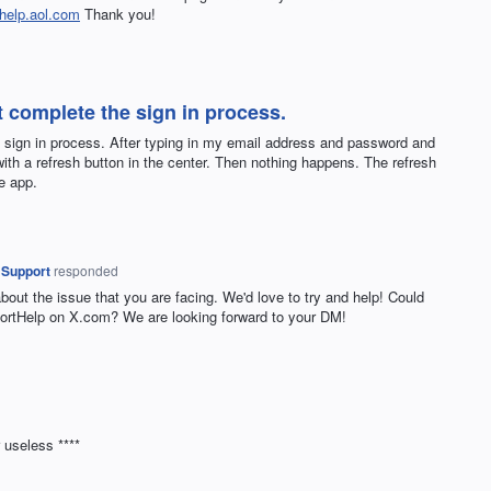
help.aol.com
Thank you!
 complete the sign in process.
 sign in process. After typing in my email address and password and
with a refresh button in the center. Then nothing happens. The refresh
e app.
 Support
responded
about the issue that you are facing. We'd love to try and help! Could
rtHelp on X.com? We are looking forward to your DM!
 useless ****