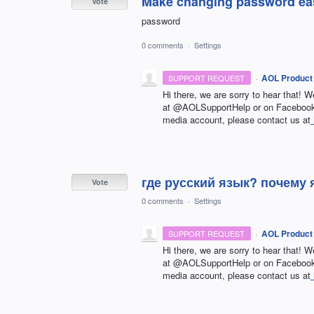
Make changing password ea
Vote
password
0 comments
·
Settings
·
AOL Product
SUPPORT REQUEST
Hi there, we are sorry to hear that! W
at @AOLSupportHelp or on Facebook 
media account, please contact us at
где русский язык? почему
Vote
0 comments
·
Settings
·
AOL Product
SUPPORT REQUEST
Hi there, we are sorry to hear that! W
at @AOLSupportHelp or on Facebook 
media account, please contact us at