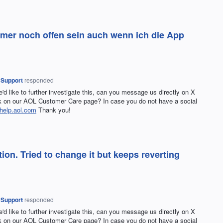
immer noch offen sein auch wenn ich die App
 Support
responded
e'd like to further investigate this, can you message us directly on X
on our AOL Customer Care page? In case you do not have a social
help.aol.com
Thank you!
on. Tried to change it but keeps reverting
 Support
responded
e'd like to further investigate this, can you message us directly on X
on our AOL Customer Care page? In case you do not have a social