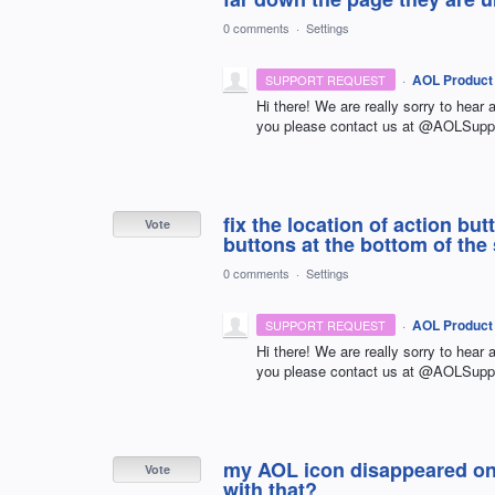
0 comments
·
Settings
·
AOL Product
SUPPORT REQUEST
Hi there! We are really sorry to hear 
you please contact us at @AOLSuppo
fix the location of action bu
Vote
buttons at the bottom of the
0 comments
·
Settings
·
AOL Product
SUPPORT REQUEST
Hi there! We are really sorry to hear 
you please contact us at @AOLSuppo
my AOL icon disappeared on 
Vote
with that?