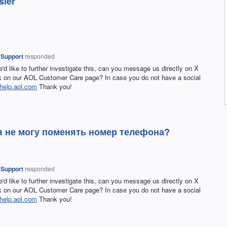
sier
 Support
responded
e'd like to further investigate this, can you message us directly on X
on our AOL Customer Care page? In case you do not have a social
help.aol.com
Thank you!
 я не могу поменять номер телефона?
 Support
responded
e'd like to further investigate this, can you message us directly on X
on our AOL Customer Care page? In case you do not have a social
help.aol.com
Thank you!