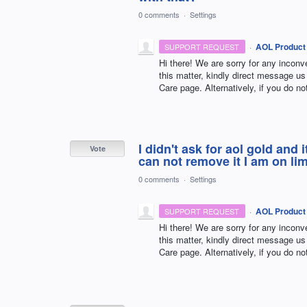
0 comments
·
Settings
·
AOL Product
SUPPORT REQUEST
Hi there! We are sorry for any incon
this matter, kindly direct message
Care page. Alternatively, if you do no
I didn't ask for aol gold and
Vote
can not remove it I am on li
0 comments
·
Settings
·
AOL Product
SUPPORT REQUEST
Hi there! We are sorry for any incon
this matter, kindly direct message
Care page. Alternatively, if you do no