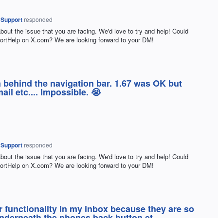
 Support
responded
about the issue that you are facing. We'd love to try and help! Could
rtHelp on X.com? We are looking forward to your DM!
en behind the navigation bar. 1.67 was OK but
il etc.... Impossible. 😭
 Support
responded
about the issue that you are facing. We'd love to try and help! Could
rtHelp on X.com? We are looking forward to your DM!
er functionality in my inbox because they are so
underneath the phones back button et