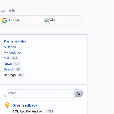
Sign in with
Google
AOL
Categories
Post a new idea…
All ideas
My feedback
Mail
849
News
273
Search
30
Settings
150
Search
Give feedback
AOL App For Android
1,793