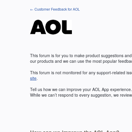
Skip
← Customer Feedback for AOL
to
content
This forum is for you to make product suggestions and
our products and we can use the most popular feedbac
This forum is not monitored for any support-related iss
site
.
Tell us how we can improve your
AOL
App experience. 
While we can’t respond to every suggestion, we review 