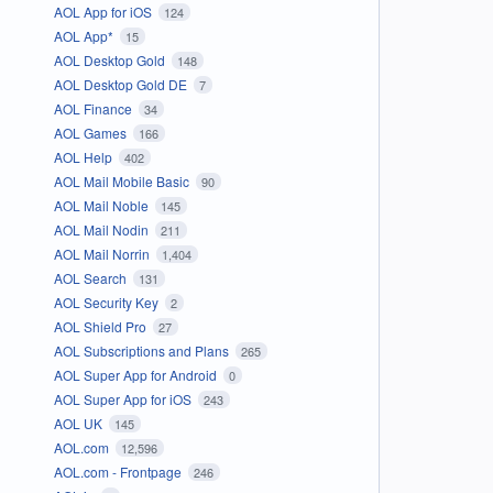
AOL App for iOS
124
AOL App*
15
AOL Desktop Gold
148
AOL Desktop Gold DE
7
AOL Finance
34
AOL Games
166
AOL Help
402
AOL Mail Mobile Basic
90
AOL Mail Noble
145
AOL Mail Nodin
211
AOL Mail Norrin
1,404
AOL Search
131
AOL Security Key
2
AOL Shield Pro
27
AOL Subscriptions and Plans
265
AOL Super App for Android
0
AOL Super App for iOS
243
AOL UK
145
AOL.com
12,596
AOL.com - Frontpage
246