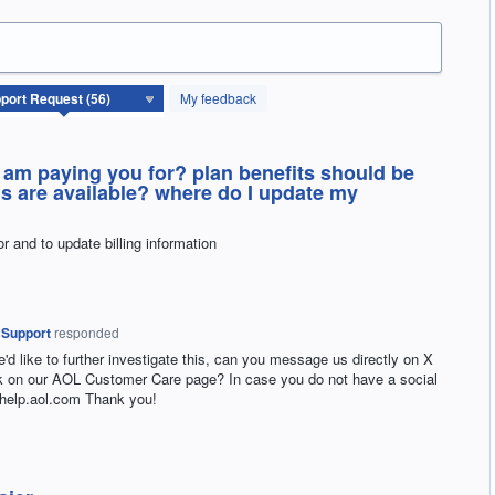
My feedback
I am paying you for? plan benefits should be
ns are available? where do I update my
or and to update billing information
 Support
responded
e'd like to further investigate this, can you message us directly on X
on our AOL Customer Care page? In case you do not have a social
 help.aol.com Thank you!