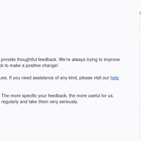
 provide thoughtful feedback. We’re always trying to improve
k to make a positive change!
ues. If you need assistance of any kind, please visit our
help
The more specific your feedback, the more useful for us.
regularly and take them very seriously.