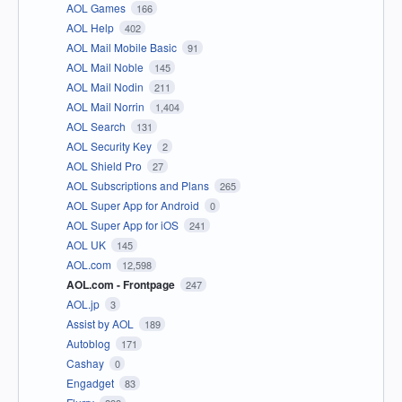
AOL Games
166
AOL Help
402
AOL Mail Mobile Basic
91
AOL Mail Noble
145
AOL Mail Nodin
211
AOL Mail Norrin
1,404
AOL Search
131
AOL Security Key
2
AOL Shield Pro
27
AOL Subscriptions and Plans
265
AOL Super App for Android
0
AOL Super App for iOS
241
AOL UK
145
AOL.com
12,598
AOL.com - Frontpage
247
AOL.jp
3
Assist by AOL
189
Autoblog
171
Cashay
0
Engadget
83