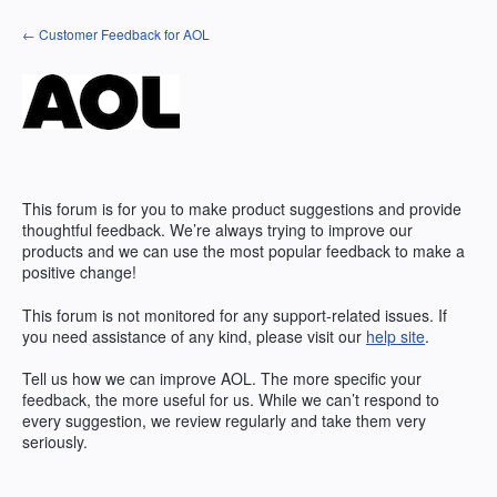
Skip
← Customer Feedback for AOL
to
content
This forum is for you to make product suggestions and provide
thoughtful feedback. We’re always trying to improve our
products and we can use the most popular feedback to make a
positive change!
This forum is not monitored for any support-related issues. If
you need assistance of any kind, please visit our
help site
.
Tell us how we can improve
AOL
. The more specific your
feedback, the more useful for us. While we can’t respond to
every suggestion, we review regularly and take them very
seriously.