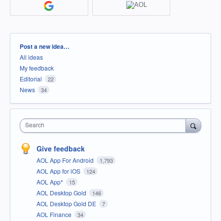
Categories
Post a new idea…
All ideas
My feedback
Editorial
22
News
34
Search
Give feedback
AOL App For Android
1,793
AOL App for iOS
124
AOL App*
15
AOL Desktop Gold
146
AOL Desktop Gold DE
7
AOL Finance
34