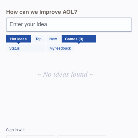
How can we improve AOL?
Enter your idea
No
Hot
ideas
Top
New
existing
idea
Status
My feedback
results
~ No ideas found ~
Sign in with