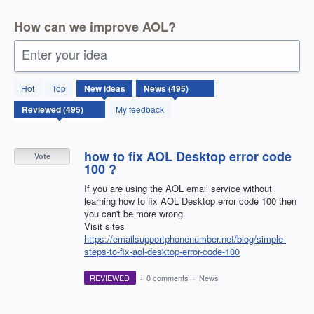
How can we improve AOL?
Enter your idea
495
Hot
Top
New
ideas
results
found
My feedback
how to fix AOL Desktop error code
Vote
100 ?
If you are using the AOL email service without
learning how to fix AOL Desktop error code 100 then
you can't be more wrong.
Visit sites
https://emailsupportphonenumber.net/blog/simple-
steps-to-fix-aol-desktop-error-code-100
REVIEWED
·
0 comments
·
News