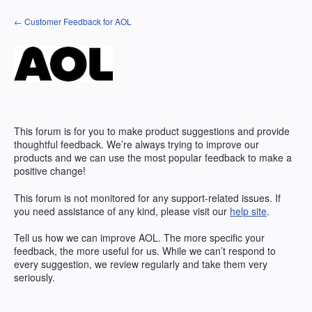
Skip
← Customer Feedback for AOL
to
content
This forum is for you to make product suggestions and provide
thoughtful feedback. We’re always trying to improve our
products and we can use the most popular feedback to make a
positive change!
This forum is not monitored for any support-related issues. If
you need assistance of any kind, please visit our
help site
.
Tell us how we can improve
AOL
. The more specific your
feedback, the more useful for us. While we can’t respond to
every suggestion, we review regularly and take them very
seriously.