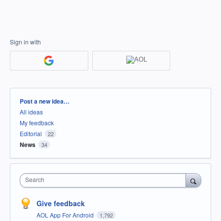
Sign in with
Categories
Post a new idea…
All ideas
My feedback
Editorial
22
News
34
Search
Give feedback
AOL App For Android
1,792