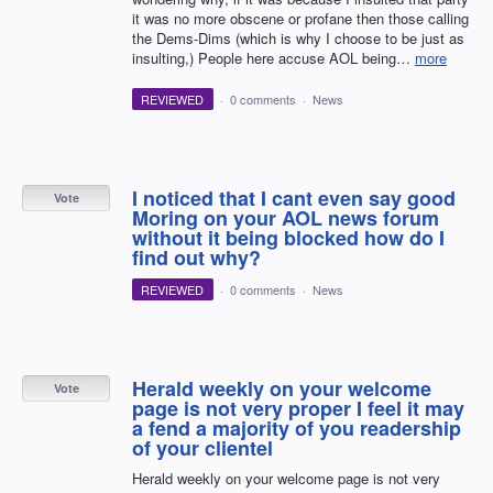
it was no more obscene or profane then those calling
the Dems-Dims (which is why I choose to be just as
insulting,) People here accuse AOL being…
more
REVIEWED
·
0 comments
·
News
I noticed that I cant even say good
Vote
Moring on your AOL news forum
without it being blocked how do I
find out why?
REVIEWED
·
0 comments
·
News
Herald weekly on your welcome
Vote
page is not very proper I feel it may
a fend a majority of you readership
of your clientel
Herald weekly on your welcome page is not very