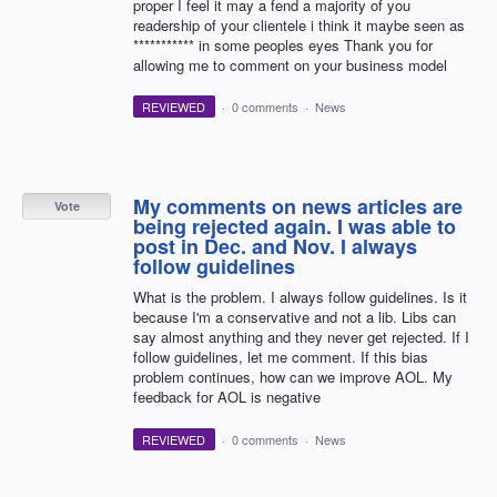
proper I feel it may a fend a majority of you
readership of your clientele i think it maybe seen as
*********** in some peoples eyes Thank you for
allowing me to comment on your business model
REVIEWED
·
0 comments
·
News
My comments on news articles are
Vote
being rejected again. I was able to
post in Dec. and Nov. I always
follow guidelines
What is the problem. I always follow guidelines. Is it
because I'm a conservative and not a lib. Libs can
say almost anything and they never get rejected. If I
follow guidelines, let me comment. If this bias
problem continues, how can we improve AOL. My
feedback for AOL is negative
REVIEWED
·
0 comments
·
News