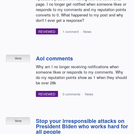
page. I no longer get notified when someone likes or
responds to my comments and my reputation points
converts to 0. What happened to my post and why
don't I ever get a response?
REVIEWED
·
1 comment
·
News
Aol comments
Vote
Why am I no longer receiving notifications when
someone likes or responds to my comments. Why
do my reputation points show as 1 when they should
be over 28k
REVIEWED
·
0 comments
·
News
Stop your irresponsible attacks on
Vote
President Biden who works hard for
all people