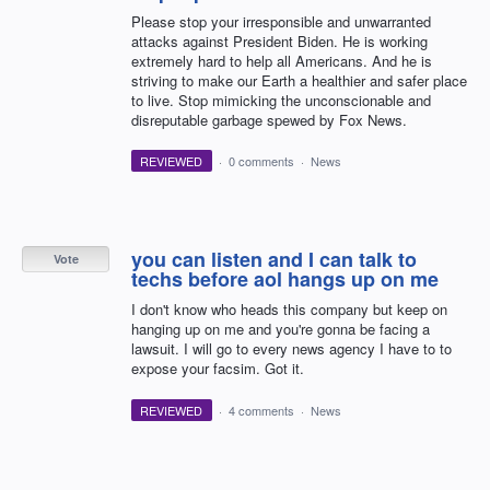
Please stop your irresponsible and unwarranted
attacks against President Biden. He is working
extremely hard to help all Americans. And he is
striving to make our Earth a healthier and safer place
to live. Stop mimicking the unconscionable and
disreputable garbage spewed by Fox News.
REVIEWED
·
0 comments
·
News
you can listen and I can talk to
Vote
techs before aol hangs up on me
I don't know who heads this company but keep on
hanging up on me and you're gonna be facing a
lawsuit. I will go to every news agency I have to to
expose your facsim. Got it.
REVIEWED
·
4 comments
·
News