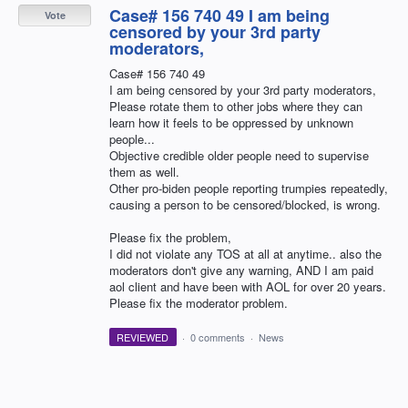
Case# 156 740 49 I am being
Vote
censored by your 3rd party
moderators,
Case# 156 740 49
I am being censored by your 3rd party moderators,
Please rotate them to other jobs where they can
learn how it feels to be oppressed by unknown
people...
Objective credible older people need to supervise
them as well.
Other pro-biden people reporting trumpies repeatedly,
causing a person to be censored/blocked, is wrong.
Please fix the problem,
I did not violate any TOS at all at anytime.. also the
moderators don't give any warning, AND I am paid
aol client and have been with AOL for over 20 years.
Please fix the moderator problem.
REVIEWED
·
0 comments
·
News