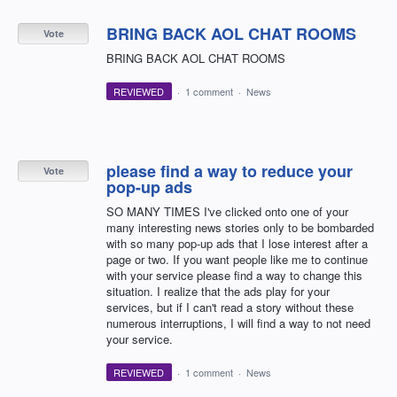
BRING BACK AOL CHAT ROOMS
Vote
BRING BACK AOL CHAT ROOMS
REVIEWED
·
1 comment
·
News
please find a way to reduce your
Vote
pop-up ads
SO MANY TIMES I've clicked onto one of your
many interesting news stories only to be bombarded
with so many pop-up ads that I lose interest after a
page or two. If you want people like me to continue
with your service please find a way to change this
situation. I realize that the ads play for your
services, but if I can't read a story without these
numerous interruptions, I will find a way to not need
your service.
REVIEWED
·
1 comment
·
News