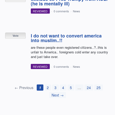
(he is mentally ill)
REVIEWED
·
0 comments
·
News
I do not want to convert america
Vote
into muslim..!!
are these people even registered citizens..?..this is
unfair to America.. foreigners cold enter any country
and just take over.
REVIEWED
·
0 comments
·
News
← Previous
1
2
3
4
5
…
24
25
Next →