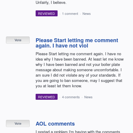
Unfairly, I believe.
REVIEWED
·
1 comment
·
News
Please Start letting me comment
Vote
again. I have not viol
Please Start letting me comment again. I have no
idea why I have been banned. At least let me know
why I have been banned and not your boiler plate
message about making someone uncomfortable. I
am sure I did not violate any of your standards. If
you are going to ban someone, may I suggest that
you at least let them know.
REVIEWED
·
4 comments
·
News
AOL comments
Vote
I posted a problem I'm having with the comments