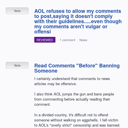
AOL refuses to allow my comments
Vote
to post,saying it doesn't comply
with their guidelines.....even though
my comments aren't vulgar or
offensi
REVIEWED
·
1 comment
·
News
Read Comments "Before" Banning
Vote
Someone
I certainly understand that comments to news
articles may be offensive.
I also think AOL jumps the gun and bans people
from commenting before actually reading their
comment.
In a divided country, it's difficult not to offend
someone without walking on eggshells. I fell victim
to AOL's "overly strict" censorship and was banned.