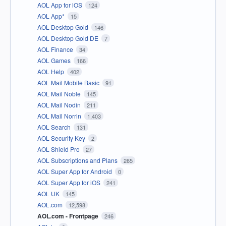
AOL App for iOS
124
AOL App*
15
AOL Desktop Gold
146
AOL Desktop Gold DE
7
AOL Finance
34
AOL Games
166
AOL Help
402
AOL Mail Mobile Basic
91
AOL Mail Noble
145
AOL Mail Nodin
211
AOL Mail Norrin
1,403
AOL Search
131
AOL Security Key
2
AOL Shield Pro
27
AOL Subscriptions and Plans
265
AOL Super App for Android
0
AOL Super App for iOS
241
AOL UK
145
AOL.com
12,598
AOL.com - Frontpage
246