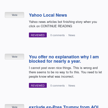
Yahoo Local News
Vote
Yahoo news articles bot finishing story when you
click on CONTINUE READING
REVIEWED
·
0 comments
·
News
You offer no explanation why I am
Vote
blocked for nearly a year.
I cannot post even nice things. This is wrong and
there seems to be no way to fix this. You need to let
people know what was incorrect.
REVIEWED
·
0 comments
·
News
exclude ex-Pres Trumpy from AOL.
Vote