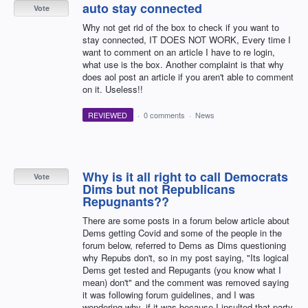
auto stay connected
Vote
Why not get rid of the box to check if you want to
stay connected, IT DOES NOT WORK, Every time I
want to comment on an article I have to re login,
what use is the box. Another complaint is that why
does aol post an article if you aren't able to comment
on it. Useless!!
REVIEWED
·
0 comments
·
News
Why is it all right to call Democrats
Vote
Dims but not Republicans
Repugnants??
There are some posts in a forum below article about
Dems getting Covid and some of the people in the
forum below, referred to Dems as Dims questioning
why Repubs don't, so in my post saying, "Its logical
Dems get tested and Repugants (you know what I
mean) don't" and the comment was removed saying
it was following forum guidelines, and I was
wondering why, if it was because I insulted that party