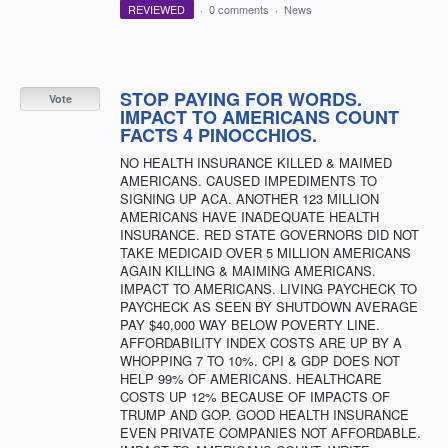
REVIEWED
·
0 comments
·
News
STOP PAYING FOR WORDS.
Vote
IMPACT TO AMERICANS COUNT
FACTS 4 PINOCCHIOS.
NO HEALTH INSURANCE KILLED & MAIMED
AMERICANS. CAUSED IMPEDIMENTS TO
SIGNING UP ACA. ANOTHER 123 MILLION
AMERICANS HAVE INADEQUATE HEALTH
INSURANCE. RED STATE GOVERNORS DID NOT
TAKE MEDICAID OVER 5 MILLION AMERICANS
AGAIN KILLING & MAIMING AMERICANS.
IMPACT TO AMERICANS. LIVING PAYCHECK TO
PAYCHECK AS SEEN BY SHUTDOWN AVERAGE
PAY $40,000 WAY BELOW POVERTY LINE.
AFFORDABILITY INDEX COSTS ARE UP BY A
WHOPPING 7 TO 10%. CPI & GDP DOES NOT
HELP 99% OF AMERICANS. HEALTHCARE
COSTS UP 12% BECAUSE OF IMPACTS OF
TRUMP AND GOP. GOOD HEALTH INSURANCE
EVEN PRIVATE COMPANIES NOT AFFORDABLE.