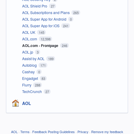
AOL Shield Pro
27
AOL Subscriptions and Plans
265
AOL Super App for Android
0
AOL Super App for iOS
241
AOL UK
145
AOL.com
12,598
AOL.com - Frontpage
246
AOL.jp
3
Assist by AOL
189
Autoblog
171
Cashay
0
Engadget
83
Flurry
288
TechCrunch
27
AOL
AOL
·
Terms
·
Feedback Posting Guidelines
·
Privacy
·
Remove my feedback