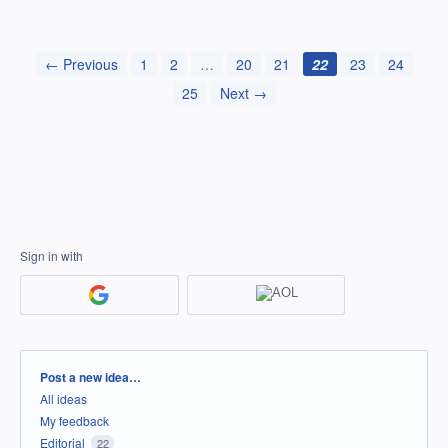
← Previous
1
2
…
20
21
22
23
24
25
Next →
Sign in with
Categories
Post a new idea…
All ideas
My feedback
Editorial
22