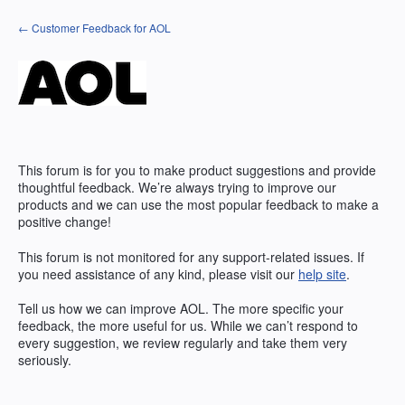
Skip
← Customer Feedback for AOL
to
content
This forum is for you to make product suggestions and provide
thoughtful feedback. We’re always trying to improve our
products and we can use the most popular feedback to make a
positive change!
This forum is not monitored for any support-related issues. If
you need assistance of any kind, please visit our
help site
.
Tell us how we can improve
AOL
. The more specific your
feedback, the more useful for us. While we can’t respond to
every suggestion, we review regularly and take them very
seriously.