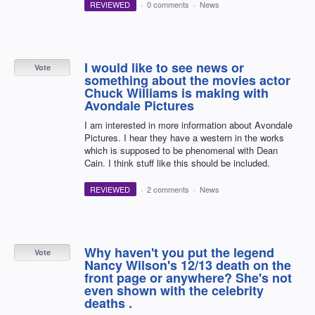
REVIEWED
·
0 comments
·
News
I would like to see news or
Vote
something about the movies actor
Chuck Williams is making with
Avondale Pictures
I am interested in more information about Avondale
Pictures. I hear they have a western in the works
which is supposed to be phenomenal with Dean
Cain. I think stuff like this should be included.
REVIEWED
·
2 comments
·
News
Why haven't you put the legend
Vote
Nancy Wilson's 12/13 death on the
front page or anywhere? She's not
even shown with the celebrity
deaths .