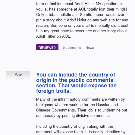
form or fashion about Adolf Hitler. My question to
you is, has someone at AOL totally lost their minds!
Only a total sadistic anti-Semite moron would ever
put a story about Adolf Hitler on any web site for any
reason. Someone on your staff is mentally disturbed!
It is my great hope to never see another story about
Adolf Hitler on AOL.
REVIEWED
·
0 comments
·
News
You can include the country of
Vote
origin in the public comments
section. That would expose the
foreign trolls.
Many of the inflammatory comments are written by
foreigners who are working for the Russian and
Chinese Governments. Their job is to undermine our
democracy by posting divisive comments.
Including the country of origin along with the
comment will expose them. It is easily identified by