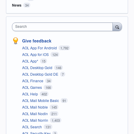
News
34
Search
Give feedback
AOL App For Android
1,792
AOL App for iOS
124
AOL App*
15
AOL Desktop Gold
146
AOL Desktop Gold DE
7
AOL Finance
34
AOL Games
166
AOL Help
402
AOL Mail Mobile Basic
91
AOL Mail Noble
145
AOL Mail Nodin
211
AOL Mail Norrin
1,403
AOL Search
131
AOL Security Key
2