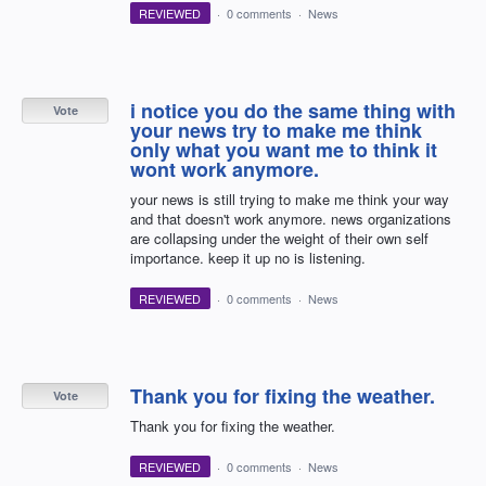
REVIEWED
·
0 comments
·
News
i notice you do the same thing with
Vote
your news try to make me think
only what you want me to think it
wont work anymore.
your news is still trying to make me think your way
and that doesn't work anymore. news organizations
are collapsing under the weight of their own self
importance. keep it up no is listening.
REVIEWED
·
0 comments
·
News
Thank you for fixing the weather.
Vote
Thank you for fixing the weather.
REVIEWED
·
0 comments
·
News