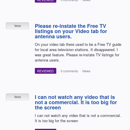
Please re-instate the Free TV
Vote
listings on your Video tab for
antenna users.
On your video tab there used to be a Free TV guide
for local area television stations. It disappeared. I
was great feature. Please re-instate TV listings for
antenna users.
REVIEWED
·
0 comments
·
News
I can not watch any video that is
Vote
not a commercial. It is too big for
the screen
I can not watch any video that is not a commercial.
It is too big for the screen