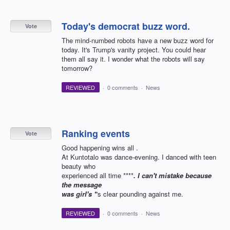
Today's democrat buzz word.
Vote
The mind-numbed robots have a new buzz word for
today. It's Trump's vanity project. You could hear
them all say it. I wonder what the robots will say
tomorrow?
REVIEWED
·
0 comments
·
News
Ranking events
Vote
Good happening wins all .
At Kuntotalo was dance-evening. I danced with teen
beauty who
experienced all time ****
. I can't mistake because
the message
was girl's *
's clear pounding against me.
REVIEWED
·
0 comments
·
News