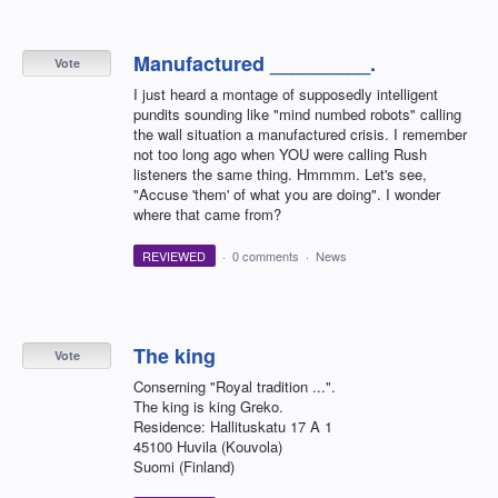
Manufactured _________.
Vote
I just heard a montage of supposedly intelligent
pundits sounding like "mind numbed robots" calling
the wall situation a manufactured crisis. I remember
not too long ago when YOU were calling Rush
listeners the same thing. Hmmmm. Let's see,
"Accuse 'them' of what you are doing". I wonder
where that came from?
REVIEWED
·
0 comments
·
News
The king
Vote
Conserning "Royal tradition ...".
The king is king Greko.
Residence: Hallituskatu 17 A 1
45100 Huvila (Kouvola)
Suomi (Finland)