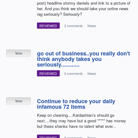
post) headline stormy daniels and link to a picture of
her. And you think we should take your online news
rag seriously? Seriously?
REVIEWED
·
2 comments
·
News
go out of business..you really don't
Vote
think anybody takes you
seriously............
REVIEWED
·
0 comments
·
News
Continue to reduce your daily
Vote
infamous 72 items
Keep on cleaning....Kardashian’s should go
next....they may have but a good ***** has money
but these shanks have no talent what ever...
REVIEWED
·
0 comments
·
News