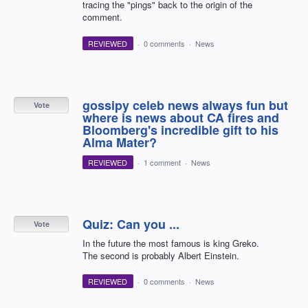
tracing the "pings" back to the origin of the
comment.
REVIEWED
·
0 comments
·
News
gossipy celeb news always fun but
Vote
where is news about CA fires and
Bloomberg's incredible gift to his
Alma Mater?
REVIEWED
·
1 comment
·
News
Quiz: Can you ...
Vote
In the future the most famous is king Greko.
The second is probably Albert Einstein.
REVIEWED
·
0 comments
·
News