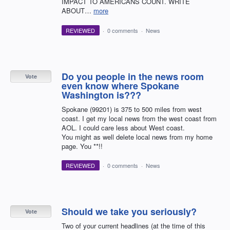
IMPACT TO AMERICANS COUNT. WRITE
ABOUT…
more
REVIEWED
·
0 comments
·
News
Do you people in the news room
Vote
even know where Spokane
Washington is???
Spokane (99201) is 375 to 500 miles from west
coast. I get my local news from the west coast from
AOL. I could care less about West coast.
You might as well delete local news from my home
page. You **!!
REVIEWED
·
0 comments
·
News
Should we take you seriously?
Vote
Two of your current headlines (at the time of this