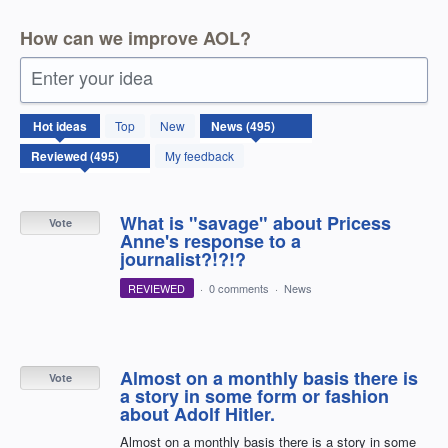
How can we improve AOL?
Enter your idea
495
Hot
ideas
Top
New
results
found
My feedback
What is "savage" about Pricess
Vote
Anne's response to a
journalist?!?!?
REVIEWED
·
0 comments
·
News
Almost on a monthly basis there is
Vote
a story in some form or fashion
about Adolf Hitler.
Almost on a monthly basis there is a story in some