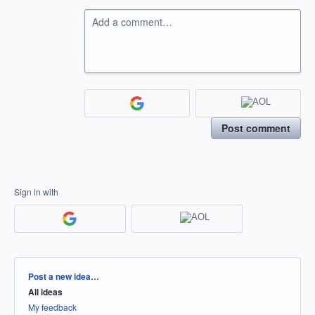
Add a comment…
Post comment
Sign in with
Categories
Post a new idea…
All ideas
My feedback