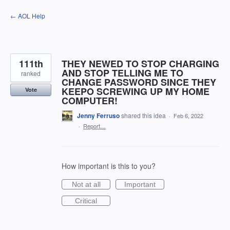
Skip
← AOL Help
to
content
111th
THEY NEWED TO STOP CHARGING
AND STOP TELLING ME TO
ranked
CHANGE PASSWORD SINCE THEY
KEEPO SCREWING UP MY HOME
Vote
COMPUTER!
Jenny Ferruso
shared this idea
·
Feb 6, 2022
·
Report…
How important is this to you?
Not at all
Important
Critical