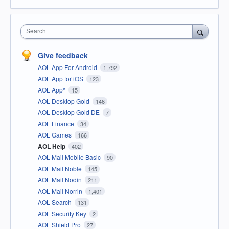
Search
Give feedback
AOL App For Android
1,792
AOL App for iOS
123
AOL App*
15
AOL Desktop Gold
146
AOL Desktop Gold DE
7
AOL Finance
34
AOL Games
166
AOL Help
402
AOL Mail Mobile Basic
90
AOL Mail Noble
145
AOL Mail Nodin
211
AOL Mail Norrin
1,401
AOL Search
131
AOL Security Key
2
AOL Shield Pro
27