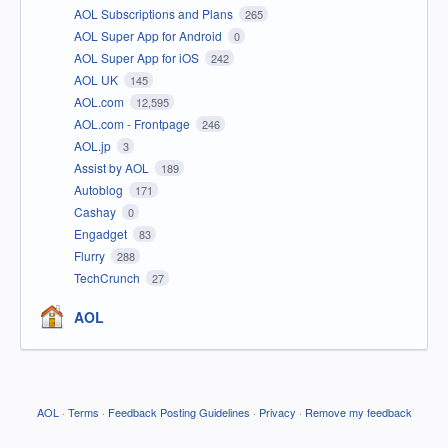
AOL Subscriptions and Plans
265
AOL Super App for Android
0
AOL Super App for iOS
242
AOL UK
145
AOL.com
12,595
AOL.com - Frontpage
246
AOL.jp
3
Assist by AOL
189
Autoblog
171
Cashay
0
Engadget
83
Flurry
288
TechCrunch
27
AOL
AOL
·
Terms
·
Feedback Posting Guidelines
·
Privacy
·
Remove my feedback