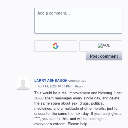
Add a comment…
Post comment
LARRY ASHBAUGH
commented
·
April 14, 2026 10:07 PM
·
Report
This would be a real improvement and blessing. I get
70-80 spam messages every single day, and delete
the same spam about sex, drugs, politics,
medicines, and a multitude of other rip-offs, just to
encounter the same the next day. If you really give a
****, you can fix this, and will be held high in
everyone's esteem. Please help.......