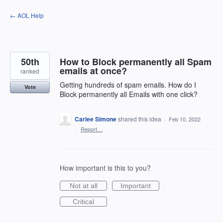
Skip
← AOL Help
to
content
50th
How to Block permanently all Spam
emails at once?
ranked
Getting hundreds of spam emails. How do I
Vote
Block permanently all Emails with one click?
Carlee Simone
shared this idea
·
Feb 10, 2022
·
Report…
How important is this to you?
Not at all
Important
Critical