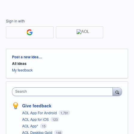
Sign in with
Categories
Post a new idea…
All ideas
My feedback
Search
Give feedback
AOL App For Android
1,791
AOL App for iOS
123
AOL App*
15
AOL Desktop Gold
146