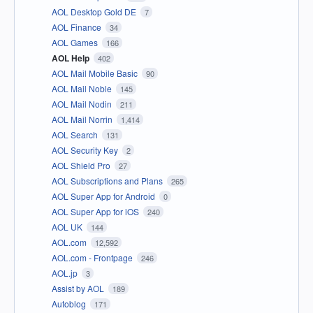
AOL Desktop Gold DE
7
AOL Finance
34
AOL Games
166
AOL Help
402
AOL Mail Mobile Basic
90
AOL Mail Noble
145
AOL Mail Nodin
211
AOL Mail Norrin
1,414
AOL Search
131
AOL Security Key
2
AOL Shield Pro
27
AOL Subscriptions and Plans
265
AOL Super App for Android
0
AOL Super App for iOS
240
AOL UK
144
AOL.com
12,592
AOL.com - Frontpage
246
AOL.jp
3
Assist by AOL
189
Autoblog
171