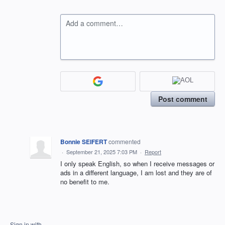
Add a comment…
Post comment
Bonnie SEIFERT
commented
·
September 21, 2025 7:03 PM
·
Report
I only speak English, so when I receive messages or
ads in a different language, I am lost and they are of
no benefit to me.
Sign in with