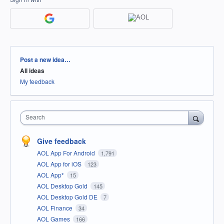
Categories
Post a new idea…
All ideas
My feedback
Search
Give feedback
AOL App For Android
1,791
AOL App for iOS
123
AOL App*
15
AOL Desktop Gold
145
AOL Desktop Gold DE
7
AOL Finance
34
AOL Games
166