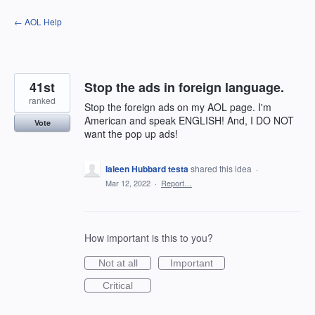
Skip
← AOL Help
to
content
41st
Stop the ads in foreign language.
ranked
Stop the foreign ads on my AOL page. I'm
American and speak ENGLISH! And, I DO NOT
Vote
want the pop up ads!
Ialeen Hubbard testa
shared this idea
·
Mar 12, 2022
·
Report…
How important is this to you?
Not at all
Important
Critical