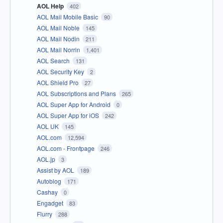
AOL Help
402
AOL Mail Mobile Basic
90
AOL Mail Noble
145
AOL Mail Nodin
211
AOL Mail Norrin
1,401
AOL Search
131
AOL Security Key
2
AOL Shield Pro
27
AOL Subscriptions and Plans
265
AOL Super App for Android
0
AOL Super App for iOS
242
AOL UK
145
AOL.com
12,594
AOL.com - Frontpage
246
AOL.jp
3
Assist by AOL
189
Autoblog
171
Cashay
0
Engadget
83
Flurry
288