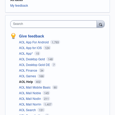
My feedback
Search
Give feedback
AOL App For Android
1,793
AOL App for iOS
124
AOL App*
15
AOL Desktop Gold
148
AOL Desktop Gold DE
7
AOL Finance
34
AOL Games
166
AOL Help
402
AOL Mail Mobile Basic
90
AOL Mail Noble
145
AOL Mail Nodin
211
AOL Mail Norrin
1,407
AOL Search
131