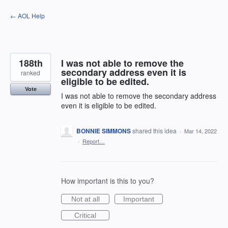
Skip
← AOL Help
to
content
188th
I was not able to remove the
secondary address even it is
ranked
eligible to be edited.
Vote
I was not able to remove the secondary address
even it is eligible to be edited.
BONNIE SIMMONS
shared this idea
·
Mar 14, 2022
·
Report…
How important is this to you?
Not at all
Important
Critical