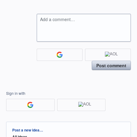
Add a comment…
Post comment
Sign in with
Categories
Post a new idea…
All ideas