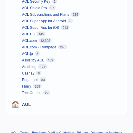
AOL Security Key
2
AOL Shield Pro
27
AOL Subscriptions and Plans
265
AOL Super App for Android
0
AOL Super App for iOS
243
AOL UK
145
AOL.com
12,595
AOL.com - Frontpage
246
AOL.jp
3
Assist by AOL
189
Autoblog
171
Cashay
0
Engadget
83
Flurry
288
TechCrunch
27
AOL
AOL
·
Terms
·
Feedback Posting Guidelines
·
Privacy
·
Remove my feedback