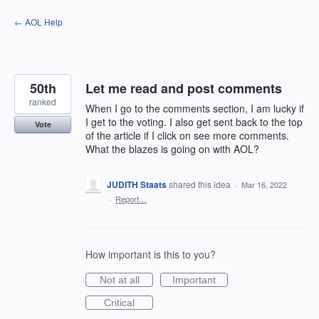
Skip
← AOL Help
to
content
50th
Let me read and post comments
ranked
When I go to the comments section, I am lucky if
I get to the voting. I also get sent back to the top
Vote
of the article if I click on see more comments.
What the blazes is going on with AOL?
JUDITH Staats
shared this idea
·
Mar 16, 2022
·
Report…
How important is this to you?
Not at all
Important
Critical