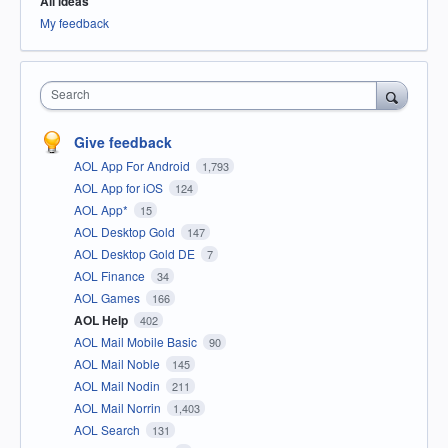
All ideas
My feedback
Search
Give feedback
AOL App For Android
1,793
AOL App for iOS
124
AOL App*
15
AOL Desktop Gold
147
AOL Desktop Gold DE
7
AOL Finance
34
AOL Games
166
AOL Help
402
AOL Mail Mobile Basic
90
AOL Mail Noble
145
AOL Mail Nodin
211
AOL Mail Norrin
1,403
AOL Search
131