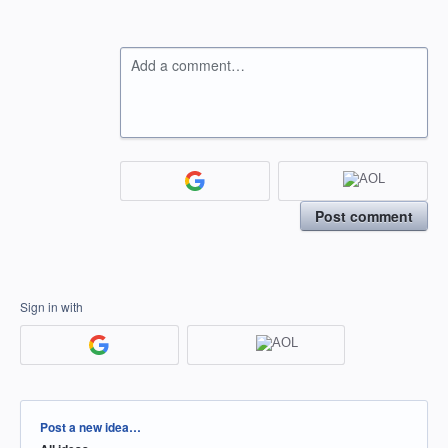
Add a comment…
Post comment
Sign in with
Categories
Post a new idea…