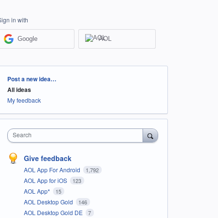
Sign in with
Google
AOL
Categories
Post a new idea…
All ideas
My feedback
Search
Give feedback
AOL App For Android
1,792
AOL App for iOS
123
AOL App*
15
AOL Desktop Gold
146
AOL Desktop Gold DE
7