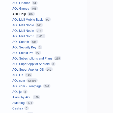
AOL Finance
34
AOL Games
166
AOL Help
402
AOL Mail Mobile Basic
90
AOL Mail Noble
145
AOL Mail Nodin
211
AOL Mail Norrin
1,401
AOL Search
131
AOL Security Key
2
AOL Shield Pro
27
AOL Subscriptions and Plans
265
AOL Super App for Android
0
AOL Super App for iOS
242
AOL UK
145
AOL.com
12,595
AOL.com - Frontpage
246
AOL.jp
3
Assist by AOL
189
Autoblog
171
Cashay
0