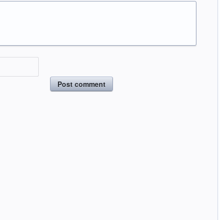
Post comment