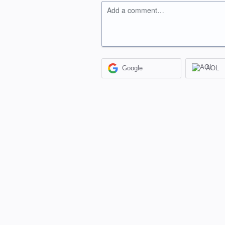
Add a comment…
Google
AOL