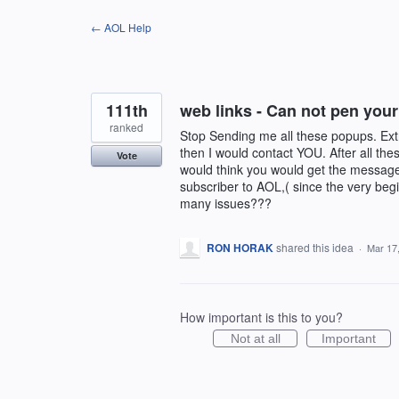
Skip
← AOL Help
to
content
111th
web links - Can not pen your
ranked
Stop Sending me all these popups. Extr
then I would contact YOU. After all the
Vote
would think you would get the message!
subscriber to AOL,( since the very begi
many issues???
RON HORAK
shared this idea
·
Mar 17
How important is this to you?
Not at all
Important