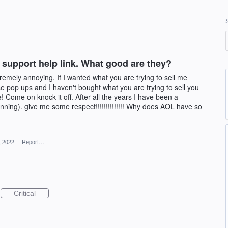
 support help link. What good are they?
emely annoying. If I wanted what you are trying to sell me
se pop ups and I haven't bought what you are trying to sell you
 Come on knock it off. After all the years I have been a
nning). give me some respect!!!!!!!!!!!!!! Why does AOL have so
, 2022
·
Report…
Critical