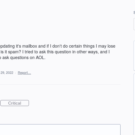
dating it's mailbox and if I don't do certain things I may lose
 is it spam? I tried to ask this question in other ways, and I
y to ask questions on AOL.
 29, 2022
·
Report…
Critical