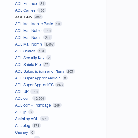
AOL Finance
34
AOL Games
166
AOL Help
402
AOL Mail Mobile Basic
90
AOL Mail Noble
145
AOL Mail Nodin
211
AOL Mail Norrin
1,407
AOL Search
131
AOL Security Key
2
AOL Shield Pro
27
AOL Subscriptions and Plans
265
AOL Super App for Android
0
AOL Super App for iOS
243
AOL UK
145
AOL.com
12,596
AOL.com - Frontpage
246
AOL.jp
3
Assist by AOL
189
Autoblog
171
Cashay
0