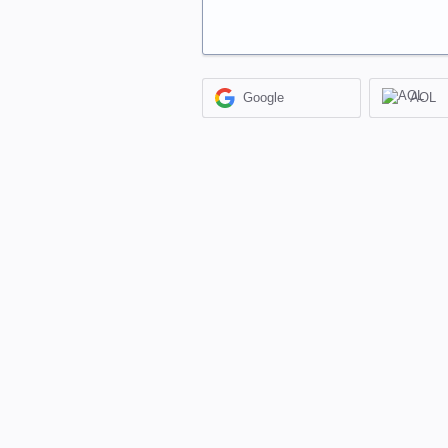
Google
AOL