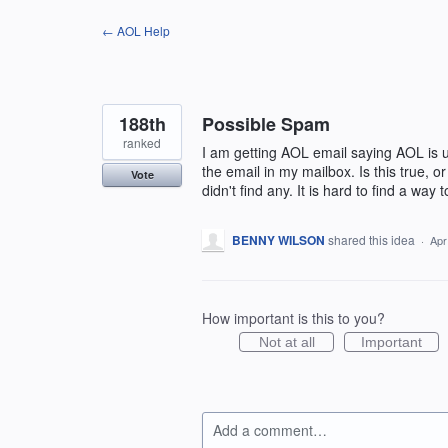
Skip
← AOL Help
to
content
188th
Possible Spam
ranked
I am getting AOL email saying AOL is up
the email in my mailbox. Is this true, or
Vote
didn't find any. It is hard to find a wa
BENNY WILSON
shared this idea
·
Apr
How important is this to you?
Not at all
Important
Add a comment…