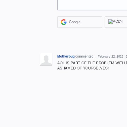
Google
AOL
Motherbug
commented
·
February 22, 2023 1
AOL IS PART OF THE PROBLEM WITH 
ASHAMED OF YOURSELVES!