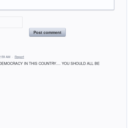
Post comment
2:59 AM
·
Report
DEMOCRACY IN THIS COUNTRY.... YOU SHOULD ALL BE