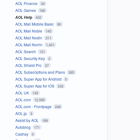
AOL Finance
34
AOL Games
166
AOL Help
402
AOL Mail Mobile Basic
90
AOL Mail Noble
145
AOL Mail Nodin
211
AOL Mail Norrin
1,401
AOL Search
131
AOL Security Key
2
AOL Shield Pro
27
AOL Subscriptions and Plans
265
AOL Super App for Android
0
AOL Super App for iOS
242
AOL UK
145
AOL.com
12,595
AOL.com - Frontpage
246
AOL.jp
3
Assist by AOL
189
Autoblog
171
Cashay
0