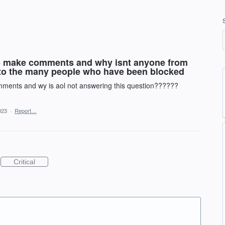
 to make comments and why isnt anyone from
 to the many people who have been blocked
omments and wy is aol not answering this question??????
023
·
Report…
Critical