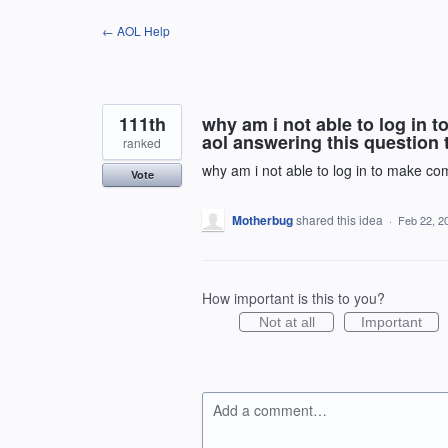
Skip
← AOL Help
to
content
111th
why am i not able to log in
aol answering this question
ranked
why am i not able to log in to make c
Vote
Motherbug
shared this idea
·
Feb 22, 2
How important is this to you?
Not at all
Important
Add a comment…