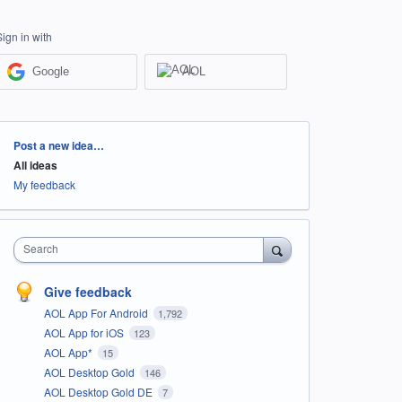
Sign in with
Google
AOL
Categories
Post a new idea…
All ideas
My feedback
Search
Give feedback
AOL App For Android
1,792
AOL App for iOS
123
AOL App*
15
AOL Desktop Gold
146
AOL Desktop Gold DE
7