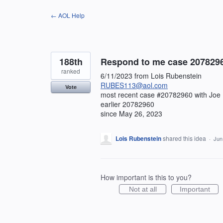
Skip
← AOL Help
to
content
188th
Respond to me case 20782960 
ranked
6/11/2023 from Lois Rubenstein
RUBES113@aol.com
Vote
most recent case #20782960 with Joe
earlier 20782960
since May 26, 2023
Lois Rubenstein
shared this idea
·
Jun
How important is this to you?
Not at all
Important