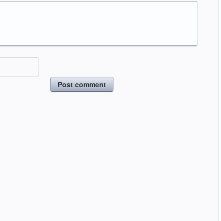
Post comment