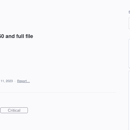
and full file
 11, 2023
·
Report…
Critical