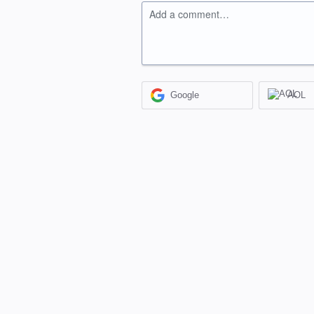
Add a comment…
Google
AOL