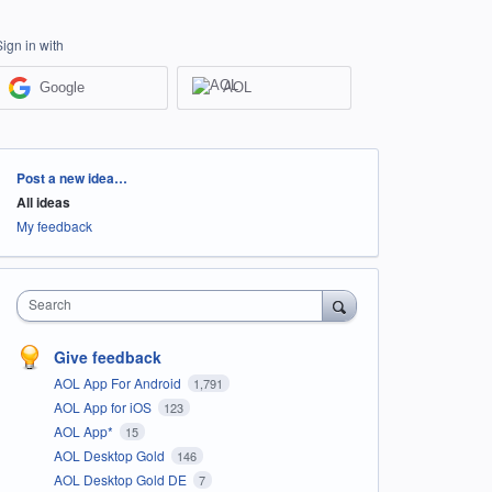
Sign in with
Google
AOL
Categories
Post a new idea…
All ideas
My feedback
Search
Give feedback
AOL App For Android
1,791
AOL App for iOS
123
AOL App*
15
AOL Desktop Gold
146
AOL Desktop Gold DE
7