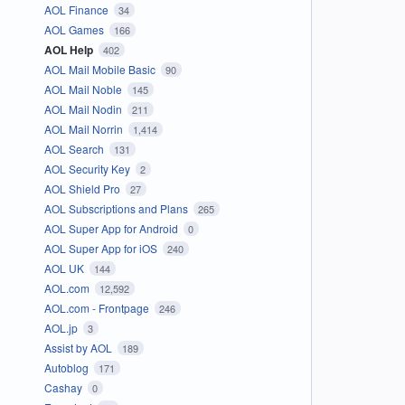
AOL Finance
34
AOL Games
166
AOL Help
402
AOL Mail Mobile Basic
90
AOL Mail Noble
145
AOL Mail Nodin
211
AOL Mail Norrin
1,414
AOL Search
131
AOL Security Key
2
AOL Shield Pro
27
AOL Subscriptions and Plans
265
AOL Super App for Android
0
AOL Super App for iOS
240
AOL UK
144
AOL.com
12,592
AOL.com - Frontpage
246
AOL.jp
3
Assist by AOL
189
Autoblog
171
Cashay
0