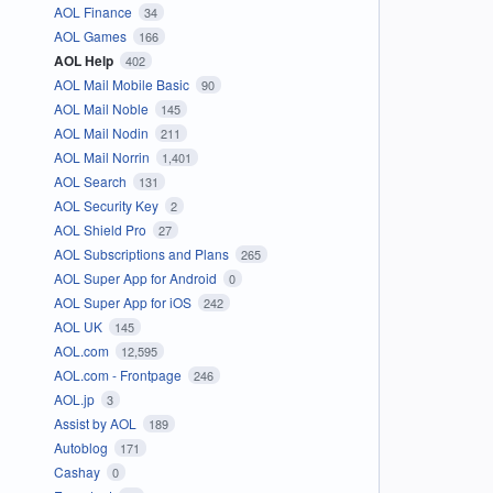
AOL Finance
34
AOL Games
166
AOL Help
402
AOL Mail Mobile Basic
90
AOL Mail Noble
145
AOL Mail Nodin
211
AOL Mail Norrin
1,401
AOL Search
131
AOL Security Key
2
AOL Shield Pro
27
AOL Subscriptions and Plans
265
AOL Super App for Android
0
AOL Super App for iOS
242
AOL UK
145
AOL.com
12,595
AOL.com - Frontpage
246
AOL.jp
3
Assist by AOL
189
Autoblog
171
Cashay
0