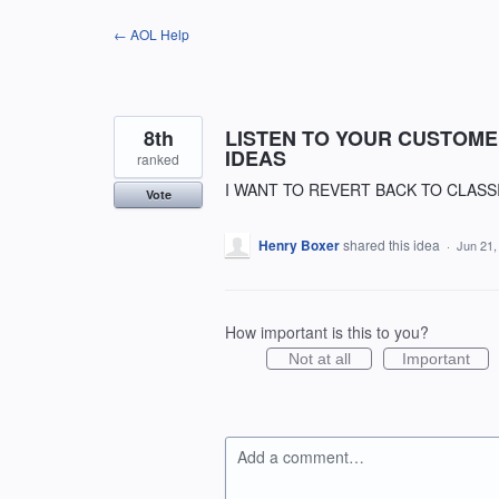
Skip
← AOL Help
to
content
8th
LISTEN TO YOUR CUSTOME
IDEAS
ranked
I WANT TO REVERT BACK TO CLASSI
Vote
Henry Boxer
shared this idea
·
Jun 21,
How important is this to you?
Not at all
Important
Add a comment…