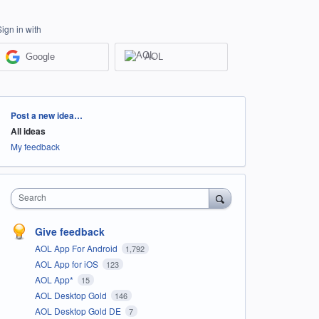
Sign in with
Google
AOL
Categories
Post a new idea…
All ideas
My feedback
Search
Give feedback
AOL App For Android
1,792
AOL App for iOS
123
AOL App*
15
AOL Desktop Gold
146
AOL Desktop Gold DE
7