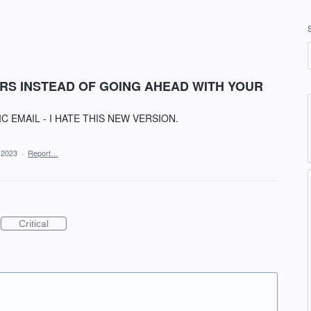
RS INSTEAD OF GOING AHEAD WITH YOUR
C EMAIL - I HATE THIS NEW VERSION.
 2023
·
Report…
Critical