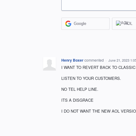
Google
AOL
Henry Boxer
commented
·
June 21, 2023 1:0
I WANT TO REVERT BACK TO CLASSIC 
LISTEN TO YOUR CUSTOMERS.
NO TEL HELP LINE.
ITS A DISGRACE
I DO NOT WANT THE NEW AOL VERSIO