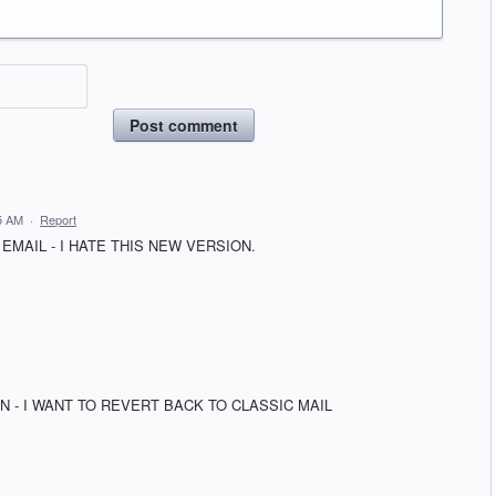
Post comment
5 AM
·
Report
EMAIL - I HATE THIS NEW VERSION.
N - I WANT TO REVERT BACK TO CLASSIC MAIL