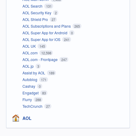
AOL Search
131
AOL Security Key
2
AOL Shield Pro
27
AOL Subscriptions and Plans
265
AOL Super App for Android
0
AOL Super App for iOS
241
AOL UK
145
AOL.com
12,598
AOL.com - Frontpage
247
AOL.jp
3
Assist by AOL
189
Autoblog
171
Cashay
0
Engadget
83
Flurry
288
TechCrunch
27
AOL