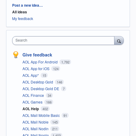
Categories
Post a new idea…
All ideas
My feedback
Search
Give feedback
AOL App For Android
1,792
AOL App for iOS
124
AOL App*
15
AOL Desktop Gold
146
AOL Desktop Gold DE
7
AOL Finance
34
AOL Games
166
AOL Help
402
AOL Mail Mobile Basic
91
AOL Mail Noble
145
AOL Mail Nodin
211
AOL Mail Norrin
1,403