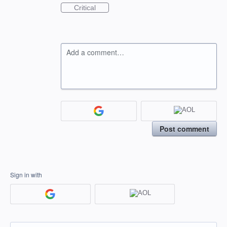
Critical
Add a comment…
Post comment
Sign in with