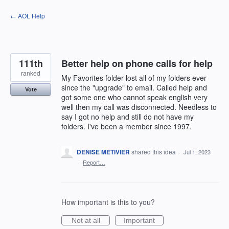
Skip
← AOL Help
to
content
111th
Better help on phone calls for help
ranked
My Favorites folder lost all of my folders ever
since the "upgrade" to email. Called help and
Vote
got some one who cannot speak english very
well then my call was disconnected. Needless to
say I got no help and still do not have my
folders. I've been a member since 1997.
DENISE METIVIER
shared this idea
·
Jul 1, 2023
·
Report…
How important is this to you?
Not at all
Important