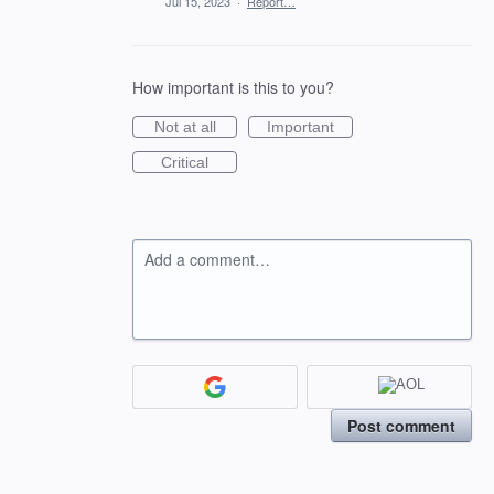
Jul 15, 2023
·
Report…
How important is this to you?
Not at all
Important
Critical
Add a comment…
Post comment