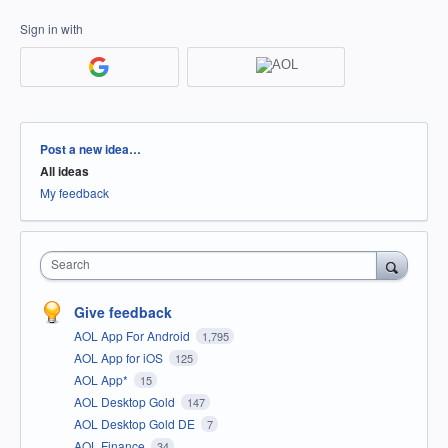
Sign in with
Categories
Post a new idea…
All ideas
My feedback
Search
Give feedback
AOL App For Android
1,795
AOL App for iOS
125
AOL App*
15
AOL Desktop Gold
147
AOL Desktop Gold DE
7
AOL Finance
34