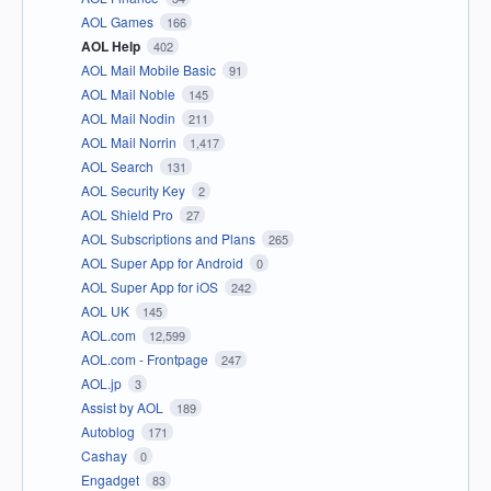
AOL Games
166
AOL Help
402
AOL Mail Mobile Basic
91
AOL Mail Noble
145
AOL Mail Nodin
211
AOL Mail Norrin
1,417
AOL Search
131
AOL Security Key
2
AOL Shield Pro
27
AOL Subscriptions and Plans
265
AOL Super App for Android
0
AOL Super App for iOS
242
AOL UK
145
AOL.com
12,599
AOL.com - Frontpage
247
AOL.jp
3
Assist by AOL
189
Autoblog
171
Cashay
0
Engadget
83