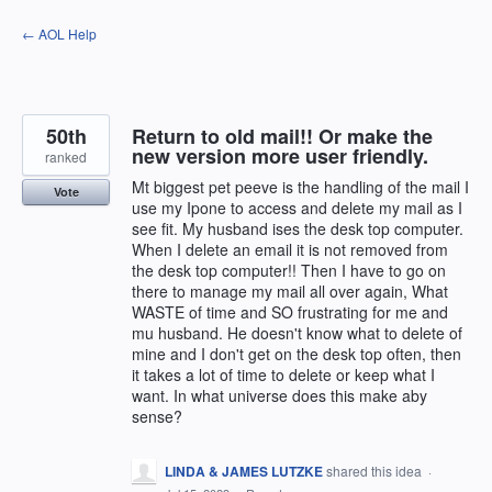
Skip
← AOL Help
to
content
50th
Return to old mail!! Or make the
new version more user friendly.
ranked
Mt biggest pet peeve is the handling of the mail I
Vote
use my Ipone to access and delete my mail as I
see fit. My husband ises the desk top computer.
When I delete an email it is not removed from
the desk top computer!! Then I have to go on
there to manage my mail all over again, What
WASTE of time and SO frustrating for me and
mu husband. He doesn't know what to delete of
mine and I don't get on the desk top often, then
it takes a lot of time to delete or keep what I
want. In what universe does this make aby
sense?
LINDA & JAMES LUTZKE
shared this idea
·