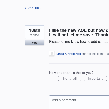
Skip
← AOL Help
to
content
188th
I like the new AOL but how do
It will not let me save. Thank
ranked
Please let me know how to add contac
Vote
Linda K Frederick
shared this idea
·
Ju
How important is this to you?
Not at all
Important
Add a comment…