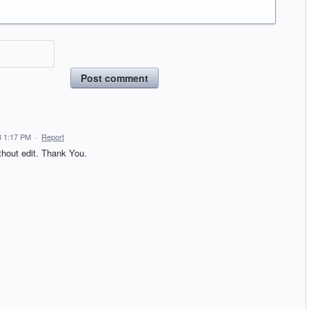
Post comment
3 1:17 PM
·
Report
hout edit. Thank You.