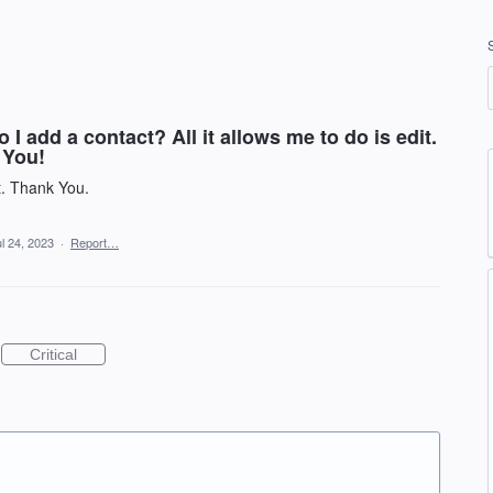
 I add a contact? All it allows me to do is edit.
 You!
t. Thank You.
l 24, 2023
·
Report…
Critical