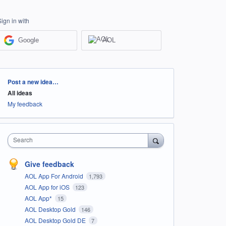
Sign in with
Google
AOL
Categories
Post a new idea…
All ideas
My feedback
Search
Give feedback
AOL App For Android
1,793
AOL App for iOS
123
AOL App*
15
AOL Desktop Gold
146
AOL Desktop Gold DE
7