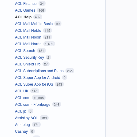
AOL Finance
34
AOL Games
166
AOL Help
402
AOL Mail Mobile Basic
90
AOL Mail Noble
145
AOL Mail Nodin
211
AOL Mail Norrin
1,402
AOL Search
131
AOL Security Key
2
AOL Shield Pro
27
AOL Subscriptions and Plans
265
AOL Super App for Android
0
AOL Super App for iOS
243
AOL UK
145
AOL.com
12,595
AOL.com - Frontpage
246
AOL.jp
3
Assist by AOL
189
Autoblog
171
Cashay
0