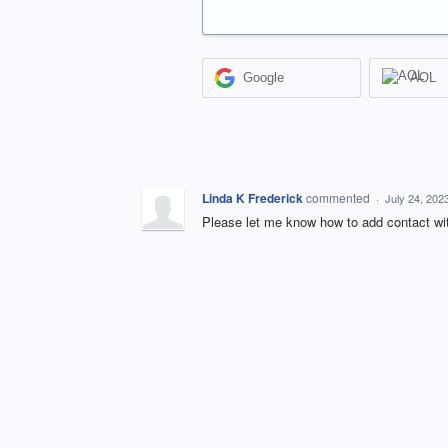
Google
AOL
Linda K Frederick
commented
·
July 24, 202
Please let me know how to add contact wit