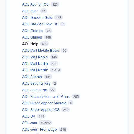
AOL App for iOS
123
AOL App*
15
AOL Desktop Gold
146
AOL Desktop Gold DE
7
AOL Finance
34
AOL Games
166
AOL Help
402
AOL Mail Mobile Basic
90
AOL Mail Noble
145
AOL Mail Nodin
211
AOL Mail Norrin
1,414
AOL Search
131
AOL Security Key
2
AOL Shield Pro
27
AOL Subscriptions and Plans
265
AOL Super App for Android
0
AOL Super App for iOS
240
AOL UK
144
AOL.com
12,592
AOL.com - Frontpage
246