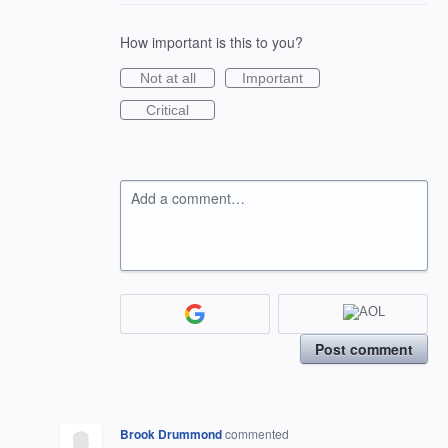
How important is this to you?
Not at all
Important
Critical
Add a comment…
Post comment
Brook Drummond
commented