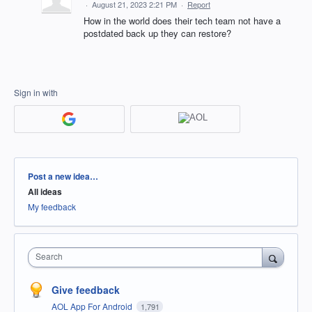
·
August 21, 2023 2:21 PM
·
Report
How in the world does their tech team not have a
postdated back up they can restore?
Sign in with
Categories
Post a new idea…
All ideas
My feedback
Search
Give feedback
AOL App For Android
1,791