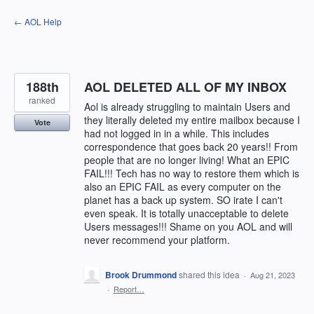
Skip
← AOL Help
to
content
188th
AOL DELETED ALL OF MY INBOX
ranked
Aol is already struggling to maintain Users and
they literally deleted my entire mailbox because I
Vote
had not logged in in a while. This includes
correspondence that goes back 20 years!! From
people that are no longer living! What an EPIC
FAIL!!! Tech has no way to restore them which is
also an EPIC FAIL as every computer on the
planet has a back up system. SO irate I can't
even speak. It is totally unacceptable to delete
Users messages!!! Shame on you AOL and will
never recommend your platform.
Brook Drummond
shared this idea
·
Aug 21, 2023
·
Report…