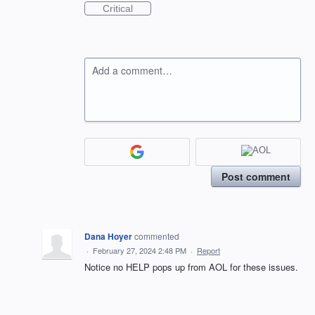
Critical
Add a comment…
Post comment
Dana Hoyer
commented
·
February 27, 2024 2:48 PM
·
Report
Notice no HELP pops up from AOL for these issues.