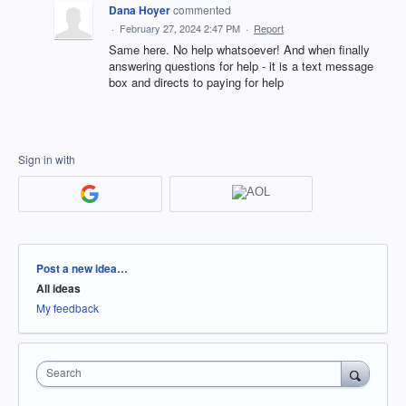
Dana Hoyer
commented
·
February 27, 2024 2:47 PM
·
Report
Same here. No help whatsoever! And when finally
answering questions for help - it is a text message
box and directs to paying for help
Sign in with
Categories
Post a new idea…
All ideas
My feedback
Search