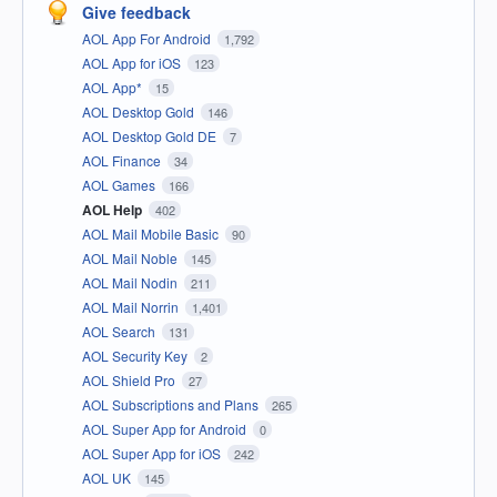
Give feedback
AOL App For Android
1,792
AOL App for iOS
123
AOL App*
15
AOL Desktop Gold
146
AOL Desktop Gold DE
7
AOL Finance
34
AOL Games
166
AOL Help
402
AOL Mail Mobile Basic
90
AOL Mail Noble
145
AOL Mail Nodin
211
AOL Mail Norrin
1,401
AOL Search
131
AOL Security Key
2
AOL Shield Pro
27
AOL Subscriptions and Plans
265
AOL Super App for Android
0
AOL Super App for iOS
242
AOL UK
145