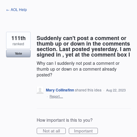
Skip
← AOL Help
to
content
111th
Suddenly can't post a comment or
thumb up or down in the comments
ranked
section. Last posted yesterday. I am
signed in , yet at the comment box I
Vote
Why can I suddenly not post a comment or
thumb up or down on a comment already
posted?
Mary Collinsfinn
shared this idea
·
Aug 22, 2023
·
Report…
How important is this to you?
Not at all
Important