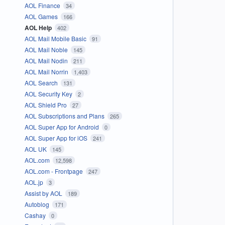
AOL Finance
34
AOL Games
166
AOL Help
402
AOL Mail Mobile Basic
91
AOL Mail Noble
145
AOL Mail Nodin
211
AOL Mail Norrin
1,403
AOL Search
131
AOL Security Key
2
AOL Shield Pro
27
AOL Subscriptions and Plans
265
AOL Super App for Android
0
AOL Super App for iOS
241
AOL UK
145
AOL.com
12,598
AOL.com - Frontpage
247
AOL.jp
3
Assist by AOL
189
Autoblog
171
Cashay
0