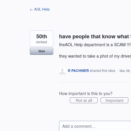
Skip
← AOL Help
to
content
50th
have people that know what 
ranked
theAOL Help department is a SCAM !!!
Vote
they wanted to take a phot of my driver's
R PACHNER
shared this idea
·
Mar 28,
How important is this to you?
Not at all
Important
Add a comment…