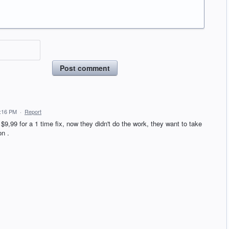
Post comment
2:16 PM
·
Report
 $9,99 for a 1 time fix, now they didn't do the work, they want to take
on .