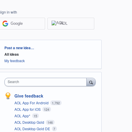
Sign in with
Google
AOL
Categories
Post a new idea…
All ideas
My feedback
Search
Give feedback
AOL App For Android
1,792
AOL App for iOS
124
AOL App*
15
AOL Desktop Gold
146
AOL Desktop Gold DE
7