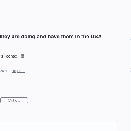
they are doing and have them in the USA
!
 license. !!!!!
 2024
·
Report…
Critical