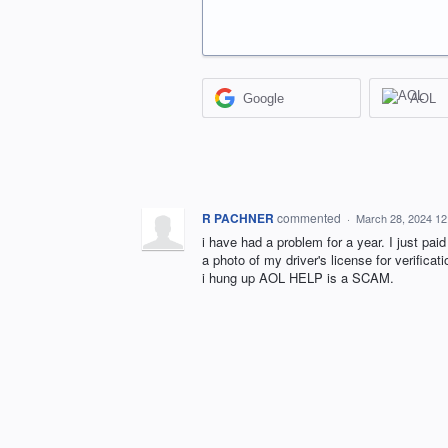
Google
AOL
R PACHNER
commented
·
March 28, 2024 1
i have had a problem for a year. I just paid
a photo of my driver's license for verificati
i hung up AOL HELP is a SCAM.