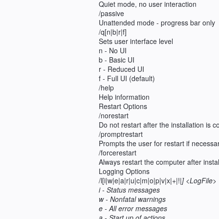
Quiet mode, no user interaction
/passive
Unattended mode - progress bar only
/q[n|b|r|f]
Sets user interface level
n - No UI
b - Basic UI
r - Reduced UI
f - Full UI (default)
/help
Help information
Restart Options
/norestart
Do not restart after the installation is 
/promptrestart
Prompts the user for restart if necessa
/forcerestart
Always restart the computer after instal
Logging Options
/l[i|w|e|a|r|u|c|m|o|p|v|x|+|!|
] <LogFile>
i - Status messages
w - Nonfatal warnings
e - All error messages
a - Start up of actions