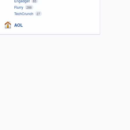
Engadget
83
Flurry
288
TechCrunch
27
AOL