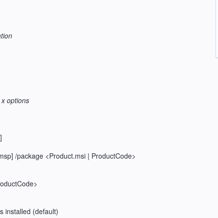
tion
 x options
]
msp] /package <Product.msi | ProductCode>
 ProductCode>
is installed (default)