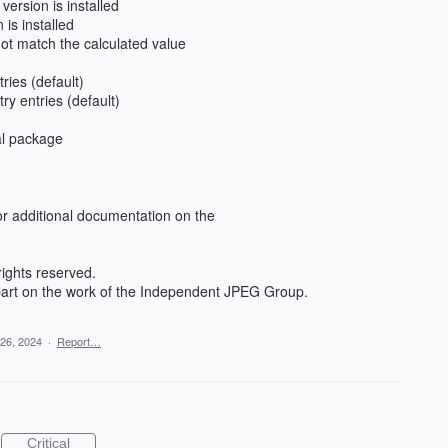
 version is installed
n is installed
 not match the calculated value
tries (default)
ry entries (default)
al package
or additional documentation on the
rights reserved.
 part on the work of the Independent JPEG Group.
 26, 2024
·
Report…
Critical