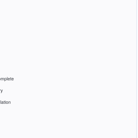
complete
ry
lation