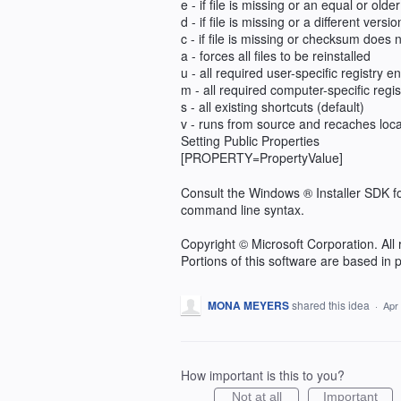
e - if file is missing or an equal or older
d - if file is missing or a different versio
c - if file is missing or checksum does
a - forces all files to be reinstalled
u - all required user-specific registry en
m - all required computer-specific regist
s - all existing shortcuts (default)
v - runs from source and recaches loc
Setting Public Properties
[PROPERTY=PropertyValue]
Consult the Windows ® Installer SDK f
command line syntax.
Copyright © Microsoft Corporation. All 
Portions of this software are based in
MONA MEYERS
shared this idea
·
Apr
How important is this to you?
Not at all
Important