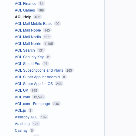
AOL Finance
34
AOL Games
166
AOL Help
402
AOL Mail Mobile Basic
90
AOL Mail Noble
145
AOL Mail Nodin
211
AOL Mail Norrin
1,405
AOL Search
131
AOL Security Key
2
AOL Shield Pro
27
AOL Subscriptions and Plans
265
AOL Super App for Android
0
AOL Super App for iOS
243
AOL UK
145
AOL.com
12,596
AOL.com - Frontpage
246
AOL.jp
3
Assist by AOL
189
Autoblog
171
Cashay
0