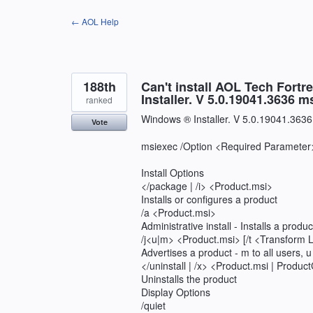
Skip
← AOL Help
to
content
188th
Can't install AOL Tech Fortr
Installer. V 5.0.19041.3636 
ranked
Windows ® Installer. V 5.0.19041.3636
Vote
msiexec /Option <Required Parameter>
Install Options
</package | /i> <Product.msi>
Installs or configures a product
/a <Product.msi>
Administrative install - Installs a produ
/j<u|m> <Product.msi> [/t <Transform L
Advertises a product - m to all users, u
</uninstall | /x> <Product.msi | Produ
Uninstalls the product
Display Options
/quiet