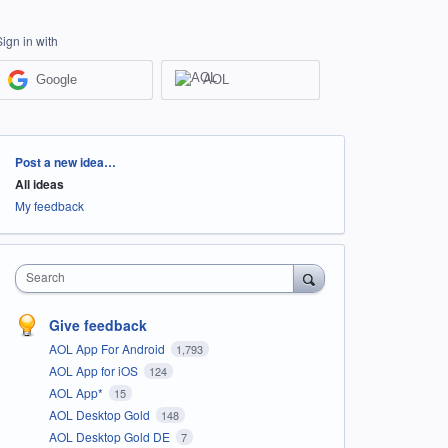
Sign in with
Google
AOL
Categories
Post a new idea…
All ideas
My feedback
Search
Give feedback
AOL App For Android
1,793
AOL App for iOS
124
AOL App*
15
AOL Desktop Gold
148
AOL Desktop Gold DE
7