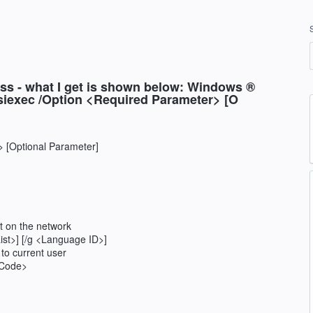
ess - what I get is shown below: Windows ®
msiexec /Option <Required Parameter> [O
 [Optional Parameter]
ct on the network
ist>] [/g <Language ID>]
 to current user
ctCode>