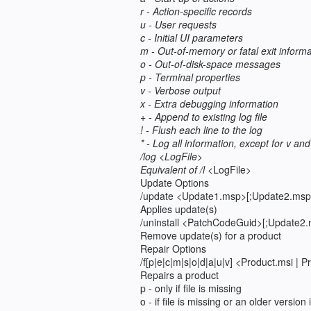
r - Action-specific records
u - User requests
c - Initial UI parameters
m - Out-of-memory or fatal exit informa
o - Out-of-disk-space messages
p - Terminal properties
v - Verbose output
x - Extra debugging information
+ - Append to existing log file
! - Flush each line to the log
* - Log all information, except for v and
/log <LogFile>
Equivalent of /l
<LogFile>
Update Options
/update <Update1.msp>[;Update2.msp
Applies update(s)
/uninstall <PatchCodeGuid>[;Update2.
Remove update(s) for a product
Repair Options
/f[p|e|c|m|s|o|d|a|u|v] <Product.msi |
Repairs a product
p - only if file is missing
o - if file is missing or an older version 