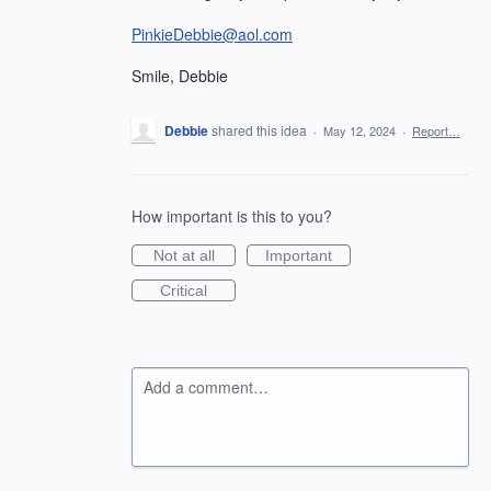
PinkieDebbie@aol.com
Smile, Debbie
Debbie
shared this idea
·
May 12, 2024
·
Report…
How important is this to you?
Not at all
Important
Critical
Add a comment…