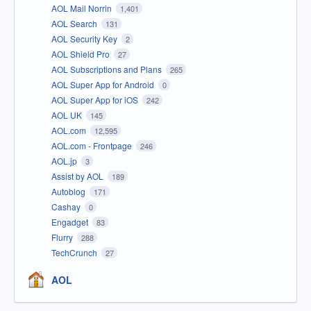
AOL Mail Norrin
1,401
AOL Search
131
AOL Security Key
2
AOL Shield Pro
27
AOL Subscriptions and Plans
265
AOL Super App for Android
0
AOL Super App for iOS
242
AOL UK
145
AOL.com
12,595
AOL.com - Frontpage
246
AOL.jp
3
Assist by AOL
189
Autoblog
171
Cashay
0
Engadget
83
Flurry
288
TechCrunch
27
AOL