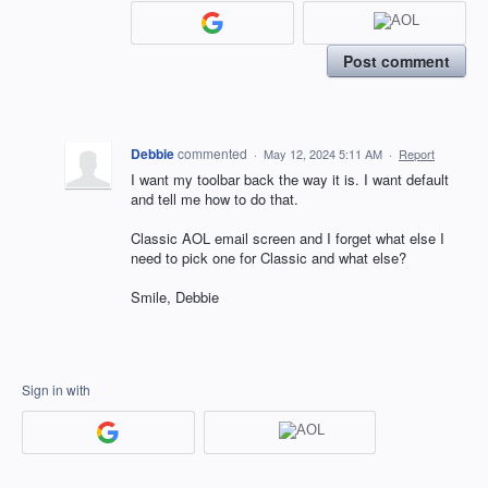
Post comment
Debbie
commented
·
May 12, 2024 5:11 AM
·
Report
I want my toolbar back the way it is. I want default
and tell me how to do that.
Classic AOL email screen and I forget what else I
need to pick one for Classic and what else?
Smile, Debbie
Sign in with