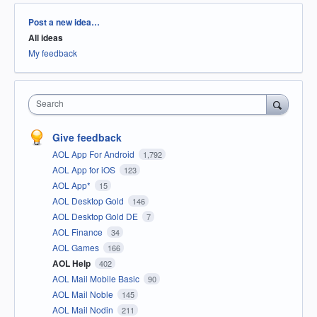
Categories
Post a new idea…
All ideas
My feedback
Search
Give feedback
AOL App For Android
1,792
AOL App for iOS
123
AOL App*
15
AOL Desktop Gold
146
AOL Desktop Gold DE
7
AOL Finance
34
AOL Games
166
AOL Help
402
AOL Mail Mobile Basic
90
AOL Mail Noble
145
AOL Mail Nodin
211