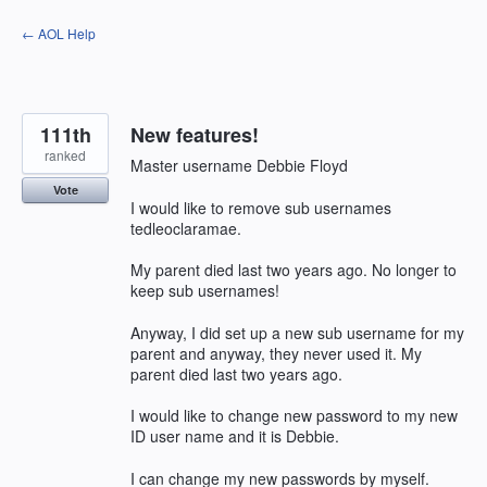
Skip
← AOL Help
to
content
111th
New features!
ranked
Master username Debbie Floyd
Vote
I would like to remove sub usernames
tedleoclaramae.
My parent died last two years ago. No longer to
keep sub usernames!
Anyway, I did set up a new sub username for my
parent and anyway, they never used it. My
parent died last two years ago.
I would like to change new password to my new
ID user name and it is Debbie.
I can change my new passwords by myself.