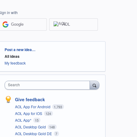
Sign in with
Google
AOL
Categories
Post a new idea…
All ideas
My feedback
Search
Give feedback
AOL App For Android
1,793
AOL App for iOS
124
AOL App*
15
AOL Desktop Gold
148
AOL Desktop Gold DE
7