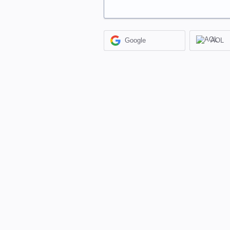
Google
AOL