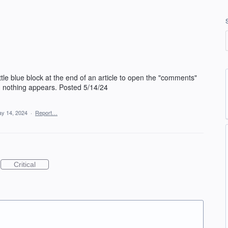
e blue block at the end of an article to open the "comments"
 - nothing appears. Posted 5/14/24
y 14, 2024
·
Report…
Critical