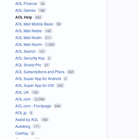
AOL Finance
34
AOL Games
166
AOL Help
402
AOL Mail Mobile Basic
90
AOL Mail Noble
145
AOL Mail Nodin
211
AOL Mail Norrin
1,405
AOL Search
131
AOL Security Key
2
AOL Shield Pro
27
AOL Subscriptions and Plans
265
AOL Super App for Android
0
AOL Super App for iOS
243
AOL UK
145
AOL.com
12,596
AOL.com - Frontpage
246
AOL.jp
3
Assist by AOL
189
Autoblog
171
Cashay
0