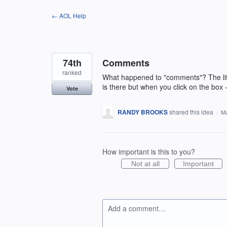
Skip
← AOL Help
to
content
74th
Comments
ranked
What happened to "comments"? The littl
is there but when you click on the box
Vote
RANDY BROOKS
shared this idea
·
Ma
How important is this to you?
Not at all
Important
Add a comment…