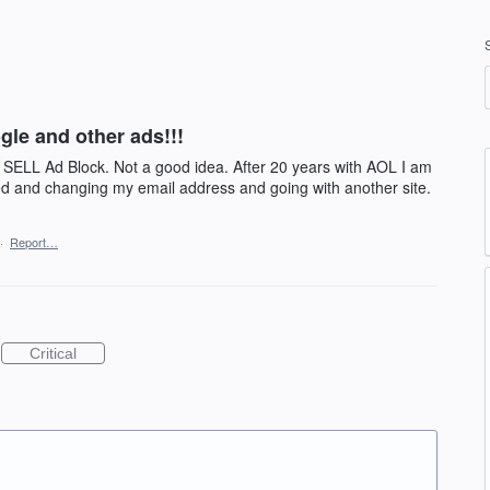
gle and other ads!!!
o SELL Ad Block. Not a good idea. After 20 years with AOL I am
ated and changing my email address and going with another site.
·
Report…
Critical