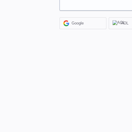
Google
AOL