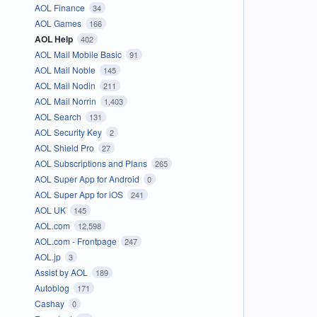
AOL Finance
34
AOL Games
166
AOL Help
402
AOL Mail Mobile Basic
91
AOL Mail Noble
145
AOL Mail Nodin
211
AOL Mail Norrin
1,403
AOL Search
131
AOL Security Key
2
AOL Shield Pro
27
AOL Subscriptions and Plans
265
AOL Super App for Android
0
AOL Super App for iOS
241
AOL UK
145
AOL.com
12,598
AOL.com - Frontpage
247
AOL.jp
3
Assist by AOL
189
Autoblog
171
Cashay
0