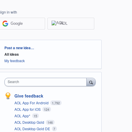
Sign in with
Google
AOL
Categories
Post a new idea…
All ideas
My feedback
Search
Give feedback
AOL App For Android
1,792
AOL App for iOS
124
AOL App*
15
AOL Desktop Gold
146
AOL Desktop Gold DE
7