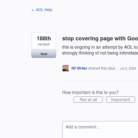
Skip
← AOL Help
to
content
188th
stop covering page with Goo
ranked
this is ongoing in an attempt by AOL t
strongly thinking of not being intimid
Vote
IW Writer
shared this idea
·
Jul 2, 2024
How important is this to you?
Not at all
Important
Add a comment…