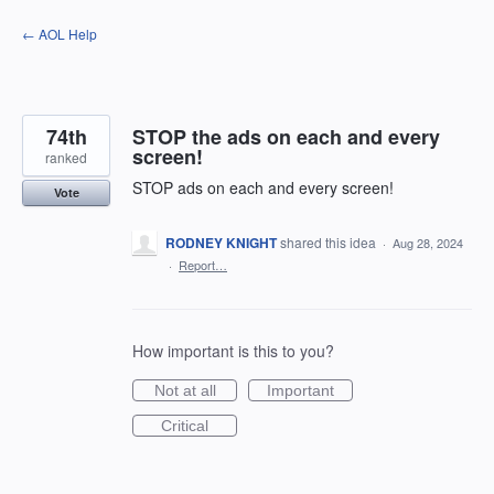
Skip
← AOL Help
to
content
74th
STOP the ads on each and every
screen!
ranked
STOP ads on each and every screen!
Vote
RODNEY KNIGHT
shared this idea
·
Aug 28, 2024
·
Report…
How important is this to you?
Not at all
Important
Critical