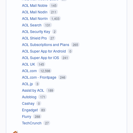
AOL Mail Noble
145
AOL Mail Nodin
211
AOL Mail Norrin
1,403
AOL Search
131
AOL Security Key
2
AOL Shield Pro
27
AOL Subscriptions and Plans
265
AOL Super App for Android
0
AOL Super App for iOS
241
AOL UK
145
AOL.com
12,598
AOL.com - Frontpage
246
AOL.jp
3
Assist by AOL
189
Autoblog
171
Cashay
0
Engadget
83
Flurry
288
TechCrunch
27