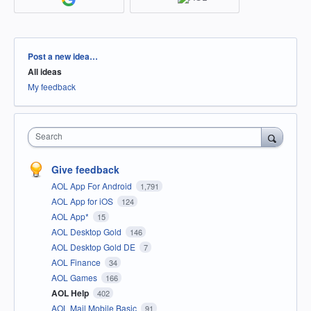
Categories
Post a new idea…
All ideas
My feedback
Search
Give feedback
AOL App For Android
1,791
AOL App for iOS
124
AOL App*
15
AOL Desktop Gold
146
AOL Desktop Gold DE
7
AOL Finance
34
AOL Games
166
AOL Help
402
AOL Mail Mobile Basic
91