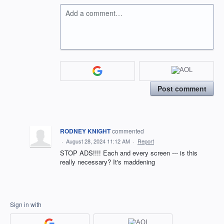
Add a comment…
Post comment
RODNEY KNIGHT
commented
·
August 28, 2024 11:12 AM
·
Report
STOP ADS!!!! Each and every screen --- is this
really necessary? It's maddening
Sign in with