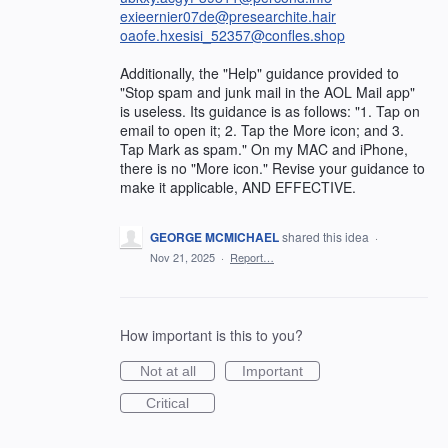
exieernier07de@presearchite.hair
oaofe.hxesisi_52357@confles.shop
Additionally, the "Help" guidance provided to
"Stop spam and junk mail in the AOL Mail app"
is useless. Its guidance is as follows: "1. Tap on
email to open it; 2. Tap the More icon; and 3.
Tap Mark as spam." On my MAC and iPhone,
there is no "More icon." Revise your guidance to
make it applicable, AND EFFECTIVE.
GEORGE MCMICHAEL
shared this idea
·
Nov 21, 2025
·
Report…
How important is this to you?
Not at all
Important
Critical