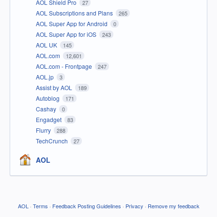
AOL Shield Pro
27
AOL Subscriptions and Plans
265
AOL Super App for Android
0
AOL Super App for iOS
243
AOL UK
145
AOL.com
12,601
AOL.com - Frontpage
247
AOL.jp
3
Assist by AOL
189
Autoblog
171
Cashay
0
Engadget
83
Flurry
288
TechCrunch
27
AOL
AOL
·
Terms
·
Feedback Posting Guidelines
·
Privacy
·
Remove my feedback