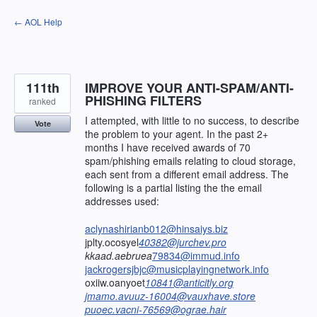
Skip
← AOL Help
to
content
111th
IMPROVE YOUR ANTI-SPAM/ANTI-
PHISHING FILTERS
ranked
I attempted, with little to no success, to describe
Vote
the problem to your agent. In the past 2+
months I have received awards of 70
spam/phishing emails relating to cloud storage,
each sent from a different email address. The
following is a partial listing the the email
addresses used:
aclynashirianb012@hinsaiys.biz
jplty.ocosyel
40382@jurchev.pro
kkaad.aebruea
79834@immud.info
jackrogersjbjc@musicplayingnetwork.info
oxiiw.oanyoet
10841@anticitly.org
jmamo.avuuz-16004@vauxhave.store
puoec.vacni-76569@ograe.hair