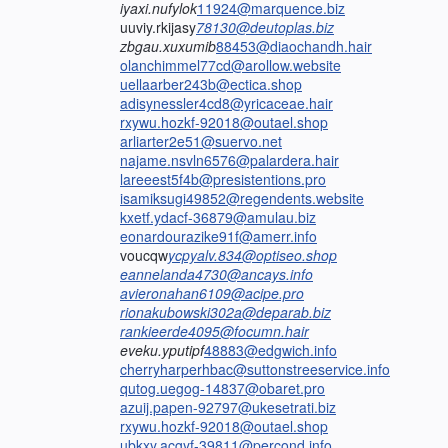
iyaxi.nufylok
11924@marquence.biz
uuviy.rkijasy
78130@deutoplas.biz
zbgau.xuxumib
88453@diaochandh.hair
olanchimmel77cd@arollow.website
uellaarber243b@ectica.shop
adisynessler4cd8@yricaceae.hair
rxywu.hozkf-92018@outael.shop
arliarter2e51@suervo.net
najame.nsvln6576@palardera.hair
lareeest5f4b@presistentions.pro
isamiksugi49852@regendents.website
kxetf.ydacf-36879@amulau.biz
eonardourazike91f@amerr.info
voucqw
ycpyalv.834@optiseo.shop
eannelanda4730@ancays.info
avieronahan6109@acipe.pro
rionakubowski302a@deparab.biz
rankieerde4095@focumn.hair
eveku.yputipf
48883@edgwich.info
cherryharperhbac@suttonstreeservice.info
qutog.uegog-14837@obaret.pro
azuij.papen-92797@ukesetrati.biz
rxywu.hozkf-92018@outael.shop
ubkxy.acgyf-39811@percond.info