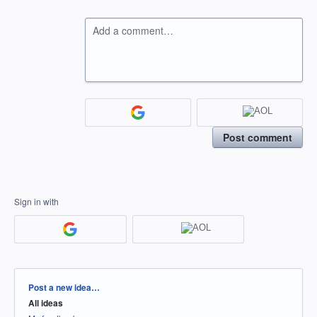
Add a comment…
Post comment
Sign in with
Categories
Post a new idea…
All ideas