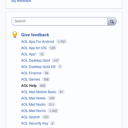
My feedback
Search
Give feedback
AOL App For Android
1,797
AOL App for iOS
125
AOL App*
15
AOL Desktop Gold
147
AOL Desktop Gold DE
7
AOL Finance
34
AOL Games
166
AOL Help
402
AOL Mail Mobile Basic
91
AOL Mail Noble
145
AOL Mail Nodin
211
AOL Mail Norrin
1,422
AOL Search
131
AOL Security Key
2