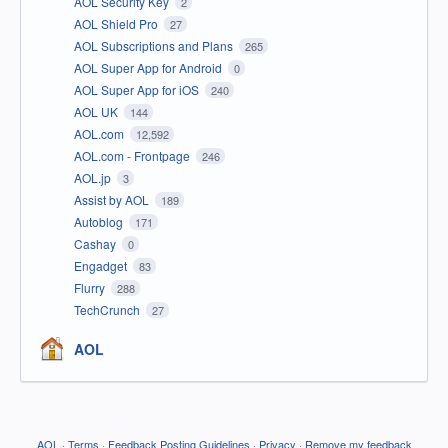
AOL Security Key
2
AOL Shield Pro
27
AOL Subscriptions and Plans
265
AOL Super App for Android
0
AOL Super App for iOS
240
AOL UK
144
AOL.com
12,592
AOL.com - Frontpage
246
AOL.jp
3
Assist by AOL
189
Autoblog
171
Cashay
0
Engadget
83
Flurry
288
TechCrunch
27
AOL
AOL
·
Terms
·
Feedback Posting Guidelines
·
Privacy
·
Remove my feedback