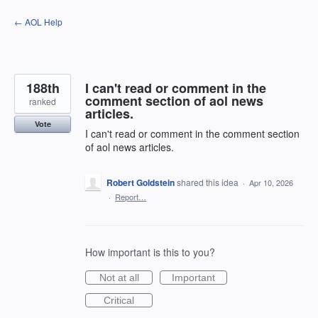
Skip
← AOL Help
to
content
188th
I can't read or comment in the
comment section of aol news
ranked
articles.
Vote
I can't read or comment in the comment section
of aol news articles.
Robert Goldstein
shared this idea
·
Apr 10, 2026
·
Report…
How important is this to you?
Not at all
Important
Critical