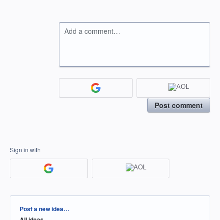
Add a comment…
Post comment
Sign in with
Categories
Post a new idea…
All ideas