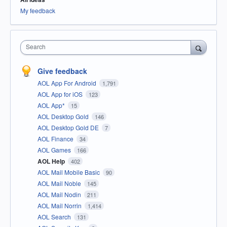
My feedback
Search
Give feedback
AOL App For Android
1,791
AOL App for iOS
123
AOL App*
15
AOL Desktop Gold
146
AOL Desktop Gold DE
7
AOL Finance
34
AOL Games
166
AOL Help
402
AOL Mail Mobile Basic
90
AOL Mail Noble
145
AOL Mail Nodin
211
AOL Mail Norrin
1,414
AOL Search
131