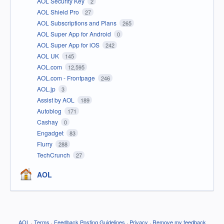
AOL Security Key
2
AOL Shield Pro
27
AOL Subscriptions and Plans
265
AOL Super App for Android
0
AOL Super App for iOS
242
AOL UK
145
AOL.com
12,595
AOL.com - Frontpage
246
AOL.jp
3
Assist by AOL
189
Autoblog
171
Cashay
0
Engadget
83
Flurry
288
TechCrunch
27
AOL
AOL
·
Terms
·
Feedback Posting Guidelines
·
Privacy
·
Remove my feedback