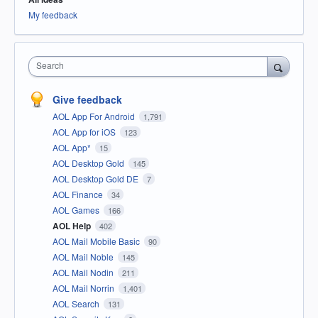
My feedback
Search
Give feedback
AOL App For Android
1,791
AOL App for iOS
123
AOL App*
15
AOL Desktop Gold
145
AOL Desktop Gold DE
7
AOL Finance
34
AOL Games
166
AOL Help
402
AOL Mail Mobile Basic
90
AOL Mail Noble
145
AOL Mail Nodin
211
AOL Mail Norrin
1,401
AOL Search
131