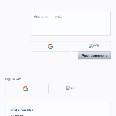
Add a comment…
Post comment
Sign in with
Categories
Post a new idea…
All ideas