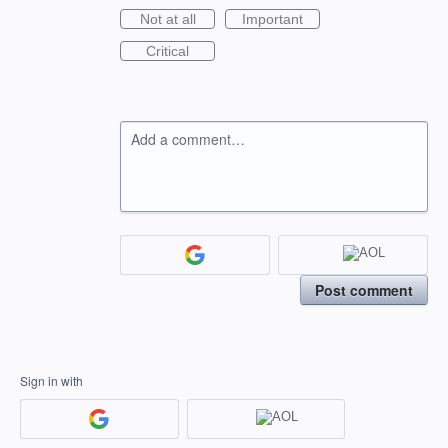
Not at all
Important
Critical
Add a comment…
Post comment
Sign in with