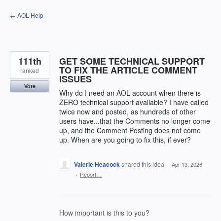
Skip
← AOL Help
to
content
111th
GET SOME TECHNICAL SUPPORT
TO FIX THE ARTICLE COMMENT
ranked
ISSUES
Vote
Why do I need an AOL account when there is
ZERO technical support available? I have called
twice now and posted, as hundreds of other
users have...that the Comments no longer come
up, and the Comment Posting does not come
up. When are you going to fix this, if ever?
Valerie Heacock
shared this idea
·
Apr 13, 2026
·
Report…
How important is this to you?