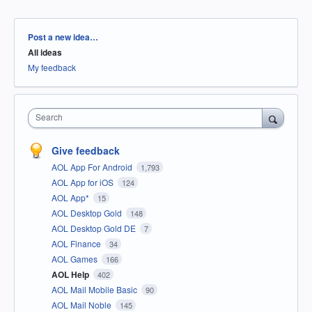
Categories
Post a new idea…
All ideas
My feedback
Search
Give feedback
AOL App For Android
1,793
AOL App for iOS
124
AOL App*
15
AOL Desktop Gold
148
AOL Desktop Gold DE
7
AOL Finance
34
AOL Games
166
AOL Help
402
AOL Mail Mobile Basic
90
AOL Mail Noble
145