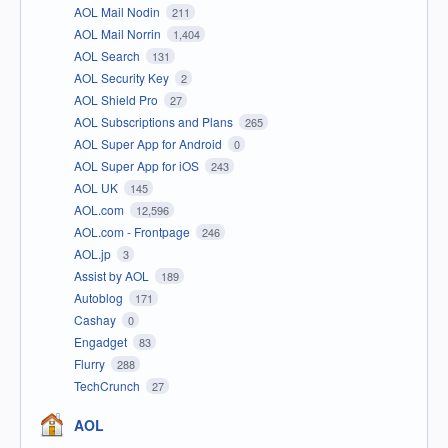
AOL Mail Nodin
211
AOL Mail Norrin
1,404
AOL Search
131
AOL Security Key
2
AOL Shield Pro
27
AOL Subscriptions and Plans
265
AOL Super App for Android
0
AOL Super App for iOS
243
AOL UK
145
AOL.com
12,596
AOL.com - Frontpage
246
AOL.jp
3
Assist by AOL
189
Autoblog
171
Cashay
0
Engadget
83
Flurry
288
TechCrunch
27
AOL