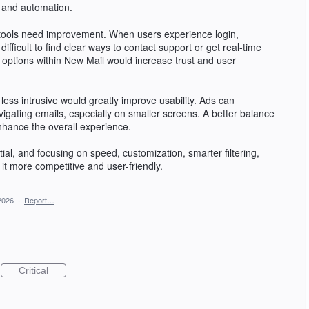
, and automation.
 tools need improvement. When users experience login,
 difficult to find clear ways to contact support or get real-time
options within New Mail would increase trust and user
ess intrusive would greatly improve usability. Ads can
vigating emails, especially on smaller screens. A better balance
nhance the overall experience.
ial, and focusing on speed, customization, smarter filtering,
t more competitive and user-friendly.
2026
·
Report…
Critical