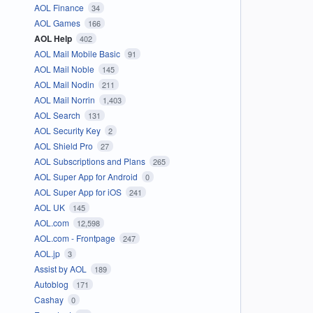
AOL Finance
34
AOL Games
166
AOL Help
402
AOL Mail Mobile Basic
91
AOL Mail Noble
145
AOL Mail Nodin
211
AOL Mail Norrin
1,403
AOL Search
131
AOL Security Key
2
AOL Shield Pro
27
AOL Subscriptions and Plans
265
AOL Super App for Android
0
AOL Super App for iOS
241
AOL UK
145
AOL.com
12,598
AOL.com - Frontpage
247
AOL.jp
3
Assist by AOL
189
Autoblog
171
Cashay
0