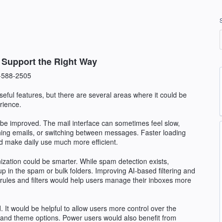
t Support the Right Way
-588-2505
eful features, but there are several areas where it could be
rience.
d be improved. The mail interface can sometimes feel slow,
hing emails, or switching between messages. Faster loading
 make daily use much more efficient.
ization could be smarter. While spam detection exists,
 up in the spam or bulk folders. Improving AI-based filtering and
rules and filters would help users manage their inboxes more
. It would be helpful to allow users more control over the
e, and theme options. Power users would also benefit from