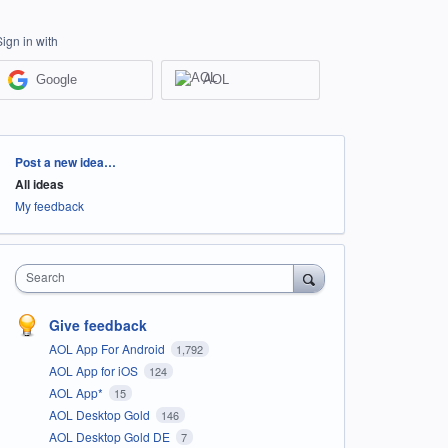
Sign in with
Google
AOL
Categories
Post a new idea…
All ideas
My feedback
Search
Give feedback
AOL App For Android
1,792
AOL App for iOS
124
AOL App*
15
AOL Desktop Gold
146
AOL Desktop Gold DE
7