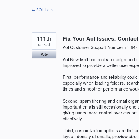
Skip
← AOL Help
to
content
111th
Fix Your Aol Issues: Contac
ranked
Aol Customer Support Number +1 844
Vote
Aol New Mail has a clean design and us
improved to provide a better user expe
First, performance and reliability coul
especially when loading folders, searc
times and smoother performance would
Second, spam filtering and email organ
important emails still occasionally end
giving users more control over custom 
effectively.
Third, customization options are limited
layout, density of emails, preview siz