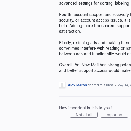
advanced settings for sorting, labeling
Fourth, account support and recovery
security, or account access issues, it is
help. Adding more transparent support 
satisfaction.
Finally, reducing ads and making them l
sometimes interfere with reading or na
between ads and functionality would e
Overall, Aol New Mail has strong potent
and better support access would make i
Alex Marsh
shared this idea
·
May 14, 
How important is this to you?
Not at all
Important