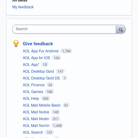
All ideas
My feedback
Search
Give feedback
AOL App For Android
1,794
AOL App for iOS
124
AOL App*
15
AOL Desktop Gold
147
AOL Desktop Gold DE
7
AOL Finance
34
AOL Games
166
AOL Help
402
AOL Mail Mobile Basic
91
AOL Mail Noble
145
AOL Mail Nodin
211
AOL Mail Norrin
1,408
AOL Search
131