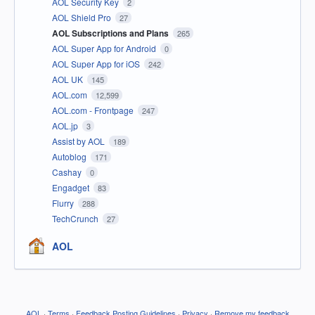
AOL Security Key
2
AOL Shield Pro
27
AOL Subscriptions and Plans
265
AOL Super App for Android
0
AOL Super App for iOS
242
AOL UK
145
AOL.com
12,599
AOL.com - Frontpage
247
AOL.jp
3
Assist by AOL
189
Autoblog
171
Cashay
0
Engadget
83
Flurry
288
TechCrunch
27
AOL
AOL
·
Terms
·
Feedback Posting Guidelines
·
Privacy
·
Remove my feedback