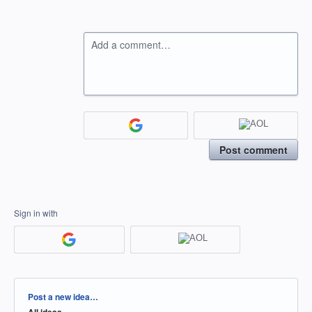
Add a comment…
Post comment
Sign in with
Categories
Post a new idea…