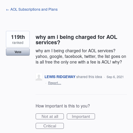
Skip
← AOL Subscriptions and Plans
to
content
119th
why am i being charged for AOL
services?
ranked
why am I being charged for AOL services?
Vote
yahoo, google, facebook, twitter, the list goes on
is all free the only one with a fee is AOL! why?
LEWIS RIDGEWAY
shared this idea
·
Sep 6, 2021
·
Report…
How important is this to you?
Not at all
Important
Critical