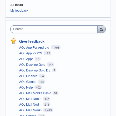
All ideas
My feedback
Search
Give feedback
AOL App For Android
1,798
AOL App for iOS
125
AOL App*
15
AOL Desktop Gold
147
AOL Desktop Gold DE
7
AOL Finance
34
AOL Games
166
AOL Help
402
AOL Mail Mobile Basic
91
AOL Mail Noble
145
AOL Mail Nodin
211
AOL Mail Norrin
1,423
AOL Search
131