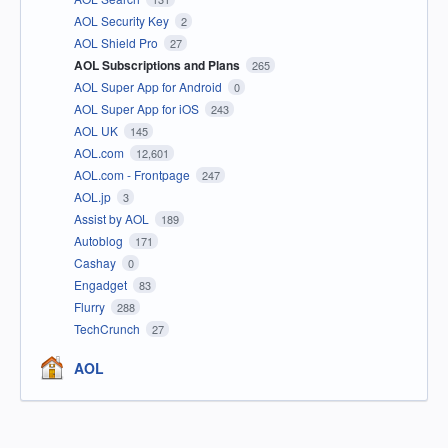
AOL Security Key
2
AOL Shield Pro
27
AOL Subscriptions and Plans
265
AOL Super App for Android
0
AOL Super App for iOS
243
AOL UK
145
AOL.com
12,601
AOL.com - Frontpage
247
AOL.jp
3
Assist by AOL
189
Autoblog
171
Cashay
0
Engadget
83
Flurry
288
TechCrunch
27
AOL