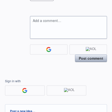
Add a comment…
Post comment
Sign in with
Categories
Post a new idea…