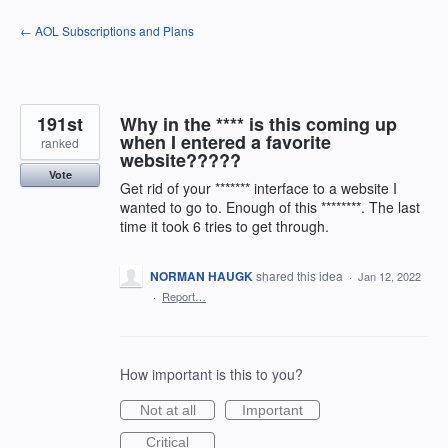
Skip
← AOL Subscriptions and Plans
to
content
191st
Why in the **** is this coming up
when I entered a favorite
ranked
website?????
Vote
Get rid of your ******* interface to a website I
wanted to go to. Enough of this ********. The last
time it took 6 tries to get through.
NORMAN HAUGK
shared this idea
·
Jan 12, 2022
·
Report…
How important is this to you?
Not at all
Important
Critical