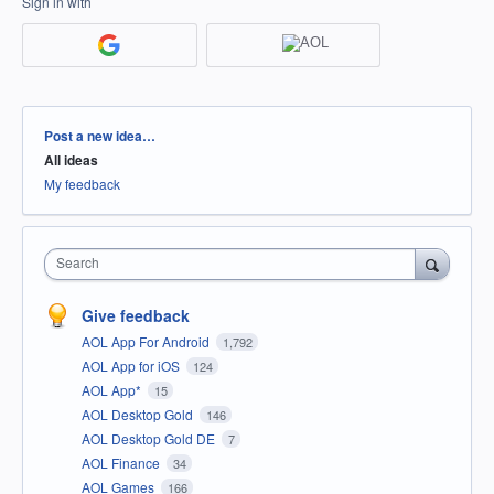
Sign in with
Categories
Post a new idea…
All ideas
My feedback
Search
Give feedback
AOL App For Android
1,792
AOL App for iOS
124
AOL App*
15
AOL Desktop Gold
146
AOL Desktop Gold DE
7
AOL Finance
34
AOL Games
166