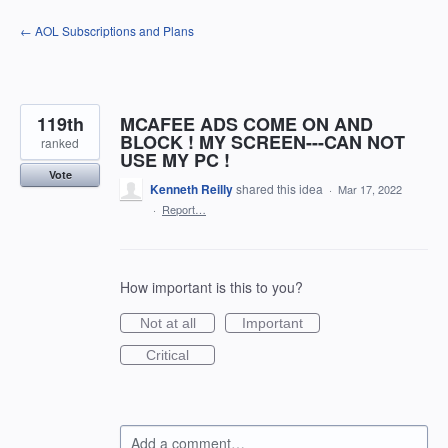
Skip
← AOL Subscriptions and Plans
to
content
119th
MCAFEE ADS COME ON AND
BLOCK ! MY SCREEN---CAN NOT
ranked
USE MY PC !
Vote
Kenneth Reilly
shared this idea
·
Mar 17, 2022
·
Report…
How important is this to you?
Not at all
Important
Critical
Add a comment…