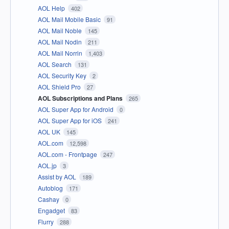
AOL Help
402
AOL Mail Mobile Basic
91
AOL Mail Noble
145
AOL Mail Nodin
211
AOL Mail Norrin
1,403
AOL Search
131
AOL Security Key
2
AOL Shield Pro
27
AOL Subscriptions and Plans
265
AOL Super App for Android
0
AOL Super App for iOS
241
AOL UK
145
AOL.com
12,598
AOL.com - Frontpage
247
AOL.jp
3
Assist by AOL
189
Autoblog
171
Cashay
0
Engadget
83
Flurry
288