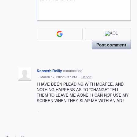
Post comment
Kenneth Reilly
commented
·
March 17, 2022 2:37 PM
·
Report
I HAVE BEEN PLEADING WITH MCAFEE, AND
NOTHING HAPPENS AS TO ''CHANGE'' TELL
THEM TO LEAVE ME AONE ! I CAN NOT USE MY
SCREEN WHEN THEY SLAP ME WITH AN AD !
'