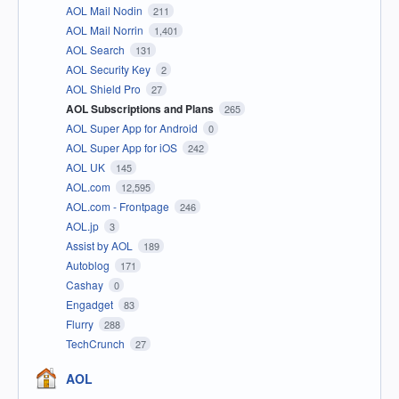
AOL Mail Nodin
211
AOL Mail Norrin
1,401
AOL Search
131
AOL Security Key
2
AOL Shield Pro
27
AOL Subscriptions and Plans
265
AOL Super App for Android
0
AOL Super App for iOS
242
AOL UK
145
AOL.com
12,595
AOL.com - Frontpage
246
AOL.jp
3
Assist by AOL
189
Autoblog
171
Cashay
0
Engadget
83
Flurry
288
TechCrunch
27
AOL