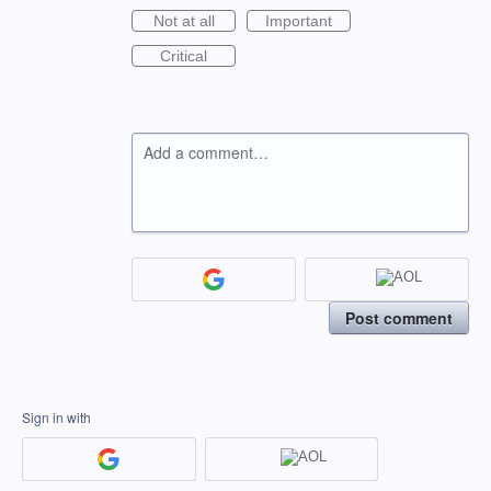
Not at all
Important
Critical
Add a comment…
Post comment
Sign in with