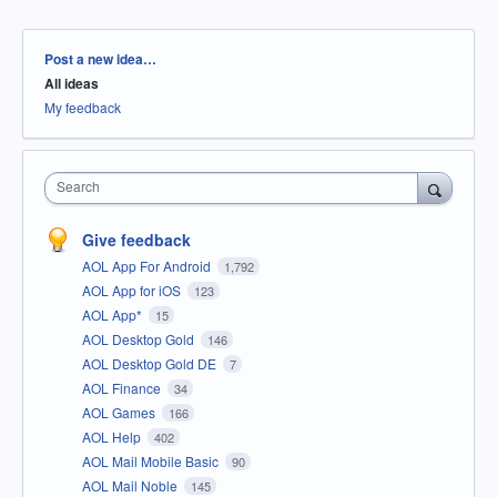
Categories
Post a new idea…
All ideas
My feedback
Search
Give feedback
AOL App For Android
1,792
AOL App for iOS
123
AOL App*
15
AOL Desktop Gold
146
AOL Desktop Gold DE
7
AOL Finance
34
AOL Games
166
AOL Help
402
AOL Mail Mobile Basic
90
AOL Mail Noble
145