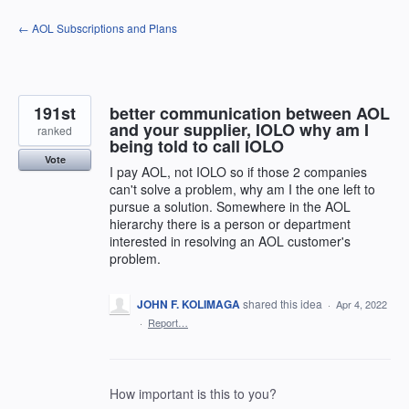
Skip
← AOL Subscriptions and Plans
to
content
191st
better communication between AOL
and your supplier, IOLO why am I
ranked
being told to call IOLO
Vote
I pay AOL, not IOLO so if those 2 companies
can't solve a problem, why am I the one left to
pursue a solution. Somewhere in the AOL
hierarchy there is a person or department
interested in resolving an AOL customer's
problem.
JOHN F. KOLIMAGA
shared this idea
·
Apr 4, 2022
·
Report…
How important is this to you?