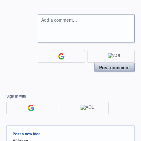
Add a comment…
Post comment
Sign in with
Categories
Post a new idea…
All ideas