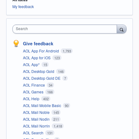
My feedback
Search
Give feedback
AOL App For Android
1,793
AOL App for iOS
123
AOL App*
15
AOL Desktop Gold
146
AOL Desktop Gold DE
7
AOL Finance
34
AOL Games
166
AOL Help
402
AOL Mail Mobile Basic
90
AOL Mail Noble
145
AOL Mail Nodin
211
AOL Mail Norrin
1,418
AOL Search
131