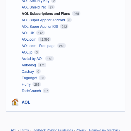
AOL Security Key
2
AOL Shield Pro
27
AOL Subscriptions and Plans
265
AOL Super App for Android
0
AOL Super App for iOS
242
AOL UK
145
AOL.com
12,593
AOL.com - Frontpage
246
AOL.jp
3
Assist by AOL
189
Autoblog
171
Cashay
0
Engadget
83
Flurry
288
TechCrunch
27
AOL
AOL
·
Terms
·
Feedback Posting Guidelines
·
Privacy
·
Remove my feedback