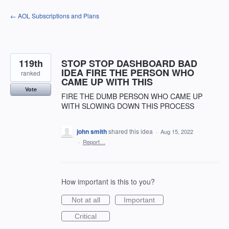
Skip
← AOL Subscriptions and Plans
to
content
119th
STOP STOP DASHBOARD BAD
IDEA FIRE THE PERSON WHO
ranked
CAME UP WITH THIS
Vote
FIRE THE DUMB PERSON WHO CAME UP
WITH SLOWING DOWN THIS PROCESS
john smith
shared this idea
·
Aug 15, 2022
·
Report…
How important is this to you?
Not at all
Important
Critical