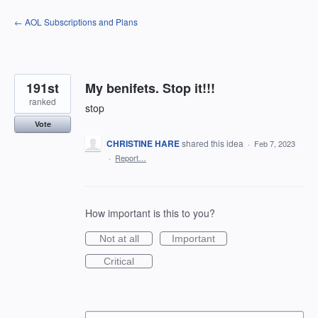
Skip
← AOL Subscriptions and Plans
to
content
191st
My benifets. Stop it!!!
ranked
stop
Vote
CHRISTINE HARE
shared this idea
·
Feb 7, 2023
·
Report…
How important is this to you?
Not at all
Important
Critical