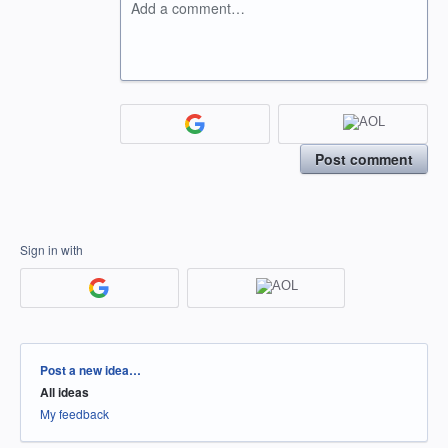
Add a comment…
Post comment
Sign in with
Categories
Post a new idea…
All ideas
My feedback