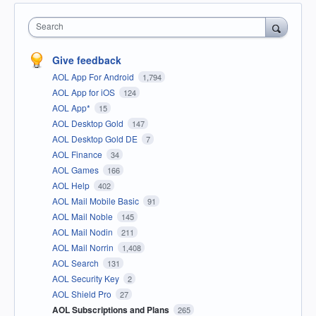
Search
Give feedback
AOL App For Android
1,794
AOL App for iOS
124
AOL App*
15
AOL Desktop Gold
147
AOL Desktop Gold DE
7
AOL Finance
34
AOL Games
166
AOL Help
402
AOL Mail Mobile Basic
91
AOL Mail Noble
145
AOL Mail Nodin
211
AOL Mail Norrin
1,408
AOL Search
131
AOL Security Key
2
AOL Shield Pro
27
AOL Subscriptions and Plans
265