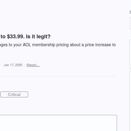
o $33.99. Is it legit?
anges to your AOL membership pricing about a price increase to
a
·
Jan 17, 2025
·
Report…
Critical