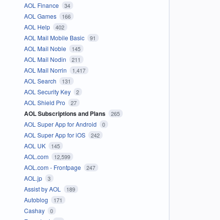
AOL Finance
34
AOL Games
166
AOL Help
402
AOL Mail Mobile Basic
91
AOL Mail Noble
145
AOL Mail Nodin
211
AOL Mail Norrin
1,417
AOL Search
131
AOL Security Key
2
AOL Shield Pro
27
AOL Subscriptions and Plans
265
AOL Super App for Android
0
AOL Super App for iOS
242
AOL UK
145
AOL.com
12,599
AOL.com - Frontpage
247
AOL.jp
3
Assist by AOL
189
Autoblog
171
Cashay
0