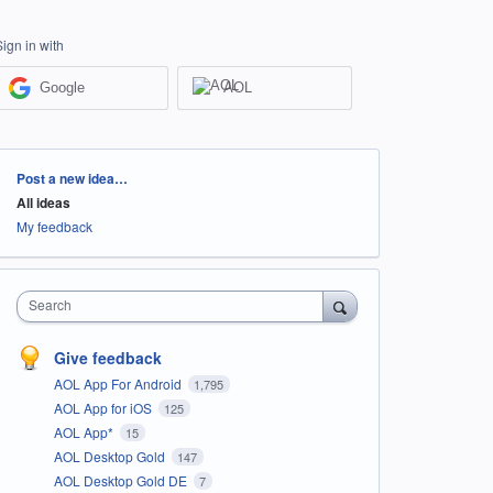
Sign in with
Google
AOL
Categories
Post a new idea…
All ideas
My feedback
Search
Give feedback
AOL App For Android
1,795
AOL App for iOS
125
AOL App*
15
AOL Desktop Gold
147
AOL Desktop Gold DE
7