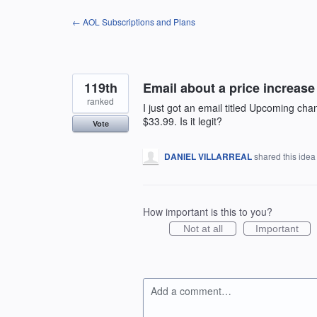
Skip
← AOL Subscriptions and Plans
to
content
119th
Email about a price increase t
ranked
I just got an email titled Upcoming ch
$33.99. Is it legit?
Vote
DANIEL VILLARREAL
shared this ide
How important is this to you?
Not at all
Important
Add a comment…