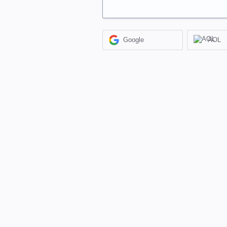
Google
AOL